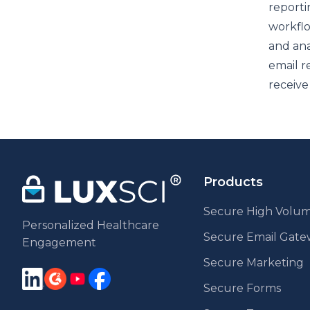
reporti
workflo
and ana
email r
receive
Products
Secure High Volum
Personalized Healthcare
Secure Email Gat
Engagement
Secure Marketing
Secure Forms