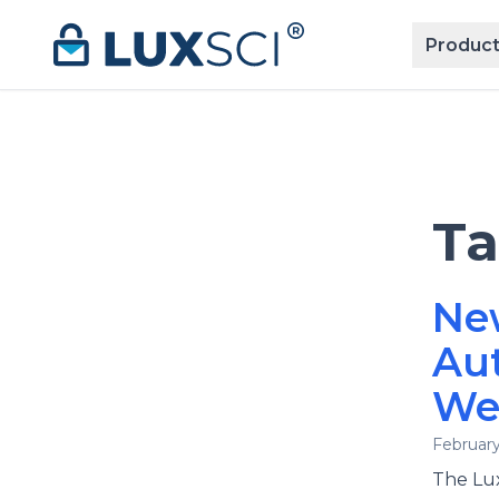
Skip to content
Product
T
Ne
Au
We
February
The Lux