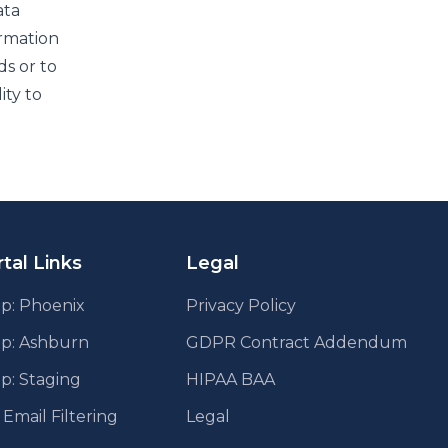
ata
ormation
ds or to
ity to
tal Links
Legal
p: Phoenix
Privacy Policy
pp: Ashburn
GDPR Contract Addendum
p: Staging
HIPAA BAA
mail Filtering
Legal