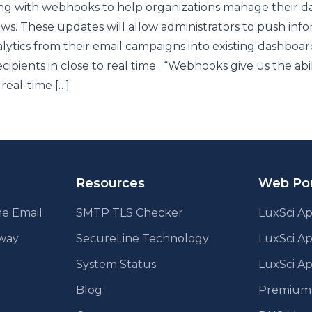
ng with webhooks to help organizations manage their d
ws. These updates will allow administrators to push inf
lytics from their email campaigns into existing dashboar
ecipients in close to real time. “Webhooks give us the abil
 real-time […]
Resources
Web Por
e Email
SMTP TLS Checker
LuxSci Ap
eway
SecureLine Technology
LuxSci A
System Status
LuxSci Ap
Blog
Premium E