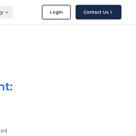
y
Login
Contact Us
t:
ted