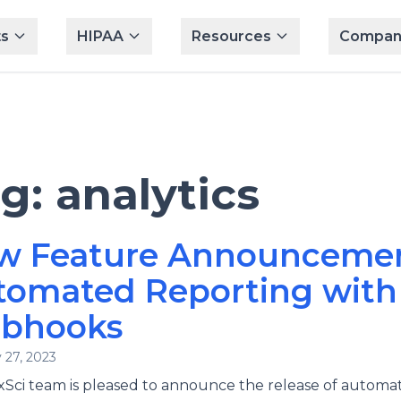
s
HIPAA
Resources
Compan
ag:
analytics
w Feature Announcemen
tomated Reporting with
bhooks
 27, 2023
Sci team is pleased to announce the release of automa