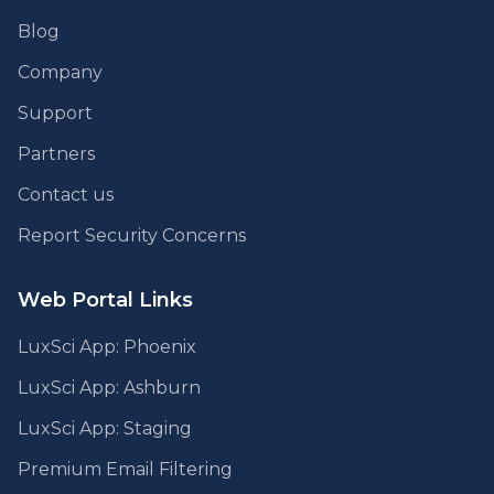
Blog
Company
Support
Partners
Contact us
Report Security Concerns
Web Portal Links
LuxSci App: Phoenix
LuxSci App: Ashburn
LuxSci App: Staging
Premium Email Filtering