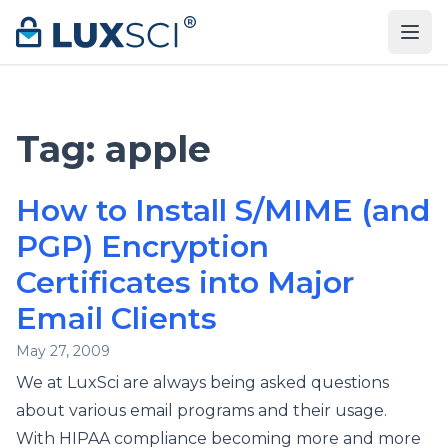
Skip to content
Tag:
apple
How to Install S/MIME (and
PGP) Encryption
Certificates into Major
Email Clients
May 27, 2009
We at LuxSci are always being asked questions
about various email programs and their usage.
With HIPAA compliance becoming more and more