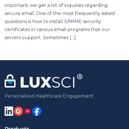
important, we get a lot of inquiries regarding
secure email. One of the most frequently asked
questions is how to install S/MIME security
certificates in various email programs that our
servers support. Sometimes […]
Personalized Healthcare Engagement