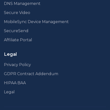
DNS Management
Secure Video
MobileSync Device Management
SecureSend
Affiliate Portal
Legal
Privacy Policy
GDPR Contract Addendum
HIPAA BAA
Legal