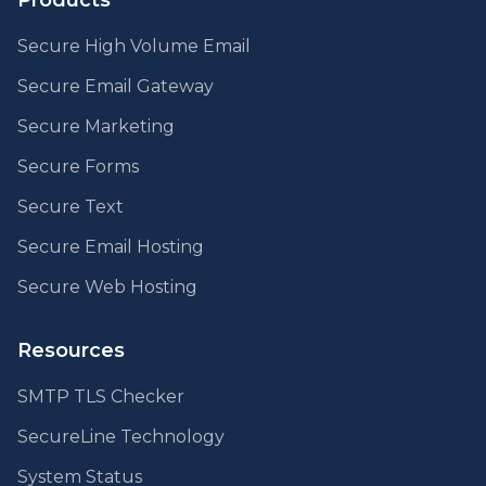
Products
Secure High Volume Email
Secure Email Gateway
Secure Marketing
Secure Forms
Secure Text
Secure Email Hosting
Secure Web Hosting
Resources
SMTP TLS Checker
SecureLine Technology
System Status