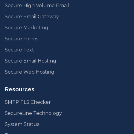
Secure High Volume Email
Secure Email Gateway
Secure Marketing
Secure Forms
Secure Text
Secure Email Hosting
Secure Web Hosting
Resources
SMTP TLS Checker
SecureLine Technology
System Status