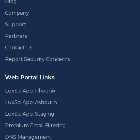
Blog
Company
Support
Partners
Contact us
Report Security Concerns
Web Portal Links
LuxSci App: Phoenix
LuxSci App: Ashburn
LuxSci App: Staging
Premium Email Filtering
DNS Management