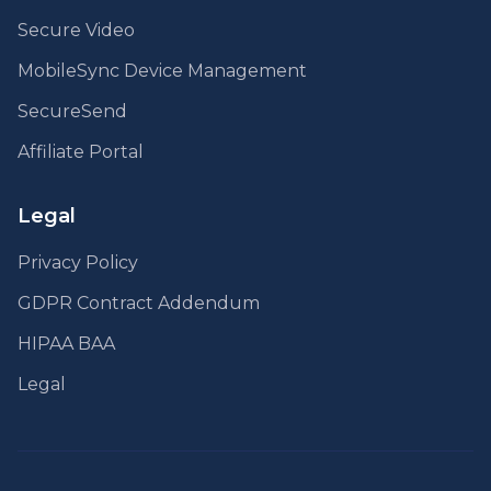
Secure Video
MobileSync Device Management
SecureSend
Affiliate Portal
Legal
Privacy Policy
GDPR Contract Addendum
HIPAA BAA
Legal