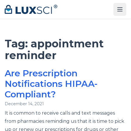
Skip to content
Tag:
appointment
reminder
Are Prescription
Notifications HIPAA-
Compliant?
December 14, 2021
It is common to receive calls and text messages
from pharmacies reminding us that it is time to pick
up or renew our prescriptions for drugs or other