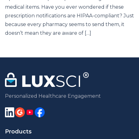
medical items. Have you ever wondered if these
prescription notifications are HIPAA-compliant? Just
because every pharmacy seems to send them, it
doesn’t mean they are aware of […]
Personalized Healthcare Engagement
Products