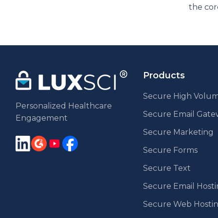
the cor
Products
Secure High Volum
Personalized Healthcare
Secure Email Gat
Engagement
Secure Marketing
Secure Forms
Secure Text
Secure Email Host
Secure Web Hosti