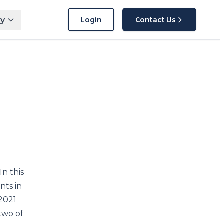
y
Login
Contact Us
In this
nts in
 2021
two of