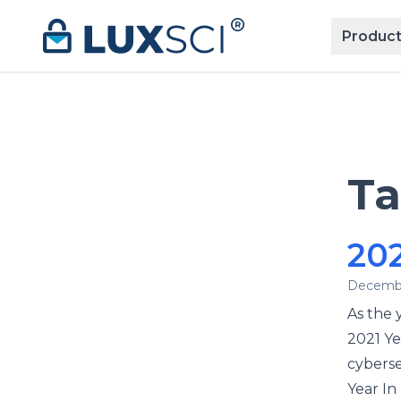
Skip to content
Product
T
202
Decembe
As the y
2021 Ye
cyberse
Year In