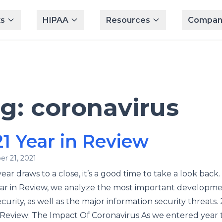
s
HIPAA
Resources
Compan
ag:
coronavirus
1 Year in Review
r 21, 2021
ear draws to a close, it’s a good time to take a look back. 
ar in Review, we analyze the most important developme
curity, as well as the major information security threats.
 Review: The Impact Of Coronavirus As we entered year 