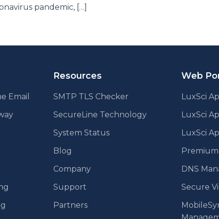
onavirus pandemic, […]
Resources
Web Por
e Email
SMTP TLS Checker
LuxSci Ap
eway
SecureLine Technology
LuxSci A
System Status
LuxSci Ap
Blog
Premium E
Company
DNS Man
ing
Support
Secure V
ng
Partners
MobileSy
Managem