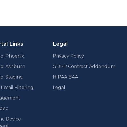
tal Links
Legal
p: Phoenix
Privacy Policy
pp: Ashburn
GDPR Contract Addendum
p: Staging
HIPAA BAA
mail Filtering
Legal
agement
ideo
nc Device
ent