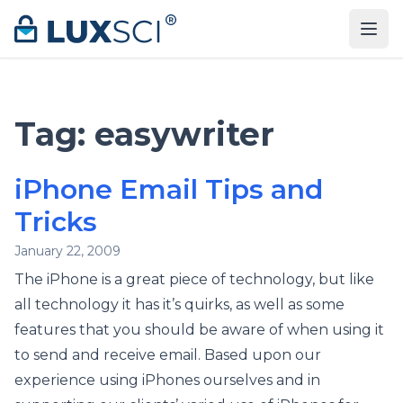
Skip to content
Tag:
easywriter
iPhone Email Tips and
Tricks
January 22, 2009
The iPhone is a great piece of technology, but like
all technology it has it’s quirks, as well as some
features that you should be aware of when using it
to send and receive email. Based upon our
experience using iPhones ourselves and in