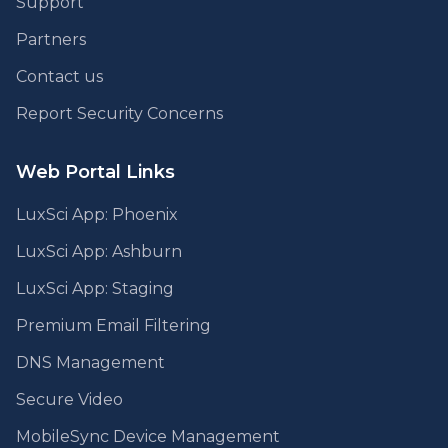
Support
Partners
Contact us
Report Security Concerns
Web Portal Links
LuxSci App: Phoenix
LuxSci App: Ashburn
LuxSci App: Staging
Premium Email Filtering
DNS Management
Secure Video
MobileSync Device Management