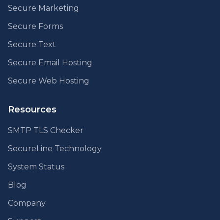
Secure Marketing
Secure Forms
Secure Text
Secure Email Hosting
Secure Web Hosting
Resources
SMTP TLS Checker
SecureLine Technology
System Status
Blog
Company