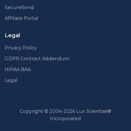
SecureSend
Affiliate Portal
Legal
Privacy Policy
GDPR Contract Addendum
HIPAA BAA
Legal
Copyright © 2004-2026 Lux Scientiae®
Incorporated