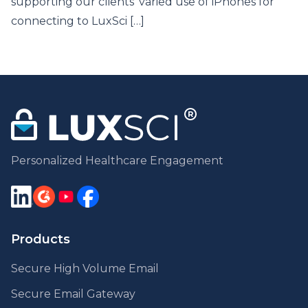
supporting our clients’ varied use of iPhones for
connecting to LuxSci […]
Personalized Healthcare Engagement
Products
Secure High Volume Email
Secure Email Gateway