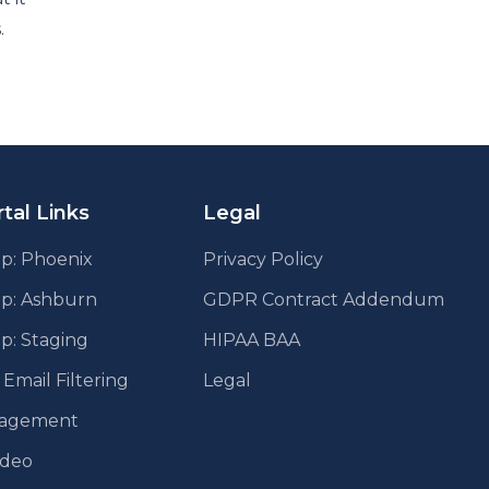
.
tal Links
Legal
p: Phoenix
Privacy Policy
pp: Ashburn
GDPR Contract Addendum
p: Staging
HIPAA BAA
mail Filtering
Legal
agement
ideo