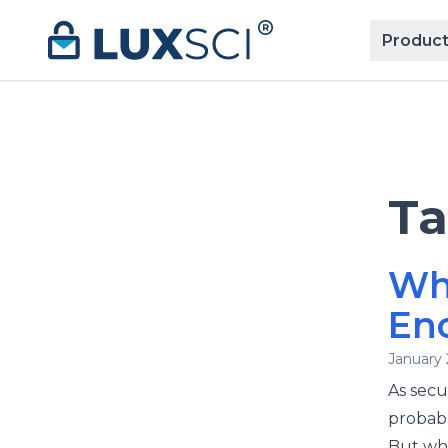
Skip to content
Product
T
Wh
Enc
January 
As secu
probabl
But wha