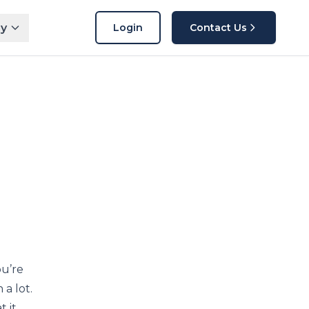
y
Login
Contact Us
ou’re
a lot.
 it