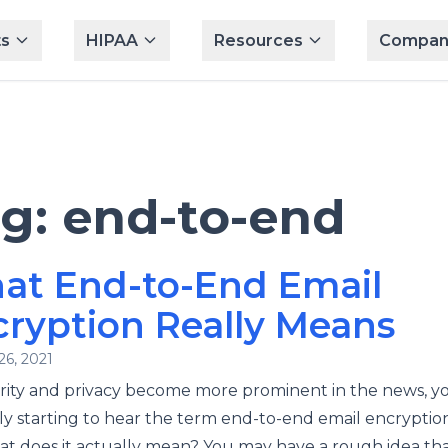
s
HIPAA
Resources
Compan
ag:
end-to-end
at End-to-End Email
ryption Really Means
26, 2021
rity and privacy become more prominent in the news, y
y starting to hear the term end-to-end email encryption 
t does it actually mean? You may have a rough idea that