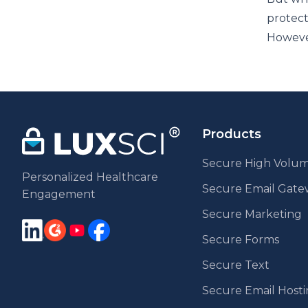
protect
However
Products
Secure High Volum
Personalized Healthcare
Secure Email Gat
Engagement
Secure Marketing
Secure Forms
Secure Text
Secure Email Host