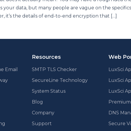
s your data, but many people are vague on the specifics
, it’s the details of end-to-end encryption that […]
Resources
Web Por
e Email
SMTP TLS Checker
LuxSci Ap
eway
SecureLine Technology
LuxSci A
System Status
LuxSci Ap
Blog
Premium E
Company
DNS Man
ing
Support
Secure V