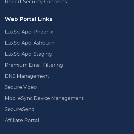
Report Security Concerns
Web Portal Links
LuxSci App: Phoenix
LuxSci App: Ashburn
LuxSci App: Staging
Premium Email Filtering
DNS Management
Secure Video
MobileSync Device Management
SecureSend
Affiliate Portal