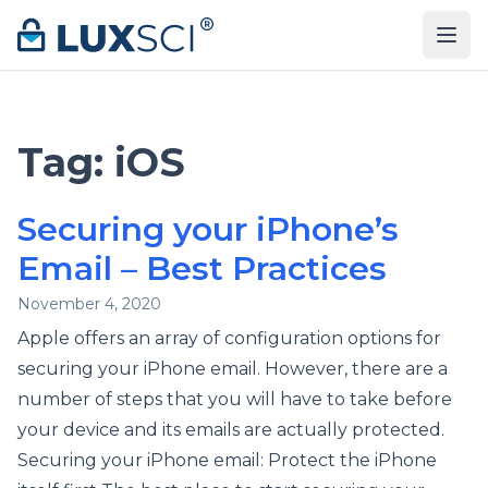
Skip to content
Tag:
iOS
Securing your iPhone’s
Email – Best Practices
November 4, 2020
Apple offers an array of configuration options for
securing your iPhone email. However, there are a
number of steps that you will have to take before
your device and its emails are actually protected.
Securing your iPhone email: Protect the iPhone