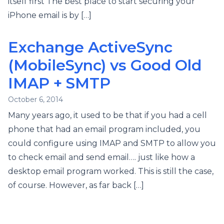
itself first The best place to start securing your
iPhone email is by […]
Exchange ActiveSync
(MobileSync) vs Good Old
IMAP + SMTP
October 6, 2014
Many years ago, it used to be that if you had a cell
phone that had an email program included, you
could configure using IMAP and SMTP to allow you
to check email and send email…. just like how a
desktop email program worked. This is still the case,
of course. However, as far back […]