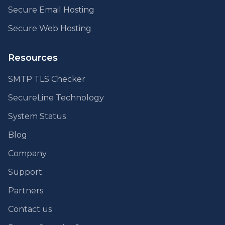
Secure Email Hosting
Secure Web Hosting
Resources
SMTP TLS Checker
SecureLine Technology
System Status
Blog
Company
Support
Partners
Contact us