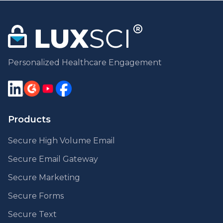
Personalized Healthcare Engagement
Products
Secure High Volume Email
Secure Email Gateway
Secure Marketing
Secure Forms
Secure Text