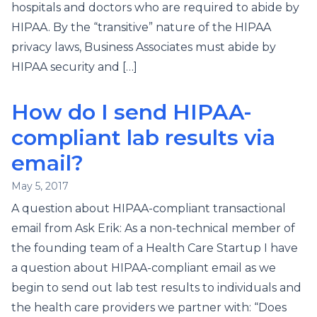
hospitals and doctors who are required to abide by
HIPAA. By the “transitive” nature of the HIPAA
privacy laws, Business Associates must abide by
HIPAA security and […]
How do I send HIPAA-
compliant lab results via
email?
May 5, 2017
A question about HIPAA-compliant transactional
email from Ask Erik: As a non-technical member of
the founding team of a Health Care Startup I have
a question about HIPAA-compliant email as we
begin to send out lab test results to individuals and
the health care providers we partner with: “Does