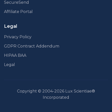
SecureSend
Affiliate Portal
Legal
Privacy Policy
GDPR Contract Addendum
HIPAA BAA
Legal
Copyright © 2004-2026 Lux Scientiae®
Incorporated