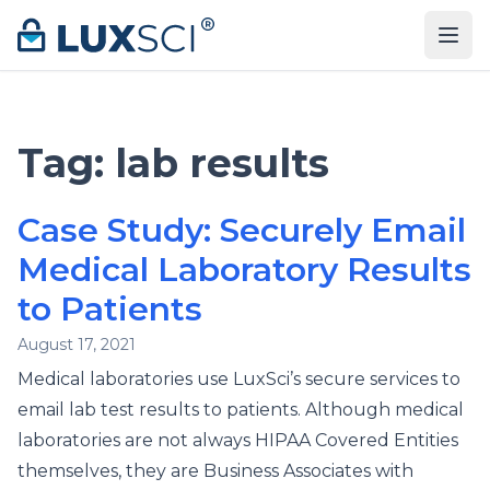
Skip to content
Tag:
lab results
Case Study: Securely Email
Medical Laboratory Results
to Patients
August 17, 2021
Medical laboratories use LuxSci’s secure services to
email lab test results to patients. Although medical
laboratories are not always HIPAA Covered Entities
themselves, they are Business Associates with