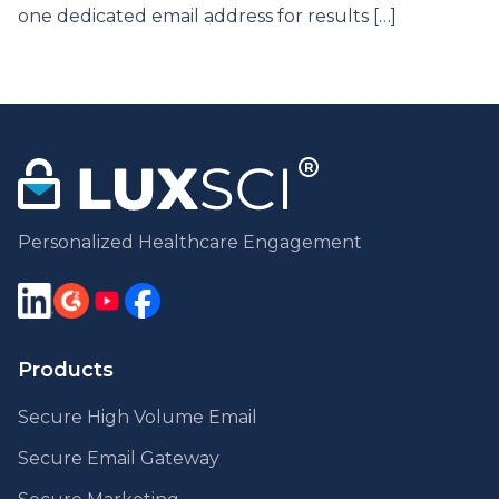
one dedicated email address for results […]
Personalized Healthcare Engagement
Products
Secure High Volume Email
Secure Email Gateway