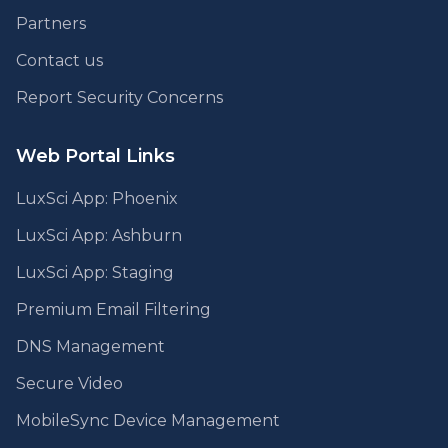
Partners
Contact us
Report Security Concerns
Web Portal Links
LuxSci App: Phoenix
LuxSci App: Ashburn
LuxSci App: Staging
Premium Email Filtering
DNS Management
Secure Video
MobileSync Device Management