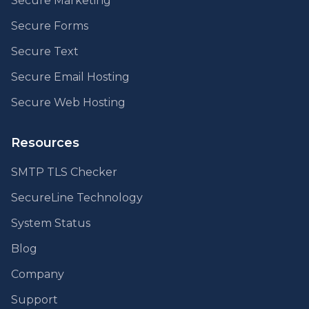
Secure Marketing
Secure Forms
Secure Text
Secure Email Hosting
Secure Web Hosting
Resources
SMTP TLS Checker
SecureLine Technology
System Status
Blog
Company
Support