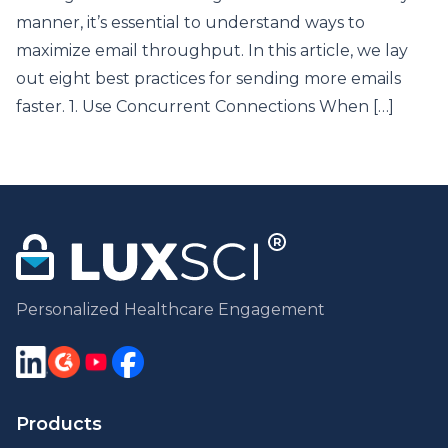
manner, it’s essential to understand ways to
maximize email throughput. In this article, we lay
out eight best practices for sending more emails
faster. 1. Use Concurrent Connections When […]
Personalized Healthcare Engagement
Products