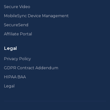
Secure Video
MobileSync Device Management
SecureSend
Affiliate Portal
Legal
Privacy Policy
GDPR Contract Addendum
HIPAA BAA
Legal