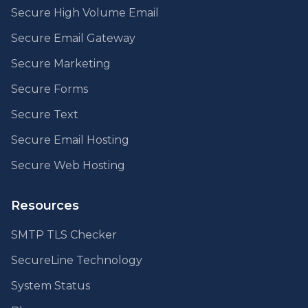
Secure High Volume Email
Secure Email Gateway
Secure Marketing
Secure Forms
Secure Text
Secure Email Hosting
Secure Web Hosting
Resources
SMTP TLS Checker
SecureLine Technology
System Status