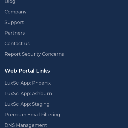
Blog
Company
Support
Partners
Contact us
Report Security Concerns
Web Portal Links
LuxSci App: Phoenix
LuxSci App: Ashburn
LuxSci App: Staging
Premium Email Filtering
DNS Management