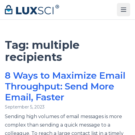
Skip to content
Tag:
multiple
recipients
8 Ways to Maximize Email
Throughput: Send More
Email, Faster
September 5, 2023
Sending high volumes of email messages is more
complex than sending a quick message to a
colleague. To reach a large contact list in a timely