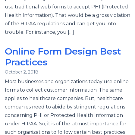
use traditional web forms to accept PHI (Protected
Health Information). That would be a gross violation
of the HIPAA regulations and can get you into
trouble. For instance, you […]
Online Form Design Best
Practices
October 2, 2018
Most businesses and organizations today use online
forms to collect customer information. The same
applies to healthcare companies. But, healthcare
companies need to abide by stringent regulations
concerning PHI or Protected Health Information
under HIPAA. So, it is of the utmost importance for
such organizations to follow certain best practices