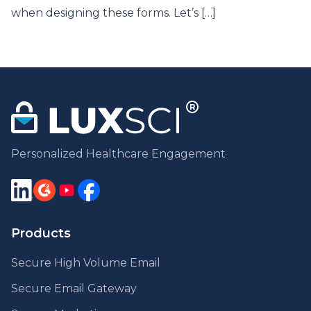
when designing these forms. Let’s […]
Personalized Healthcare Engagement
Products
Secure High Volume Email
Secure Email Gateway