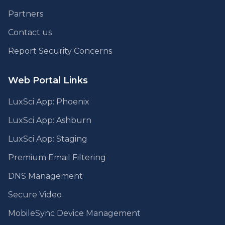
Partners
Contact us
Report Security Concerns
Web Portal Links
LuxSci App: Phoenix
LuxSci App: Ashburn
LuxSci App: Staging
Premium Email Filtering
DNS Management
Secure Video
MobileSync Device Management