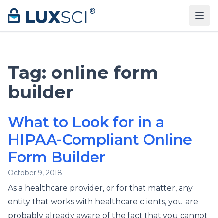
Skip to content
Tag:
online form
builder
What to Look for in a
HIPAA-Compliant Online
Form Builder
October 9, 2018
As a healthcare provider, or for that matter, any
entity that works with healthcare clients, you are
probably already aware of the fact that you cannot