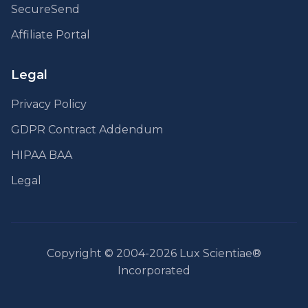
SecureSend
Affiliate Portal
Legal
Privacy Policy
GDPR Contract Addendum
HIPAA BAA
Legal
Copyright © 2004-2026 Lux Scientiae®
Incorporated