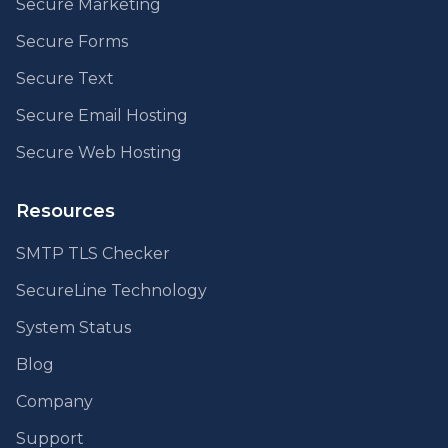
Secure Marketing
Secure Forms
Secure Text
Secure Email Hosting
Secure Web Hosting
Resources
SMTP TLS Checker
SecureLine Technology
System Status
Blog
Company
Support