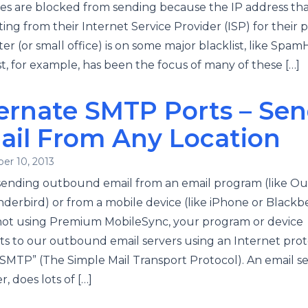
s are blocked from sending because the IP address tha
ting from their Internet Service Provider (ISP) for their 
r (or small office) is on some major blacklist, like Spa
, for example, has been the focus of many of these […]
ernate SMTP Ports – Se
ail From Any Location
er 10, 2013
ending outbound email from an email program (like Ou
derbird) or from a mobile device (like iPhone or Blackb
 not using Premium MobileSync, your program or device
s to our outbound email servers using an Internet prot
“SMTP” (The Simple Mail Transport Protocol). An email se
, does lots of […]