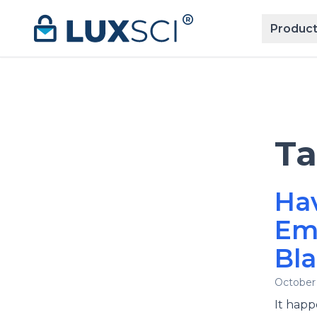
Skip to content
Product
T
Ha
Ema
Bla
October 
It happ