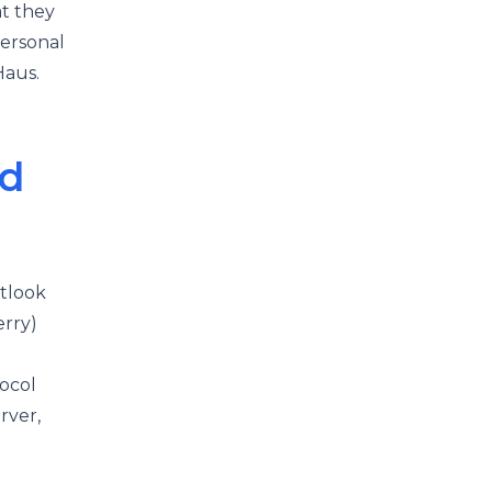
t they
personal
mHaus.
nd
tlook
erry)
ocol
rver,