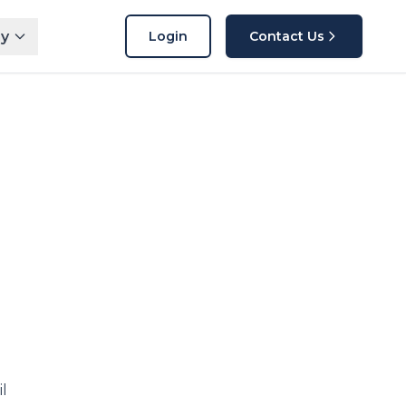
y
Login
Contact Us
l