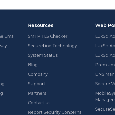
Resources
Web Por
e Email
SMTP TLS Checker
LuxSci Ap
eway
SecureLine Technology
LuxSci A
System Status
LuxSci Ap
Blog
Premium E
Company
DNS Man
ing
Support
Secure V
ng
Partners
MobileSy
Managem
Contact us
SecureS
Report Security Concerns