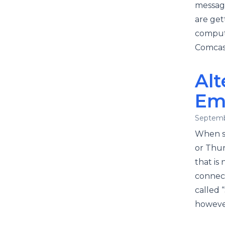
message
are get
compute
Comcast
Alt
Em
Septemb
When s
or Thun
that is
connect
called 
however