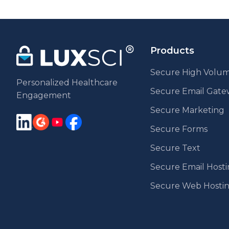
Products
Secure High Volum
Personalized Healthcare
Secure Email Gat
Engagement
Secure Marketing
Secure Forms
Secure Text
Secure Email Host
Secure Web Hosti