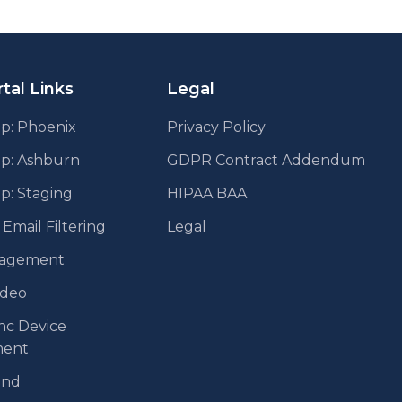
tal Links
Legal
p: Phoenix
Privacy Policy
pp: Ashburn
GDPR Contract Addendum
p: Staging
HIPAA BAA
mail Filtering
Legal
agement
ideo
nc Device
ent
end