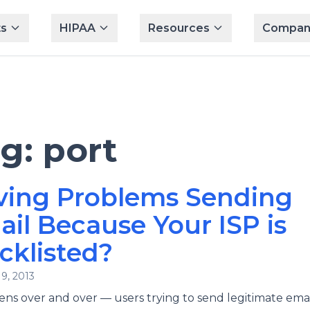
s
HIPAA
Resources
Compan
ag:
port
ving Problems Sending
il Because Your ISP is
cklisted?
9, 2013
ens over and over — users trying to send legitimate emai