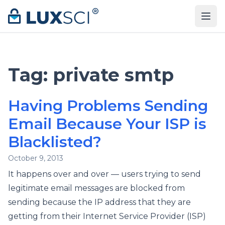
Skip to content
Tag:
private smtp
Having Problems Sending
Email Because Your ISP is
Blacklisted?
October 9, 2013
It happens over and over — users trying to send
legitimate email messages are blocked from
sending because the IP address that they are
getting from their Internet Service Provider (ISP)