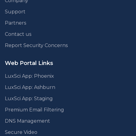
Company
Support
Partners
Contact us
Report Security Concerns
Web Portal Links
LuxSci App: Phoenix
LuxSci App: Ashburn
LuxSci App: Staging
Premium Email Filtering
DNS Management
Secure Video