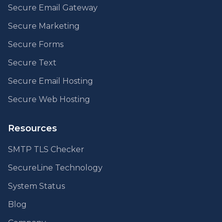
Secure Email Gateway
Secure Marketing
Secure Forms
Secure Text
Secure Email Hosting
Secure Web Hosting
Resources
SMTP TLS Checker
SecureLine Technology
System Status
Blog