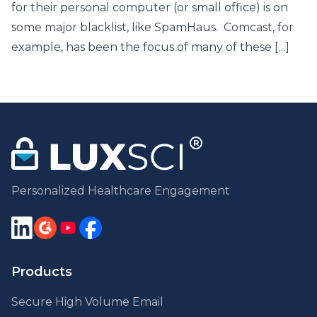
for their personal computer (or small office) is on
some major blacklist, like SpamHaus. Comcast, for
example, has been the focus of many of these […]
Personalized Healthcare Engagement
Products
Secure High Volume Email