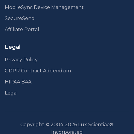
MobileSync Device Management
SecureSend
Affiliate Portal
Legal
Privacy Policy
GDPR Contract Addendum
HIPAA BAA
Legal
Copyright © 2004-2026 Lux Scientiae®
Incorporated