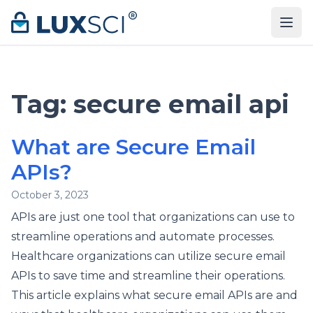
Skip to content
Tag:
secure email api
What are Secure Email
APIs?
October 3, 2023
APIs are just one tool that organizations can use to
streamline operations and automate processes.
Healthcare organizations can utilize secure email
APIs to save time and streamline their operations.
This article explains what secure email APIs are and