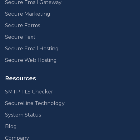
Secure Email Gateway
Secure Marketing
Secure Forms
Secure Text
Secure Email Hosting
Secure Web Hosting
Resources
SMTP TLS Checker
SecureLine Technology
System Status
Blog
Company