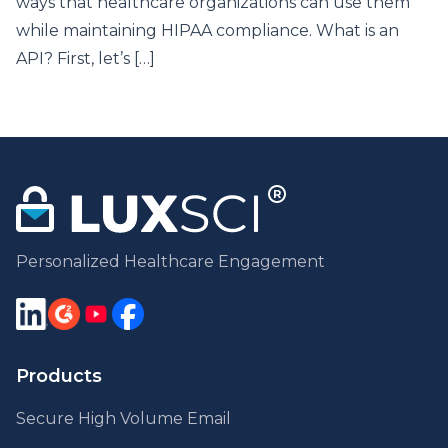
ways that healthcare organizations can use them
while maintaining HIPAA compliance. What is an
API? First, let’s […]
Personalized Healthcare Engagement
Products
Secure High Volume Email