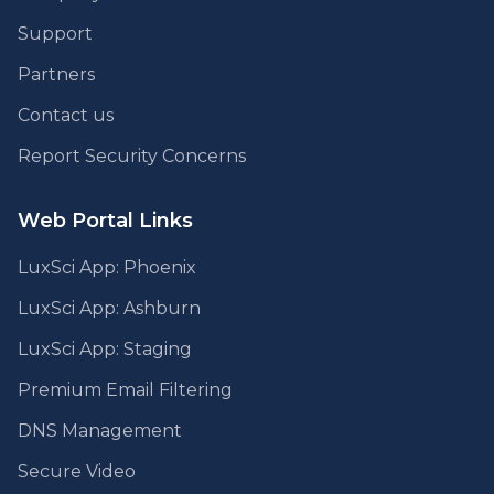
Support
Partners
Contact us
Report Security Concerns
Web Portal Links
LuxSci App: Phoenix
LuxSci App: Ashburn
LuxSci App: Staging
Premium Email Filtering
DNS Management
Secure Video