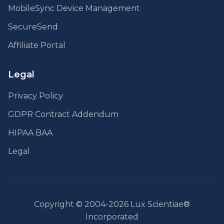
MobileSync Device Management
SecureSend
Affiliate Portal
Legal
Privacy Policy
GDPR Contract Addendum
HIPAA BAA
Legal
Copyright © 2004-2026 Lux Scientiae®
Incorporated