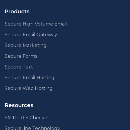
Products
Secure High Volume Email
Secure Email Gateway
Secure Marketing
Secure Forms
Secure Text
Secure Email Hosting
Secure Web Hosting
Resources
SMTP TLS Checker
SecureLine Technology