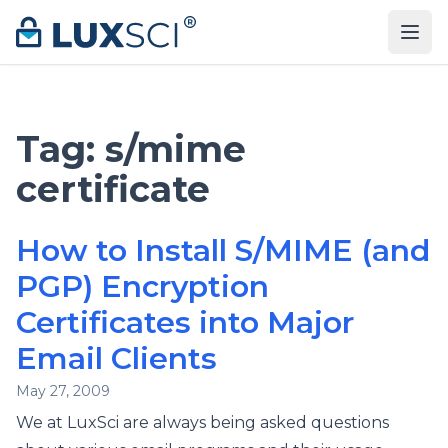
Skip to content
Tag:
s/mime
certificate
How to Install S/MIME (and
PGP) Encryption
Certificates into Major
Email Clients
May 27, 2009
We at LuxSci are always being asked questions