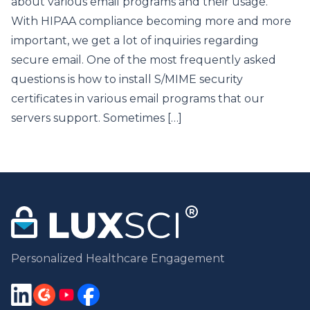
about various email programs and their usage.
With HIPAA compliance becoming more and more
important, we get a lot of inquiries regarding
secure email. One of the most frequently asked
questions is how to install S/MIME security
certificates in various email programs that our
servers support. Sometimes […]
Personalized Healthcare Engagement