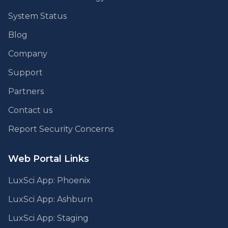
System Status
Blog
Company
Support
Partners
Contact us
Report Security Concerns
Web Portal Links
LuxSci App: Phoenix
LuxSci App: Ashburn
LuxSci App: Staging