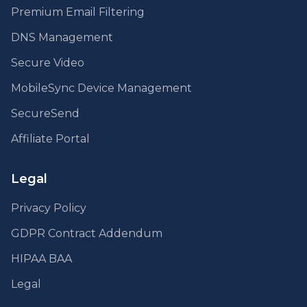
Premium Email Filtering
DNS Management
Secure Video
MobileSync Device Management
SecureSend
Affiliate Portal
Legal
Privacy Policy
GDPR Contract Addendum
HIPAA BAA
Legal