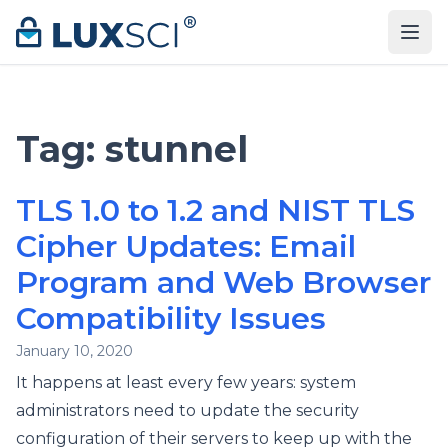
Skip to content
Tag:
stunnel
TLS 1.0 to 1.2 and NIST TLS
Cipher Updates: Email
Program and Web Browser
Compatibility Issues
January 10, 2020
It happens at least every few years: system
administrators need to update the security
configuration of their servers to keep up with the