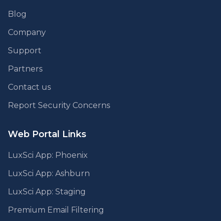
Blog
Company
Support
Partners
Contact us
Report Security Concerns
Web Portal Links
LuxSci App: Phoenix
LuxSci App: Ashburn
LuxSci App: Staging
Premium Email Filtering