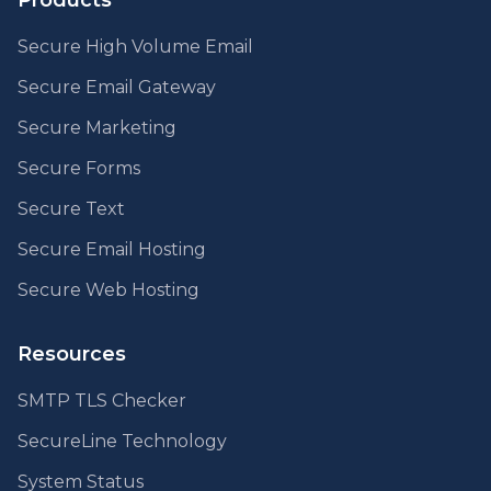
Products
Secure High Volume Email
Secure Email Gateway
Secure Marketing
Secure Forms
Secure Text
Secure Email Hosting
Secure Web Hosting
Resources
SMTP TLS Checker
SecureLine Technology
System Status