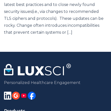
latest best practices and to close newly found
security issues(i.e., via changes to recommended
TLS ciphers and protocols). These updates can be
rocky. Change often introduces incompatibilities
that prevent certain systems or […]
Personalized Healthcare Engagement