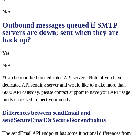
N/A
Outbound messages queued if SMTP
servers are down; sent when they are
back up?
Yes
N/A
*Can be modified on dedicated API servers. Note: if you have a
dedicated API sending server and would like to make more than
6000 API calls/day, please contact support to have your API usage
limits increased to meet your needs.
Differences between sendEmail and
sendSecureEmailOrSecureText endpoints
The sendEmail API endpoint has some functional differences from