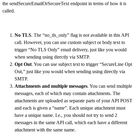
the sendSecureEmailOrSecureText endpoint in terms of how it is
called.
No TLS
. The “no_tls_only” flag is not available in this API
call. However, you can use custom subject or body text to
trigger “No TLS Only” email delivery, just like you would
when sending using directly via SMTP.
Opt Out
. You can use subject text to trigger “SecureLine Opt
Out,” just like you would when sending using directly via
SMTP.
Attachments and multiple messages
. You can send multiple
messages, each of which may contain attachments. The
attachments are uploaded as separate parts of your API POST
and each is given a “name”. Each unique attachment must
have a unique name. I.e., you should not try to send 2
messages in the same API call, which each have a different
attachment with the same name.