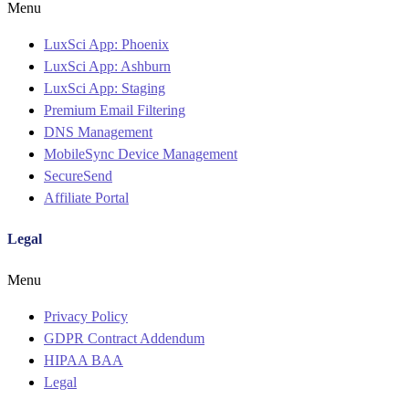
Menu
LuxSci App: Phoenix
LuxSci App: Ashburn
LuxSci App: Staging
Premium Email Filtering
DNS Management
MobileSync Device Management
SecureSend
Affiliate Portal
Legal
Menu
Privacy Policy
GDPR Contract Addendum
HIPAA BAA
Legal