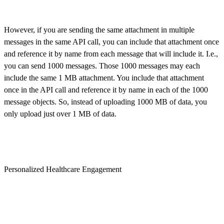
However, if you are sending the same attachment in multiple
messages in the same API call, you can include that attachment once
and reference it by name from each message that will include it. I.e.,
you can send 1000 messages. Those 1000 messages may each
include the same 1 MB attachment. You include that attachment
once in the API call and reference it by name in each of the 1000
message objects. So, instead of uploading 1000 MB of data, you
only upload just over 1 MB of data.
Personalized Healthcare Engagement