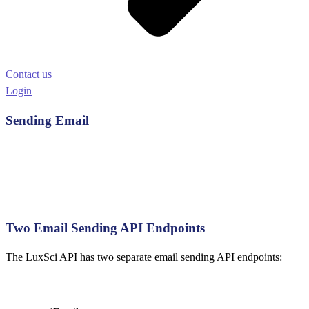
Contact us
Login
Sending Email
Two Email Sending API Endpoints
The LuxSci API has two separate email sending API endpoints: