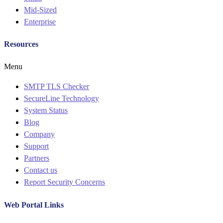
Mid-Sized
Enterprise
Resources
Menu
SMTP TLS Checker
SecureLine Technology
System Status
Blog
Company
Support
Partners
Contact us
Report Security Concerns
Web Portal Links