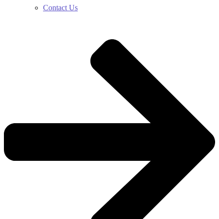
Contact Us