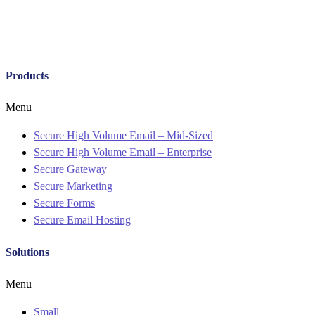
Products
Menu
Secure High Volume Email – Mid-Sized
Secure High Volume Email – Enterprise
Secure Gateway
Secure Marketing
Secure Forms
Secure Email Hosting
Solutions
Menu
Small