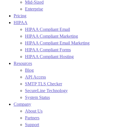
Mid-Sized
Enterprise
Pricing
HIPAA
HIPAA Compliant Email
HIPAA Compliant Marketing
HIPAA Compliant Email Marketing
HIPAA Compliant Forms
HIPAA Compliant Hosting
Resources
Blog
API Access
SMTP TLS Checker
SecureLine Technology
System Status
Company
About Us
Partners
Support