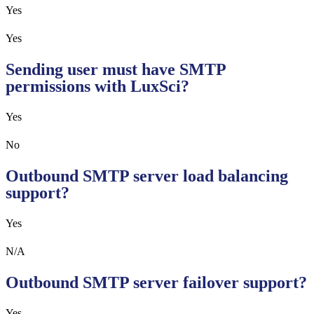
Yes
Yes
Sending user must have SMTP
permissions with LuxSci?
Yes
No
Outbound SMTP server load balancing
support?
Yes
N/A
Outbound SMTP server failover support?
Yes