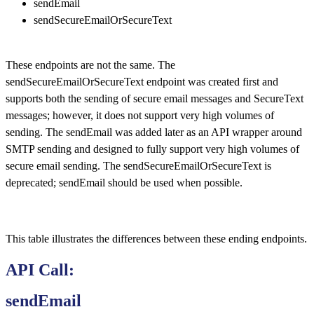
sendEmail
sendSecureEmailOrSecureText
These endpoints are not the same. The
sendSecureEmailOrSecureText endpoint was created first and
supports both the sending of secure email messages and SecureText
messages; however, it does not support very high volumes of
sending. The sendEmail was added later as an API wrapper around
SMTP sending and designed to fully support very high volumes of
secure email sending. The sendSecureEmailOrSecureText is
deprecated; sendEmail should be used when possible.
This table illustrates the differences between these ending endpoints.
API Call:
sendEmail