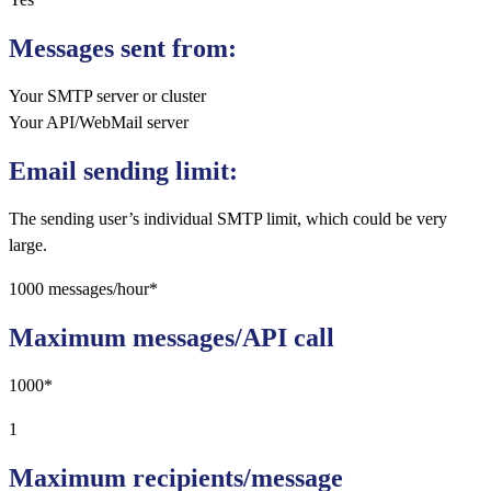
Messages sent from:
Your SMTP server or cluster
Your API/WebMail server
Email sending limit:
The sending user’s individual SMTP limit, which could be very
large.
1000 messages/hour*
Maximum messages/API call
1000*
1
Maximum recipients/message