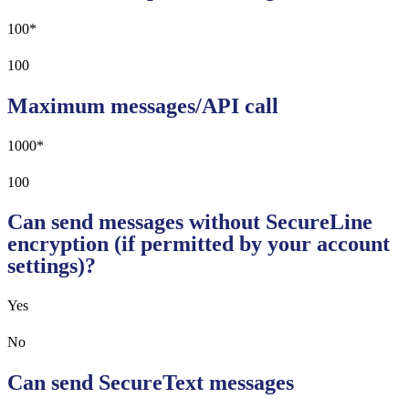
100*
100
Maximum messages/API call
1000*
100
Can send messages without SecureLine
encryption (if permitted by your account
settings)?
Yes
No
Can send SecureText messages