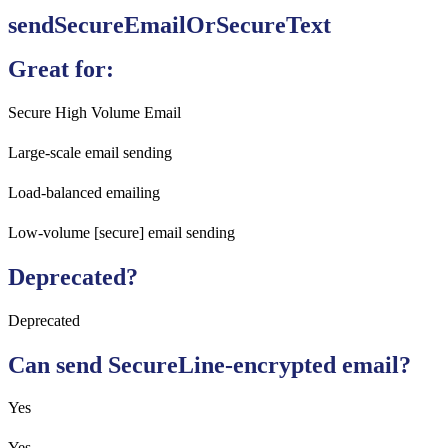
sendSecureEmailOrSecureText
Great for:
Secure High Volume Email
Large-scale email sending
Load-balanced emailing
Low-volume [secure] email sending
Deprecated?
Deprecated
Can send SecureLine-encrypted email?
Yes
Yes