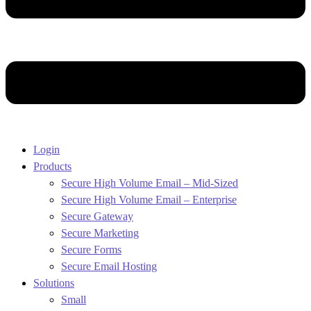
Login
Products
Secure High Volume Email – Mid-Sized
Secure High Volume Email – Enterprise
Secure Gateway
Secure Marketing
Secure Forms
Secure Email Hosting
Solutions
Small