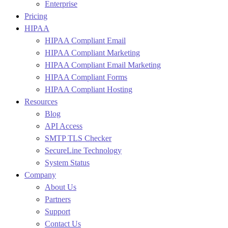
Enterprise
Pricing
HIPAA
HIPAA Compliant Email
HIPAA Compliant Marketing
HIPAA Compliant Email Marketing
HIPAA Compliant Forms
HIPAA Compliant Hosting
Resources
Blog
API Access
SMTP TLS Checker
SecureLine Technology
System Status
Company
About Us
Partners
Support
Contact Us