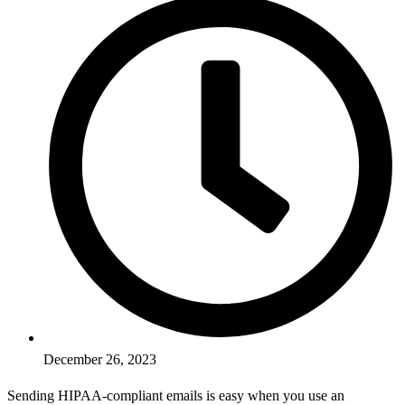
December 26, 2023
Sending HIPAA-compliant emails is easy when you use an