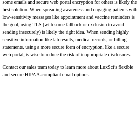
some emails and secure web portal encryption for others is likely the
best solution. When spreading awareness and engaging patients with
low-sensitivity messages like appointment and vaccine reminders is
the goal, using TLS (with some fallback or exclusion to avoid
sending insecurely) is likely the right idea. When sending highly
sensitive information like lab results, medical records, or billing
statements, using a more secure form of encryption, like a secure
web portal, is wise to reduce the risk of inappropriate disclosures.
Contact our sales team today to learn more about LuxSci’s flexible
and secure HIPAA-compliant email options.