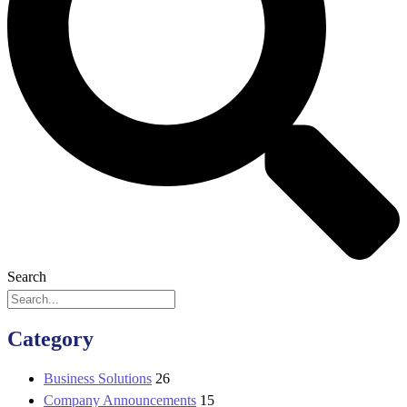
Search
Category
Business Solutions
26
Company Announcements
15