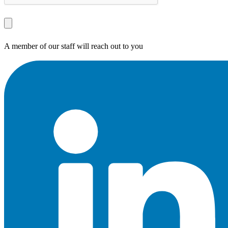
A member of our staff will reach out to you