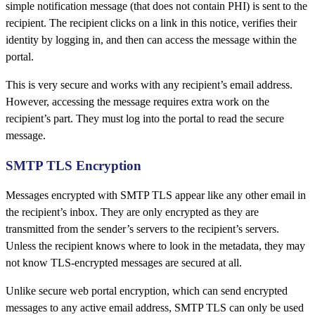
simple notification message (that does not contain PHI) is sent to the
recipient. The recipient clicks on a link in this notice, verifies their
identity by logging in, and then can access the message within the
portal.
This is very secure and works with any recipient’s email address.
However, accessing the message requires extra work on the
recipient’s part. They must log into the portal to read the secure
message.
SMTP TLS Encryption
Messages encrypted with SMTP TLS appear like any other email in
the recipient’s inbox. They are only encrypted as they are
transmitted from the sender’s servers to the recipient’s servers.
Unless the recipient knows where to look in the metadata, they may
not know TLS-encrypted messages are secured at all.
Unlike secure web portal encryption, which can send encrypted
messages to any active email address, SMTP TLS can only be used