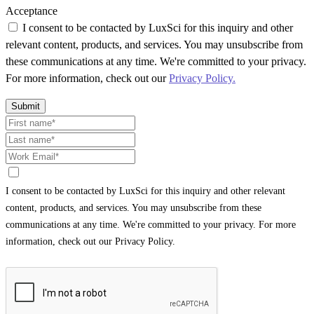
Acceptance
I consent to be contacted by LuxSci for this inquiry and other
relevant content, products, and services. You may unsubscribe from
these communications at any time. We're committed to your privacy.
For more information, check out our
Privacy Policy.
Submit
I consent to be contacted by LuxSci for this inquiry and other relevant
content, products, and services. You may unsubscribe from these
communications at any time. We're committed to your privacy. For more
information, check out our Privacy Policy.