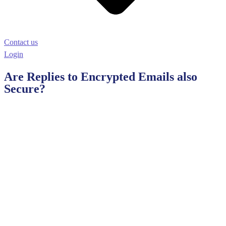
Contact us
Login
Are Replies to Encrypted Emails also
Secure?