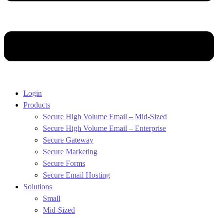
Login
Products
Secure High Volume Email – Mid-Sized
Secure High Volume Email – Enterprise
Secure Gateway
Secure Marketing
Secure Forms
Secure Email Hosting
Solutions
Small
Mid-Sized