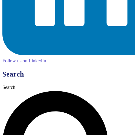
Follow us on LinkedIn
Search
Search