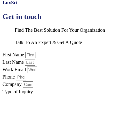
LuxSci
Get in touch
Find The Best Solution For Your Organization
Talk To An Expert & Get A Quote
First Name
Last Name
Work Email
Phone
Company
Type of Inquiry