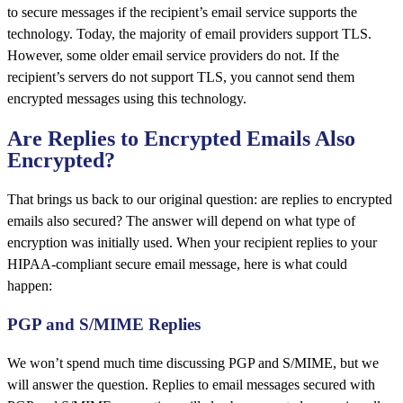
to secure messages if the recipient’s email service supports the
technology. Today, the majority of email providers support TLS.
However, some older email service providers do not. If the
recipient’s servers do not support TLS, you cannot send them
encrypted messages using this technology.
Are Replies to Encrypted Emails Also
Encrypted?
That brings us back to our original question: are replies to encrypted
emails also secured? The answer will depend on what type of
encryption was initially used. When your recipient replies to your
HIPAA-compliant secure email message, here is what could
happen:
PGP and S/MIME Replies
We won’t spend much time discussing PGP and S/MIME, but we
will answer the question. Replies to email messages secured with