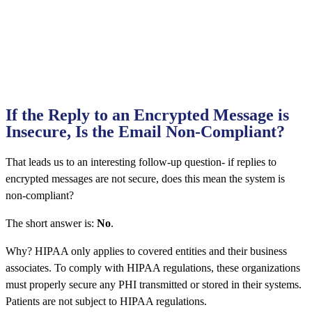
If the Reply to an Encrypted Message is
Insecure, Is the Email Non-Compliant?
That leads us to an interesting follow-up question- if replies to
encrypted messages are not secure, does this mean the system is
non-compliant?
The short answer is:
No
.
Why? HIPAA only applies to covered entities and their business
associates. To comply with HIPAA regulations, these organizations
must properly secure any PHI transmitted or stored in their systems.
Patients are not subject to HIPAA regulations.