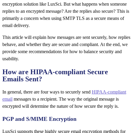
encryption solution like LuxSci. But what happens when someone
replies to an encrypted message? Are the replies also secure? This is
primarily a concern when using SMTP TLS as a secure means of
email delivery.
This article will explain how messages are sent securely, how replies
behave, and whether they are secure and compliant. At the end, we
provide some recommendations for how to balance security and
usability.
How are HIPAA-compliant Secure
Emails Sent?
In general, there are four ways to securely send
HIPAA-compliant
email
messages to a recipient. The way the original message is
encrypted will determine the nature of how secure the reply is.
PGP and S/MIME Encryption
LuxSci supports these highly secure email encryption methods for