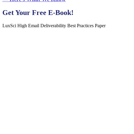
Get Your Free E-Book!
LuxSci High Email Deliverability Best Practices Paper