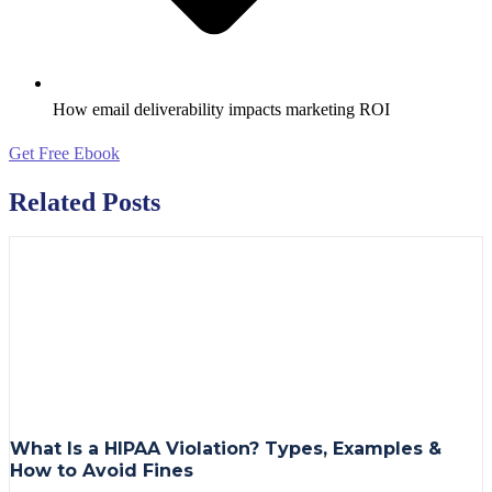
How email deliverability impacts marketing ROI
Get Free Ebook
Related Posts
What Is a HIPAA Violation? Types, Examples &
How to Avoid Fines