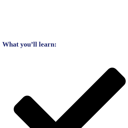
What you’ll learn: