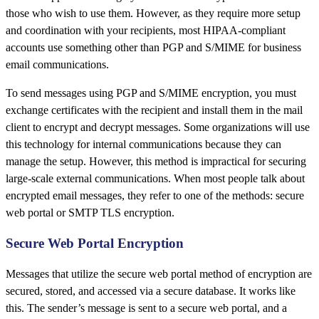
those who wish to use them. However, as they require more setup
and coordination with your recipients, most HIPAA-compliant
accounts use something other than PGP and S/MIME for business
email communications.
To send messages using PGP and S/MIME encryption, you must
exchange certificates with the recipient and install them in the mail
client to encrypt and decrypt messages. Some organizations will use
this technology for internal communications because they can
manage the setup. However, this method is impractical for securing
large-scale external communications. When most people talk about
encrypted email messages, they refer to one of the methods: secure
web portal or SMTP TLS encryption.
Secure Web Portal Encryption
Messages that utilize the secure web portal method of encryption are
secured, stored, and accessed via a secure database. It works like
this. The sender’s message is sent to a secure web portal, and a