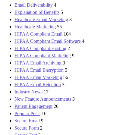
Email Deliverability
4
Explanation of Benefits
5
Healthcare Email Marketing
8
Healthcare Marketing
55
HIPAA Compliant Email
104
HIPAA Compliant Email Software
4
HIPAA Compliant Hosting
2
HIPAA Compliant Marketing
9
HIPAA Email Archiving
3
HIPAA Email Encryption
5
HIPAA Email Marketing
56
HIPAA Email Retention
3
Industry News
17
New Feature Announcements
3
Patient Engagement
20
Popular Posts
16
Secure Email
9
Secure Form
2