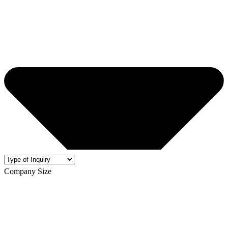
Company Size