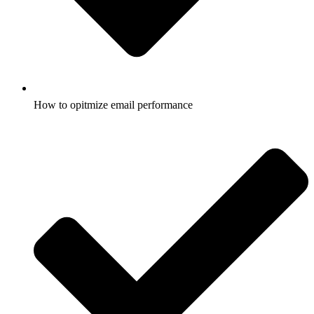
How to opitmize email performance