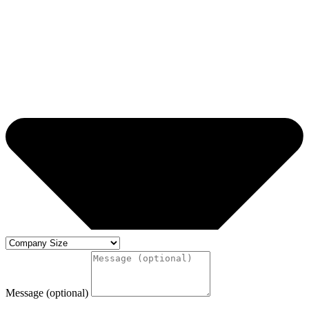
Message (optional)