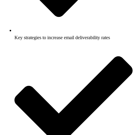
Key strategies to increase email deliverability rates