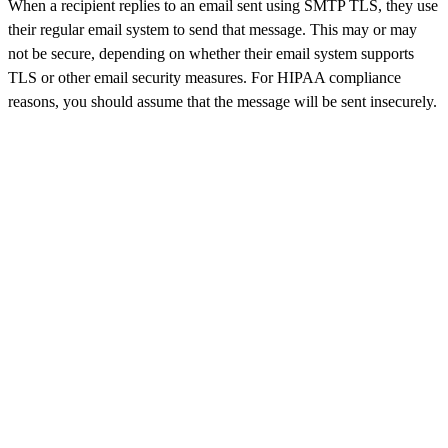
When a recipient replies to an email sent using SMTP TLS, they use
their regular email system to send that message. This may or may
not be secure, depending on whether their email system supports
TLS or other email security measures. For HIPAA compliance
reasons, you should assume that the message will be sent insecurely.