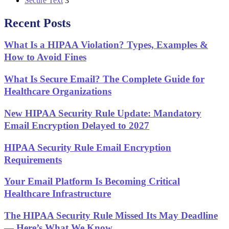
Secure Text
3
Recent Posts
What Is a HIPAA Violation? Types, Examples &
How to Avoid Fines
What Is Secure Email? The Complete Guide for
Healthcare Organizations
New HIPAA Security Rule Update: Mandatory
Email Encryption Delayed to 2027
HIPAA Security Rule Email Encryption
Requirements
Your Email Platform Is Becoming Critical
Healthcare Infrastructure
The HIPAA Security Rule Missed Its May Deadline
— Here’s What We Know