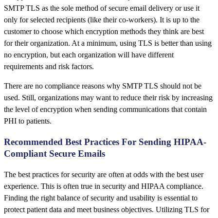
SMTP TLS as the sole method of secure email delivery or use it
only for selected recipients (like their co-workers). It is up to the
customer to choose which encryption methods they think are best
for their organization. At a minimum, using TLS is better than using
no encryption, but each organization will have different
requirements and risk factors.
There are no compliance reasons why SMTP TLS should not be
used. Still, organizations may want to reduce their risk by increasing
the level of encryption when sending communications that contain
PHI to patients.
Recommended Best Practices For Sending HIPAA-
Compliant Secure Emails
The best practices for security are often at odds with the best user
experience. This is often true in security and HIPAA compliance.
Finding the right balance of security and usability is essential to
protect patient data and meet business objectives. Utilizing TLS for