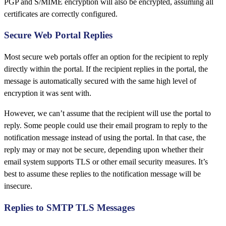
PGP and S/MIME encryption will also be encrypted, assuming all
certificates are correctly configured.
Secure Web Portal Replies
Most secure web portals offer an option for the recipient to reply
directly within the portal. If the recipient replies in the portal, the
message is automatically secured with the same high level of
encryption it was sent with.
However, we can’t assume that the recipient will use the portal to
reply. Some people could use their email program to reply to the
notification message instead of using the portal. In that case, the
reply may or may not be secure, depending upon whether their
email system supports TLS or other email security measures. It’s
best to assume these replies to the notification message will be
insecure.
Replies to SMTP TLS Messages