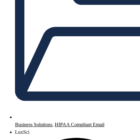
Business Solutions
,
HIPAA Compliant Email
LuxSci