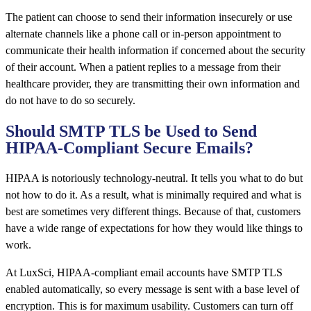
The patient can choose to send their information insecurely or use
alternate channels like a phone call or in-person appointment to
communicate their health information if concerned about the security
of their account. When a patient replies to a message from their
healthcare provider, they are transmitting their own information and
do not have to do so securely.
Should SMTP TLS be Used to Send
HIPAA-Compliant Secure Emails?
HIPAA is notoriously technology-neutral. It tells you what to do but
not how to do it. As a result, what is minimally required and what is
best are sometimes
very different things.
Because of that, customers
have a wide range of expectations for how they would like things to
work.
At LuxSci, HIPAA-compliant email accounts have SMTP TLS
enabled automatically, so every message is sent with a base level of
encryption. This is for maximum usability. Customers can turn off