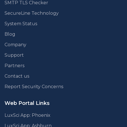
SMTP TLS Checker
SecureLine Technology
System Status
Blog
Company
Support
Partners
Contact us
Report Security Concerns
Web Portal Links
LuxSci App: Phoenix
LuxSci App: Ashburn