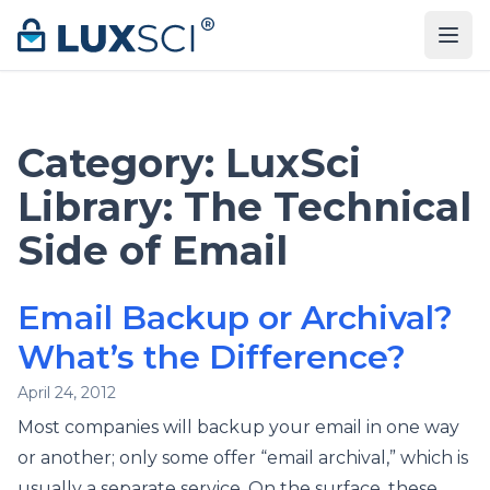
Skip to content
Category:
LuxSci
Library: The Technical
Side of Email
Email Backup or Archival?
What’s the Difference?
April 24, 2012
Most companies will backup your email in one way
or another; only some offer “email archival,” which is
usually a separate service. On the surface, these