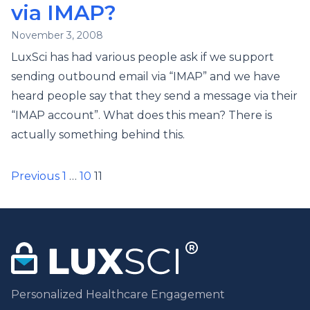
via IMAP?
November 3, 2008
LuxSci has had various people ask if we support
sending outbound email via “IMAP” and we have
heard people say that they send a message via their
“IMAP account”. What does this mean? There is
actually something behind this.
Posts
Previous
1
…
10
11
pagination
Personalized Healthcare Engagement