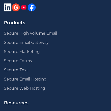
Products
Secure High Volume Email
Secure Email Gateway
Secure Marketing
Secure Forms
Secure Text
Secure Email Hosting
Secure Web Hosting
Resources