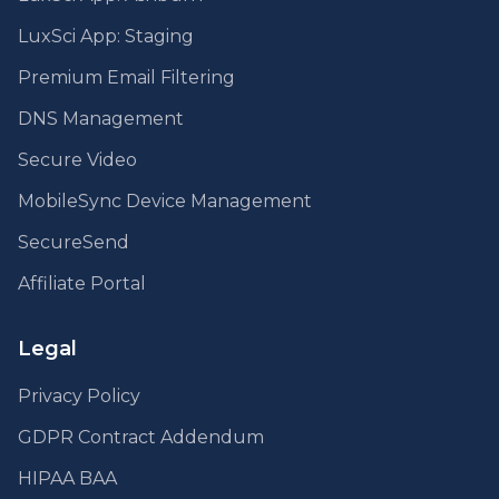
LuxSci App: Staging
Premium Email Filtering
DNS Management
Secure Video
MobileSync Device Management
SecureSend
Affiliate Portal
Legal
Privacy Policy
GDPR Contract Addendum
HIPAA BAA