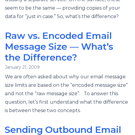
seem to be the same — providing copies of your
data for “just in case.” So, what’s the difference?
Raw vs. Encoded Email
Message Size — What’s
the Difference?
January 21, 2009
We are often asked about why our email message
size limits are based on the “encoded message size”
and not the “raw message size”. To answer this
question, let’s first understand what the difference
is between these two concepts.
Sending Outbound Email