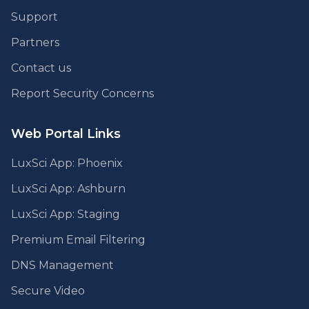
Support
Partners
Contact us
Report Security Concerns
Web Portal Links
LuxSci App: Phoenix
LuxSci App: Ashburn
LuxSci App: Staging
Premium Email Filtering
DNS Management
Secure Video