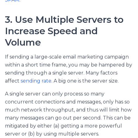
3. Use Multiple Servers to
Increase Speed and
Volume
If sending a large-scale email marketing campaign
within a short time frame, you may be hampered by
sending through a single server. Many factors
affect
sending rate
. A big one is the server size.
A single server can only process so many
concurrent connections and messages, only has so
much network throughput, and thus will limit how
many messages can go out per second. This can be
mitigated by either (a) getting a more powerful
server or (b) by using multiple servers.