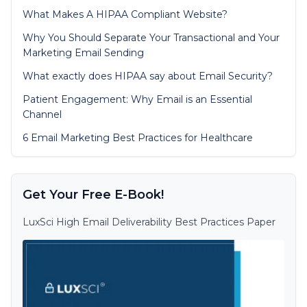
What Makes A HIPAA Compliant Website?
Why You Should Separate Your Transactional and Your
Marketing Email Sending
What exactly does HIPAA say about Email Security?
Patient Engagement: Why Email is an Essential
Channel
6 Email Marketing Best Practices for Healthcare
Get Your Free E-Book!
LuxSci High Email Deliverability Best Practices Paper