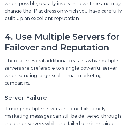
when possible, usually involves downtime and may
change the IP address on which you have carefully
built up an excellent reputation.
4. Use Multiple Servers for
Failover and Reputation
There are several additional reasons why multiple
servers are preferable to a single powerful server
when sending large-scale email marketing
campaigns.
Server Failure
If using multiple servers and one fails, timely
marketing messages can still be delivered through
the other servers while the failed one is repaired.