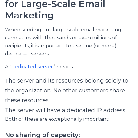
for Large-Scale Email
Marketing
When sending out large-scale email marketing
campaigns with thousands or even millions of
recipients, it is important to use one (or more)
dedicated servers.
A “
dedicated server
” means
The server and its resources belong solely to
the organization. No other customers share
these resources.
The server will have a dedicated IP address.
Both of these are exceptionally important:
No sharing of capacity: