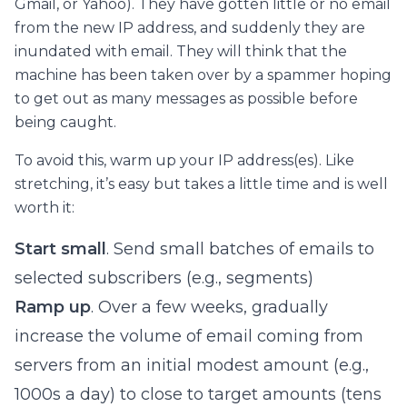
Gmail, or Yahoo). They have gotten little or no email
from the new IP address, and suddenly they are
inundated with email. They will think that the
machine has been taken over by a spammer hoping
to get out as many messages as possible before
being caught.
To avoid this, warm up your IP address(es). Like
stretching, it’s easy but takes a little time and is well
worth it:
Start small
. Send small batches of emails to
selected subscribers (e.g., segments)
Ramp up
. Over a few weeks, gradually
increase the volume of email coming from
servers from an initial modest amount (e.g.,
1000s a day) to close to target amounts (tens