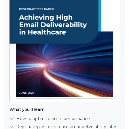
What you'll learn:
How to optimize email performance
Key strategies to increase email deliverability rates