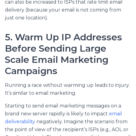
can also be increased to ISPs that rate limit email
delivery (because your email is not coming from
just one location).
5. Warm Up IP Addresses
Before Sending Large
Scale Email Marketing
Campaigns
Running a race without warming up leads to injury.
It’s similar to email marketing.
Starting to send email marketing messages on a
brand new server rapidly is likely to impact
email
deliverability
negatively. Imagine the scenario from
the point of view of the recipient’s ISPs (e.g., AOL or