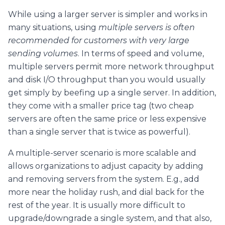
While using a larger server is simpler and works in
many situations, using
multiple servers is often
recommended for custome
rs with very large
sending volumes
. In terms of speed and volume,
multiple servers permit more network throughput
and disk I/O throughput than you would usually
get simply by beefing up a single server. In addition,
they come with a smaller price tag (two cheap
servers are often the same price or less expensive
than a single server that is twice as powerful).
A multiple-server scenario is more scalable and
allows organizations to adjust capacity by adding
and removing servers from the system. E.g., add
more near the holiday rush, and dial back for the
rest of the year. It is usually more difficult to
upgrade/downgrade a single system, and that also,