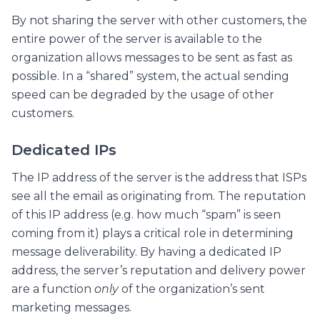
By not sharing the server with other customers, the
entire power of the server is available to the
organization allows messages to be sent as fast as
possible. In a “shared” system, the actual sending
speed can be degraded by the usage of other
customers.
Dedicated IPs
The IP address of the server is the address that ISPs
see all the email as originating from. The reputation
of this IP address (e.g. how much “spam” is seen
coming from it) plays a critical role in determining
message deliverability. By having a dedicated IP
address, the server’s reputation and delivery power
are a function
only
of the organization’s sent
marketing messages.