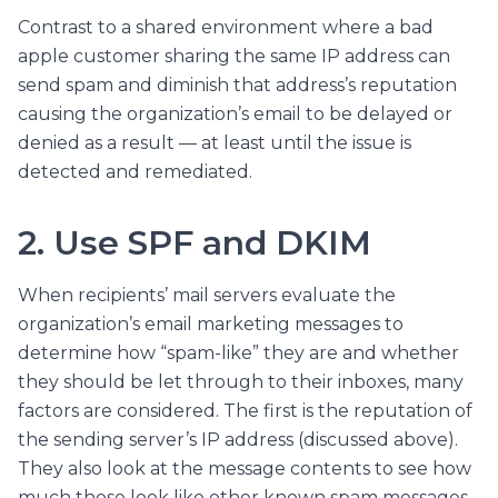
Contrast to a shared environment where a bad
apple customer sharing the same IP address can
send spam and diminish that address’s reputation
causing the organization’s email to be delayed or
denied as a result — at least until the issue is
detected and remediated.
2. Use SPF and DKIM
When recipients’ mail servers evaluate the
organization’s email marketing messages to
determine how “spam-like” they are and whether
they should be let through to their inboxes, many
factors are considered. The first is the reputation of
the sending server’s IP address (discussed above).
They also look at the message contents to see how
much those look like other known spam messages.