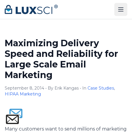
Skip to content
Maximizing Delivery
Speed and Reliability for
Large Scale Email
Marketing
September 8, 2014 • By Erik Kangas • In
Case Studies
,
HIPAA Marketing
Many customers want to send millions of marketing