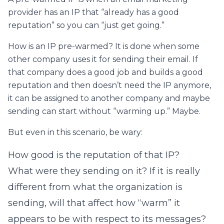
provider has an IP that “already has a good
reputation” so you can “just get going.”
How is an IP pre-warmed? It is done when some
other company uses it for sending their email. If
that company does a good job and builds a good
reputation and then doesn’t need the IP anymore,
it can be assigned to another company and maybe
sending can start without “warming up.” Maybe.
But even in this scenario, be wary:
How good is the reputation of that IP?
What were they sending on it? If it is really
different from what the organization is
sending, will that affect how “warm” it
appears to be with respect to its messages?