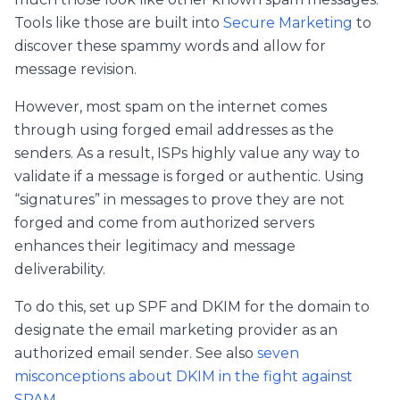
Tools like those are built into
Secure Marketing
to
discover these spammy words and allow for
message revision.
However, most spam on the internet comes
through using forged email addresses as the
senders. As a result, ISPs highly value any way to
validate if a message is forged or authentic. Using
“signatures” in messages to prove they are not
forged and come from authorized servers
enhances their legitimacy and message
deliverability.
To do this, set up SPF and DKIM for the domain to
designate the email marketing provider as an
authorized email sender. See also
seven
misconceptions about DKIM in the fight against
SPAM
.