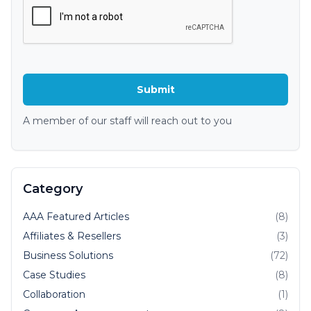
A member of our staff will reach out to you
Category
AAA Featured Articles
(8)
Affiliates & Resellers
(3)
Business Solutions
(72)
Case Studies
(8)
Collaboration
(1)