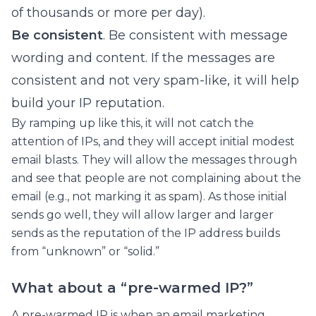
of thousands or more per day).
Be consistent
. Be consistent with message
wording and content. If the messages are
consistent and not very spam-like, it will help
build your IP reputation.
By ramping up like this, it will not catch the
attention of IPs, and they will accept initial modest
email blasts. They will allow the messages through
and see that people are not complaining about the
email (e.g., not marking it as spam). As those initial
sends go well, they will allow larger and larger
sends as the reputation of the IP address builds
from “unknown” or “solid.”
What about a “pre-warmed IP?”
A pre-warmed IP is when an email marketing