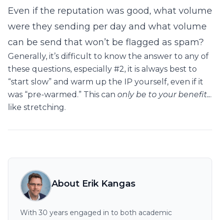
Even if the reputation was good, what volume
were they sending per day and what volume
can be send that won’t be flagged as spam?
Generally, it’s difficult to know the answer to any of
these questions, especially #2, it is always best to
“start slow” and warm up the IP yourself, even if it
was “pre-warmed.” This can
only be to your benefit..
.
like stretching.
About Erik Kangas
With 30 years engaged in to both academic