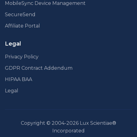
MobileSync Device Management
SecureSend
Affiliate Portal
Legal
Privacy Policy
GDPR Contract Addendum
HIPAA BAA
Legal
Copyright © 2004-2026 Lux Scientiae®
Incorporated