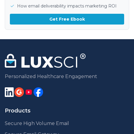
How email deliverability impacts marketing ROI
Get Free Ebook
Personalized Healthcare Engagement
Products
Secure High Volume Email