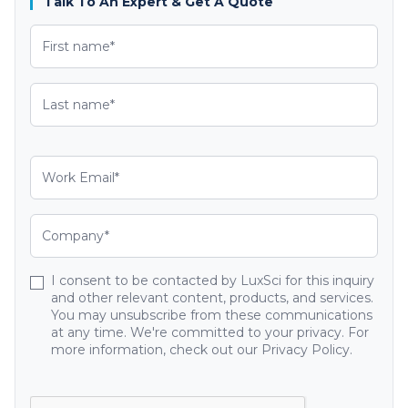
Talk To An Expert & Get A Quote
I consent to be contacted by LuxSci for this inquiry
and other relevant content, products, and services.
You may unsubscribe from these communications
at any time. We're committed to your privacy. For
more information, check out our Privacy Policy.