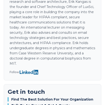
research and software architecture, Erik Kangas is
the founder and Chief Technology Officer of LuxSci,
playing a core role in building the company into the
market leader for HIPAA compliant, secure
healthcare communications solutions that it is
today. An international lecturer on messaging
security, Erik also advises and consults on email
technology strategies and best practices, secure
architectures, and HIPAA compliance. Erik holds
undergraduate degrees in physics and mathematics
from Case Western Reserve University, and a
doctoral degree in computational biophysics from
MIT.
Follow:
Get in touch
Find The Best Solution For Your Organization