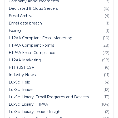
Company Announcements
(8)
Dedicated & Cloud Servers
(15)
Email Archival
(4)
Email data breach
(1)
Faxing
(1)
HIPAA Compliant Email Marketing
(10)
HIPAA Compliant Forms
(28)
HIPAA Email Compliance
(72)
HIPAA Marketing
(98)
HITRUST CSF
(6)
Industry News
(11)
LuxSci Help
(4)
LuxSci Insider
(12)
LuxSci Library: Email Programs and Devices
(13)
LuxSci Library: HIPAA
(104)
LuxSci Library: Insider Insight
(2)