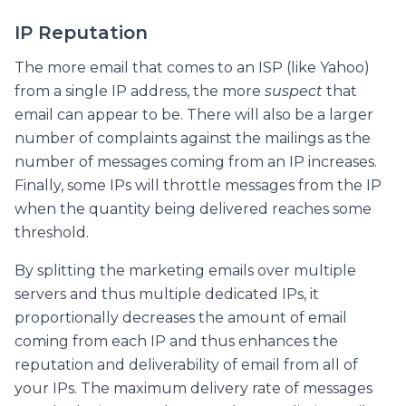
IP Reputation
The more email that comes to an ISP (like Yahoo)
from a single IP address, the more
suspect
that
email can appear to be. There will also be a larger
number of complaints against the mailings as the
number of messages coming from an IP increases.
Finally, some IPs will throttle messages from the IP
when the quantity being delivered reaches some
threshold.
By splitting the marketing emails over multiple
servers and thus multiple dedicated IPs, it
proportionally decreases the amount of email
coming from each IP and thus enhances the
reputation and deliverability of email from all of
your IPs. The maximum delivery rate of messages