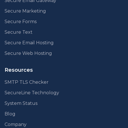
Secure Email Gateway
Secure Marketing
Secure Forms
Secure Text
Secure Email Hosting
Secure Web Hosting
Resources
SMTP TLS Checker
SecureLine Technology
System Status
Blog
Company