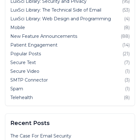
LuxSci Library: Security and Privacy
(95)
LuxSci Library: The Technical Side of Email
(53)
LuxSci Library: Web Design and Programming
(4)
Mobile
(8)
New Feature Announcements
(88)
Patient Engagement
(14)
Popular Posts
(21)
Secure Text
(7)
Secure Video
(1)
SMTP Connector
(3)
Spam
(1)
Telehealth
(8)
Recent Posts
The Case For Email Security