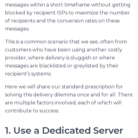
messages within a short timeframe without getting
blocked by recipient ISPs to maximize the number
of recipients and the conversion rates on these
messages.
This is a common scenario that we see, often from
customers who have been using another costly
provider, where delivery is sluggish or where
messages are blacklisted or greylisted by their
recipient’s systems.
Here we will share our standard prescription for
solving this delivery dilemma once and for all. There
are multiple factors involved, each of which will
contribute to success.
1. Use a Dedicated Server