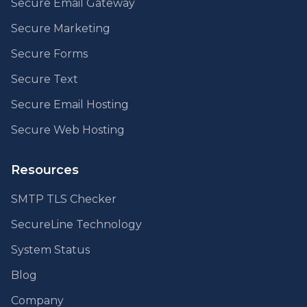
Secure Email Gateway
Secure Marketing
Secure Forms
Secure Text
Secure Email Hosting
Secure Web Hosting
Resources
SMTP TLS Checker
SecureLine Technology
System Status
Blog
Company