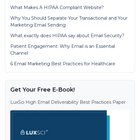
What Makes A HIPAA Compliant Website?
Why You Should Separate Your Transactional and Your
Marketing Email Sending
What exactly does HIPAA say about Email Security?
Patient Engagement: Why Email is an Essential
Channel
6 Email Marketing Best Practices for Healthcare
Get Your Free E-Book!
LuxSci High Email Deliverability Best Practices Paper