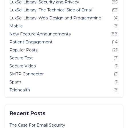
LuxSci Library: Security and Privacy
(95)
LuxSci Library: The Technical Side of Email
(53)
LuxSci Library: Web Design and Programming
(4)
Mobile
(8)
New Feature Announcements
(88)
Patient Engagement
(14)
Popular Posts
(21)
Secure Text
(7)
Secure Video
(1)
SMTP Connector
(3)
Spam
(1)
Telehealth
(8)
Recent Posts
The Case For Email Security