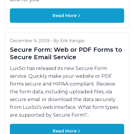
Read More
December 9, 2009 • By Erik Kangas
Secure Form: Web or PDF Forms to
Secure Email Service
LuxSci has released its new Secure Form
service. Quickly make your website or PDF
forms secure and HIPAA-compliant. Receive
the form data, including uploaded files, via
secure email or download the data securely
from LuxSci’s web interface. What form types
are supported by Secure Form?...
Read More