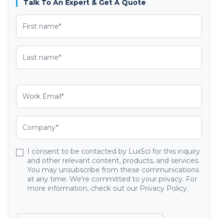
Talk To An Expert & Get A Quote
I consent to be contacted by LuxSci for this inquiry
and other relevant content, products, and services.
You may unsubscribe from these communications
at any time. We're committed to your privacy. For
more information, check out our Privacy Policy.