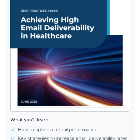
What you'll learn:
How to optimize email performance
Key strategies to increase email deliverability rates