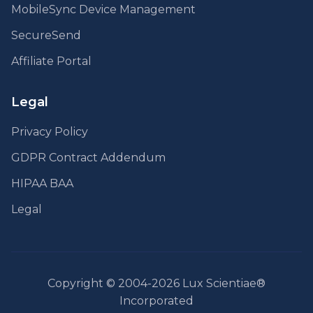
MobileSync Device Management
SecureSend
Affiliate Portal
Legal
Privacy Policy
GDPR Contract Addendum
HIPAA BAA
Legal
Copyright © 2004-2026 Lux Scientiae®
Incorporated