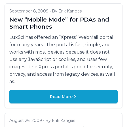
September 8, 2009 • By Erik Kangas
New “Mobile Mode” for PDAs and
Smart Phones
LuxSci has offered an “Xpress” WebMail portal
for many years. The portal is fast, simple, and
works with most devices because it does not
use any JavaScript or cookies, and uses few
images. The Xpress portal is good for security,
privacy, and access from legacy devices, as well
as...
Read More
August 26, 2009 • By Erik Kangas