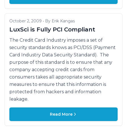
October 2, 2009 • By Erik Kangas
LuxSci is Fully PCI Compliant
The Credit Card Industry imposes a set of
security standards knows as PCI/DSS (Payment
Card Industry Data Security Standard). The
purpose of this standard is to ensure that any
company accepting credit cards from
consumers takes all appropriate security
measures to ensure that this information is
protected from hackers and information
leakage.
Read More