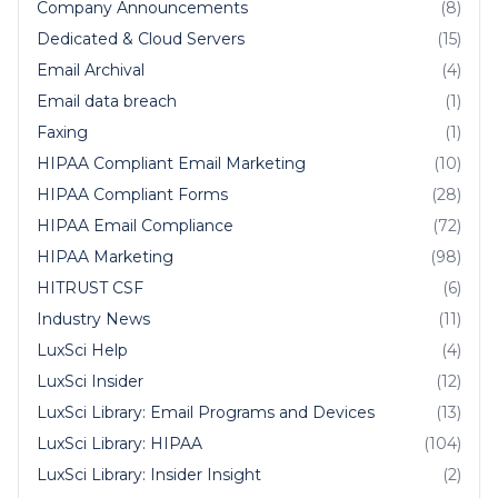
Company Announcements
(8)
Dedicated & Cloud Servers
(15)
Email Archival
(4)
Email data breach
(1)
Faxing
(1)
HIPAA Compliant Email Marketing
(10)
HIPAA Compliant Forms
(28)
HIPAA Email Compliance
(72)
HIPAA Marketing
(98)
HITRUST CSF
(6)
Industry News
(11)
LuxSci Help
(4)
LuxSci Insider
(12)
LuxSci Library: Email Programs and Devices
(13)
LuxSci Library: HIPAA
(104)
LuxSci Library: Insider Insight
(2)