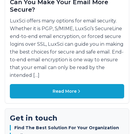
Can You Make Your Email More
Secure?
LuxSci offers many options for email security.
Whether it is PGP, S/MIME, LuxSci’s SecureLine
end-to-end email encryption, or forced secure
logins over SSL, LuxSci can guide you in making
the best choices for secure and safe email. End-
to-end email encryption is one way to ensure
that your email can only be read by the
intended […]
Read More
Get in touch
Find The Best Solution For Your Organization