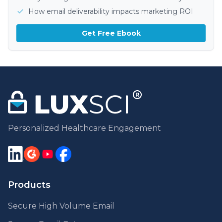
How email deliverability impacts marketing ROI
Get Free Ebook
Personalized Healthcare Engagement
Products
Secure High Volume Email