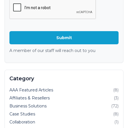
A member of our staff will reach out to you
Category
AAA Featured Articles
(8)
Affiliates & Resellers
(3)
Business Solutions
(72)
Case Studies
(8)
Collaboration
(1)