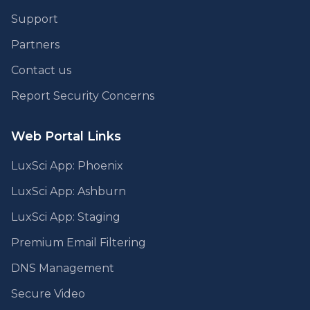
Support
Partners
Contact us
Report Security Concerns
Web Portal Links
LuxSci App: Phoenix
LuxSci App: Ashburn
LuxSci App: Staging
Premium Email Filtering
DNS Management
Secure Video