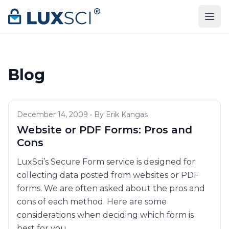
Skip to content
Blog
December 14, 2009 • By Erik Kangas
Website or PDF Forms: Pros and
Cons
LuxSci’s Secure Form service is designed for
collecting data posted from websites or PDF
forms. We are often asked about the pros and
cons of each method. Here are some
considerations when deciding which form is
best for you.