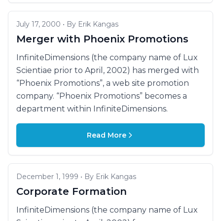
July 17, 2000 • By Erik Kangas
Merger with Phoenix Promotions
InfiniteDimensions (the company name of Lux
Scientiae prior to April, 2002) has merged with
“Phoenix Promotions”, a web site promotion
company. “Phoenix Promotions” becomes a
department within InfiniteDimensions.
Read More
December 1, 1999 • By Erik Kangas
Corporate Formation
InfiniteDimensions (the company name of Lux