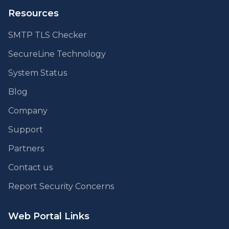
Resources
SMTP TLS Checker
SecureLine Technology
System Status
Blog
Company
Support
Partners
Contact us
Report Security Concerns
Web Portal Links