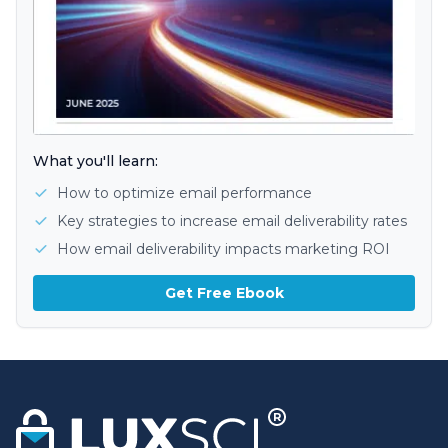
What you'll learn:
How to optimize email performance
Key strategies to increase email deliverability rates
How email deliverability impacts marketing ROI
Get Free Ebook