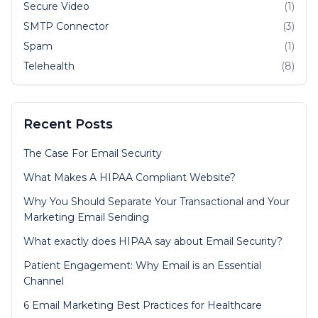
Secure Video
(1)
SMTP Connector
(3)
Spam
(1)
Telehealth
(8)
Recent Posts
The Case For Email Security
What Makes A HIPAA Compliant Website?
Why You Should Separate Your Transactional and Your
Marketing Email Sending
What exactly does HIPAA say about Email Security?
Patient Engagement: Why Email is an Essential
Channel
6 Email Marketing Best Practices for Healthcare