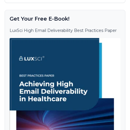
Get Your Free E-Book!
LuxSci High Email Deliverability Best Practices Paper