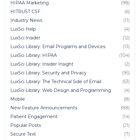
HIPAA Marketing
(98)
HITRUST CSF
(6)
Industry News
(11)
LuxSci Help
(4)
LuxSci Insider
(12)
LuxSci Library: Email Programs and Devices
(13)
LuxSci Library: HIPAA
(104)
LuxSci Library: Insider Insight
(2)
LuxSci Library: Security and Privacy
(95)
LuxSci Library: The Technical Side of Email
(53)
LuxSci Library: Web Design and Programming
(4)
Mobile
(8)
New Feature Announcements
(88)
Patient Engagement
(14)
Popular Posts
(21)
Secure Text
(7)