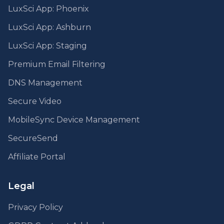
LuxSci App: Phoenix
LuxSci App: Ashburn
LuxSci App: Staging
Premium Email Filtering
DNS Management
Secure Video
MobileSync Device Management
SecureSend
Affiliate Portal
Legal
Privacy Policy