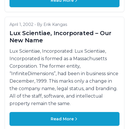
Read More
April 1, 2002 • By Erik Kangas
Lux Scientiae, Incorporated – Our
New Name
Lux Scientiae, Incorporated: Lux Scientiae,
Incorporated is formed as a Massachusetts
Corporation. The former entity,
“InfiniteDimensions”, had been in business since
December, 1999. This marks only a change in
the company name, legal status, and branding.
All of the staff, software, and intellectual
property remain the same.
Read More