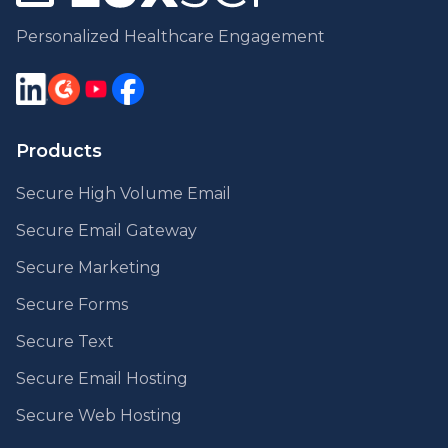
Personalized Healthcare Engagement
Products
Secure High Volume Email
Secure Email Gateway
Secure Marketing
Secure Forms
Secure Text
Secure Email Hosting
Secure Web Hosting