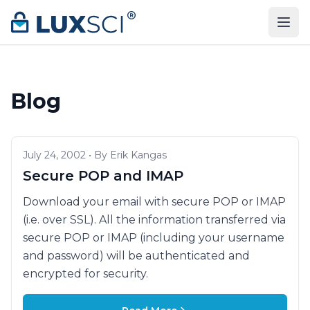
Skip to content
Blog
July 24, 2002 • By Erik Kangas
Secure POP and IMAP
Download your email with secure POP or IMAP
(i.e. over SSL). All the information transferred via
secure POP or IMAP (including your username
and password) will be authenticated and
encrypted for security.