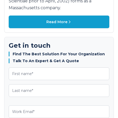
Scientiae prior to April, 2002) forms as a
Massachusetts company.
Read More
Get in touch
Find The Best Solution For Your Organization
Talk To An Expert & Get A Quote