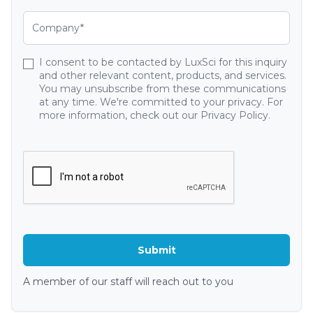
I consent to be contacted by LuxSci for this inquiry
and other relevant content, products, and services.
You may unsubscribe from these communications
at any time. We're committed to your privacy. For
more information, check out our Privacy Policy.
A member of our staff will reach out to you