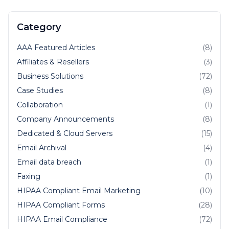
Category
AAA Featured Articles
(8)
Affiliates & Resellers
(3)
Business Solutions
(72)
Case Studies
(8)
Collaboration
(1)
Company Announcements
(8)
Dedicated & Cloud Servers
(15)
Email Archival
(4)
Email data breach
(1)
Faxing
(1)
HIPAA Compliant Email Marketing
(10)
HIPAA Compliant Forms
(28)
HIPAA Email Compliance
(72)