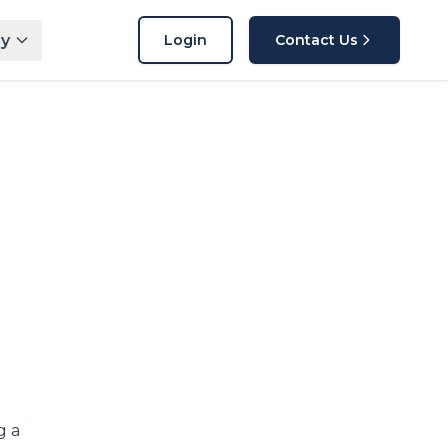
y
Login
Contact Us
g a