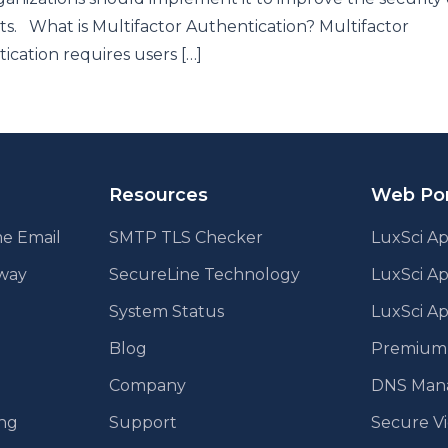
s. What is Multifactor Authentication? Multifactor
ication requires users […]
Resources
Web Por
e Email
SMTP TLS Checker
LuxSci Ap
eway
SecureLine Technology
LuxSci A
System Status
LuxSci Ap
Blog
Premium E
Company
DNS Man
ing
Support
Secure V