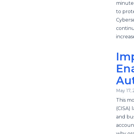
minute 
to prot
Cyberse
continu
increase
Imp
Ena
Au
May 17, 
This mo
(CISA) 
and bus
account
why org