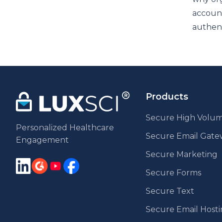
account
authent
Products
Secure High Volum
Personalized Healthcare
Secure Email Gat
Engagement
Secure Marketing
Secure Forms
Secure Text
Secure Email Host