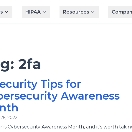
s
HIPAA
Resources
Compan
ag:
2fa
ecurity Tips for
bersecurity Awareness
nth
26, 2022
 is Cybersecurity Awareness Month, and it’s worth takin