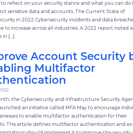
to reflect on your security stance and what you can do 
ect sensitive data and accounts. The Current State of
curity in 2022 Cybersecurity incidents and data breach
e to increase across all industries. A 2022 report noted 
 in […]
rove Account Security 
bling Multifactor
thentication
2022
nth, the Cybersecurity and Infrastructure Security Age
launched an initiative called MFA May to encourage indiv
inesses to enable multifactor authentication for their
s. This article defines multifactor authentication and ex
anizations should implement it to improve the security o