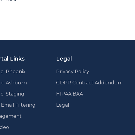
tal Links
Legal
p: Phoenix
Privacy Policy
pp: Ashburn
GDPR Contract Addendum
p: Staging
HIPAA BAA
mail Filtering
Legal
agement
ideo