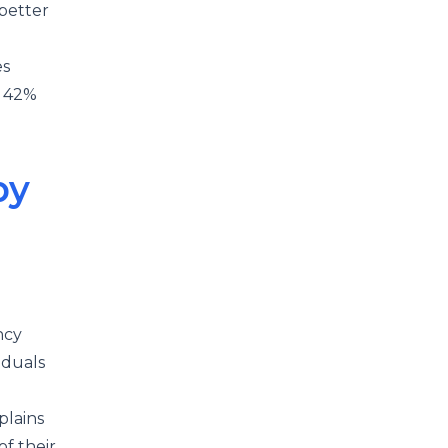
better
es
a 42%
by
ncy
iduals
plains
f their