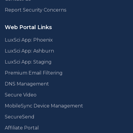
Report Security Concerns
Web Portal Links
LuxSci App: Phoenix
LuxSci App: Ashburn
LuxSci App: Staging
Premium Email Filtering
DNS Management
Secure Video
MobileSync Device Management
SecureSend
Affiliate Portal