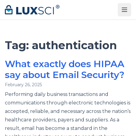
Skip to content
Tag:
authentication
What exactly does HIPAA
say about Email Security?
February 26, 2025
Performing daily business transactions and
communications through electronic technologies is
accepted, reliable, and necessary across the nation’s
healthcare providers, payers and suppliers. As a
result, email has become a standard in the