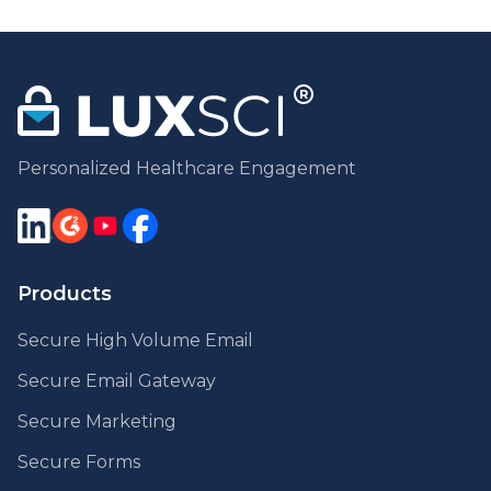
Personalized Healthcare Engagement
Products
Secure High Volume Email
Secure Email Gateway
Secure Marketing
Secure Forms