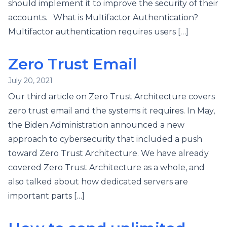
should implement it to improve the security of their
accounts. What is Multifactor Authentication?
Multifactor authentication requires users […]
Zero Trust Email
July 20, 2021
Our third article on Zero Trust Architecture covers
zero trust email and the systems it requires. In May,
the Biden Administration announced a new
approach to cybersecurity that included a push
toward Zero Trust Architecture. We have already
covered Zero Trust Architecture as a whole, and
also talked about how dedicated servers are
important parts […]