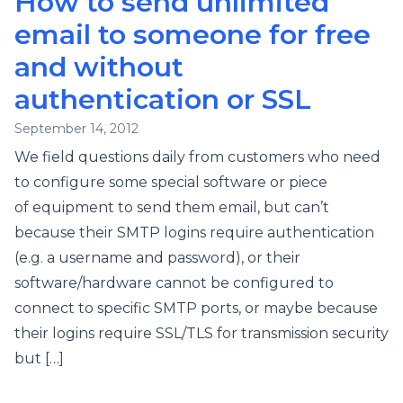
How to send unlimited
email to someone for free
and without
authentication or SSL
September 14, 2012
We field questions daily from customers who need
to configure some special software or piece
of equipment to send them email, but can’t
because their SMTP logins require authentication
(e.g. a username and password), or their
software/hardware cannot be configured to
connect to specific SMTP ports, or maybe because
their logins require SSL/TLS for transmission security
but […]