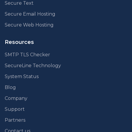
Secure Text
Secure Email Hosting
Secure Web Hosting
Resources
SMTP TLS Checker
SecureLine Technology
System Status
Blog
Company
Support
Partners
Contact us