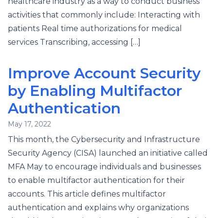
healthcare industry as a way to conduct business
activities that commonly include: Interacting with
patients Real time authorizations for medical
services Transcribing, accessing […]
Improve Account Security
by Enabling Multifactor
Authentication
May 17, 2022
This month, the Cybersecurity and Infrastructure
Security Agency (CISA) launched an initiative called
MFA May to encourage individuals and businesses
to enable multifactor authentication for their
accounts. This article defines multifactor
authentication and explains why organizations