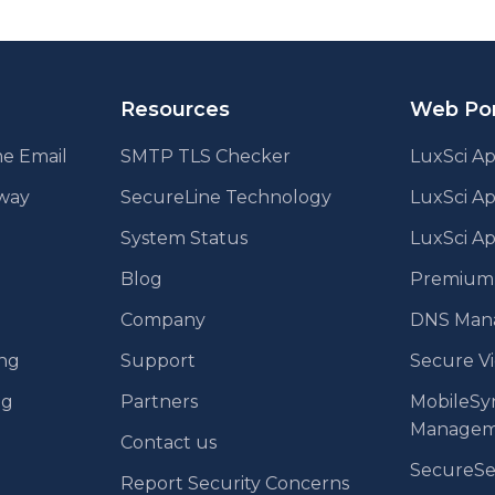
ination
Resources
Web Por
e Email
SMTP TLS Checker
LuxSci Ap
eway
SecureLine Technology
LuxSci A
System Status
LuxSci Ap
Blog
Premium E
Company
DNS Man
ing
Support
Secure V
ng
Partners
MobileSy
Managem
Contact us
SecureS
Report Security Concerns