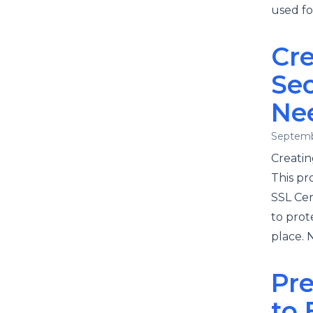
used fo
Cr
Se
Ne
Septemb
Creatin
This pr
SSL Cert
to prot
place. 
Pre
to 