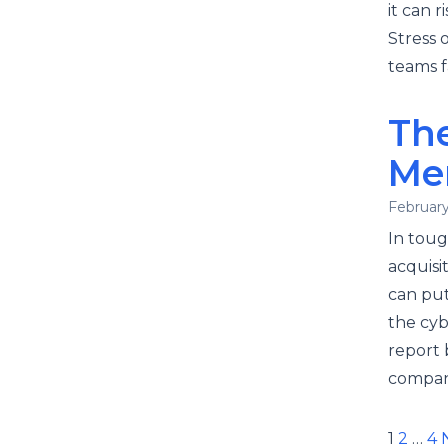
it can 
Stress 
teams f
The
Mer
February
In tou
acquisi
can put 
the cyb
report 
company
Pos
1
2
…
4