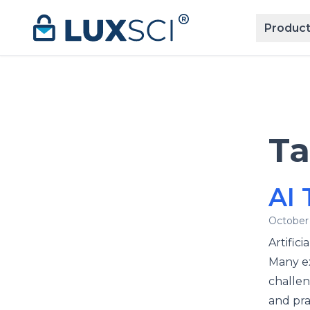
Skip to content
Product
T
AI 
October 
Artifici
Many ex
challen
and pra