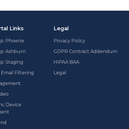
tal Links
Legal
p: Phoenix
Privacy Policy
pp: Ashburn
GDPR Contract Addendum
p: Staging
HIPAA BAA
mail Filtering
Legal
agement
ideo
nc Device
ent
end