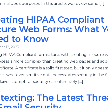
r malicious purposes. In this article, we review some […]
eating HIPAA Compliant
cure Web Forms: What 
ed to Know
er 12, 2023
g HIPAA Compliant forms starts with creating a secure w
ocess is more complex than creating web pages and add
ificate. A certificate is a solid first step, but it only goes s
ect whatever sensitive data necessitates security in the fi
Naive attempts at security can ultimately […]
texting: The Latest Thre
Email Security