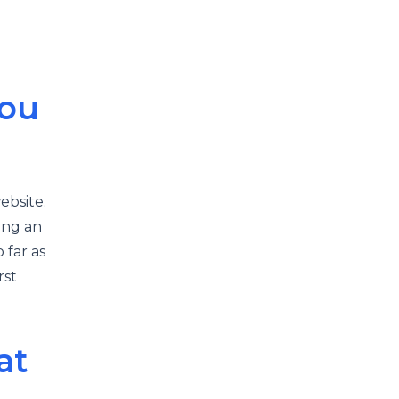
You
ebsite.
ing an
o far as
rst
at