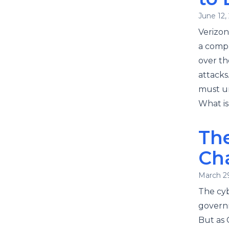
June 12,
Verizon
a compr
over th
attacks
must un
What is
The
Ch
March 2
The cyb
governm
But as 