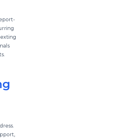
eport-
urring
texting
nals
s.
ng
dress.
pport,