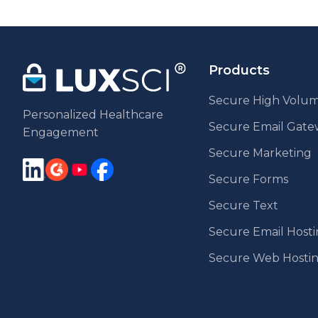
pag
Products
Secure High Volum
Personalized Healthcare
Secure Email Gat
Engagement
Secure Marketing
Secure Forms
Secure Text
Secure Email Host
Secure Web Hosti