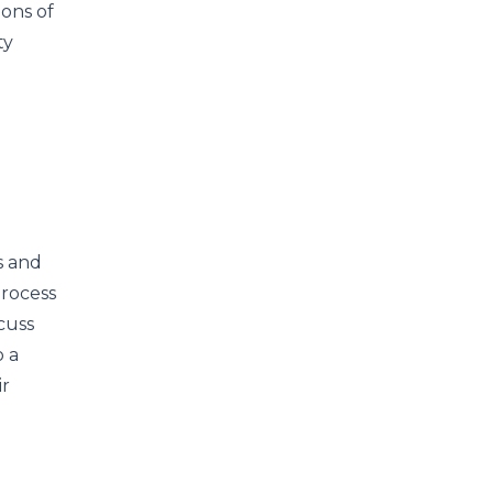
ions of
ty
s and
process
scuss
o a
ir