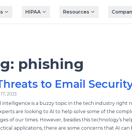
s
HIPAA
Resources
Compan
ag:
phishing
Threats to Email Securit
17, 2023
al intelligence is a buzzy topic in the tech industry right 
perts are looking to AI to help solve some of the compl
ges of our times. However, besides this technology’s hel
ctical applications, there are some concerns that AI can