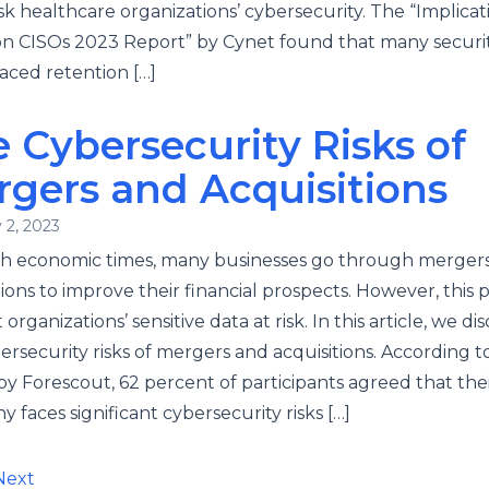
risk healthcare organizations’ cybersecurity. The “Implicat
on CISOs 2023 Report” by Cynet found that many securi
aced retention […]
 Cybersecurity Risks of
gers and Acquisitions
 2, 2023
gh economic times, many businesses go through merger
tions to improve their financial prospects. However, this 
organizations’ sensitive data at risk. In this article, we di
ersecurity risks of mergers and acquisitions. According t
by Forescout, 62 percent of participants agreed that the
 faces significant cybersecurity risks […]
ts
Next