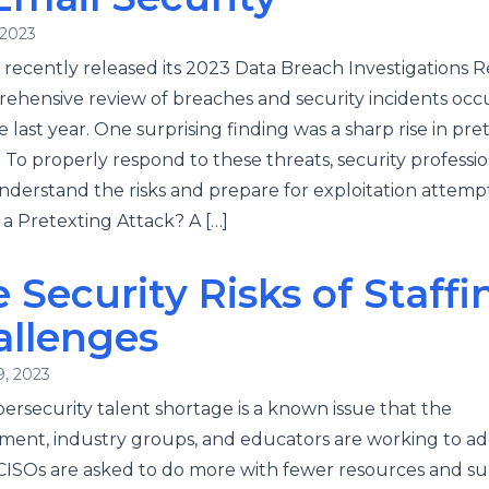
 2023
 recently released its 2023 Data Breach Investigations R
ehensive review of breaches and security incidents occ
e last year. One surprising finding was a sharp rise in pre
. To properly respond to these threats, security professio
derstand the risks and prepare for exploitation attempt
 a Pretexting Attack? A […]
 Security Risks of Staffi
allenges
9, 2023
ersecurity talent shortage is a known issue that the
ent, industry groups, and educators are working to ad
CISOs are asked to do more with fewer resources and su