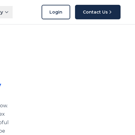
y
Login
Contact Us
y
now.
ex
pful
 be