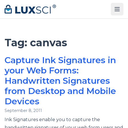
Skip to content
Tag:
canvas
Capture Ink Signatures in
your Web Forms:
Handwritten Signatures
from Desktop and Mobile
Devices
September 8, 2011
Ink Signatures enable you to capture the
handwritten signatures of your web form users and