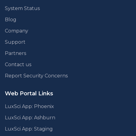
System Status
Blog
Company
Support
Partners
Contact us
Report Security Concerns
Web Portal Links
LuxSci App: Phoenix
LuxSci App: Ashburn
LuxSci App: Staging