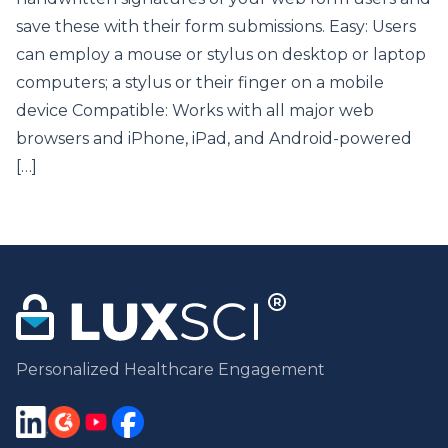
save these with their form submissions. Easy: Users
can employ a mouse or stylus on desktop or laptop
computers; a stylus or their finger on a mobile
device Compatible: Works with all major web
browsers and iPhone, iPad, and Android-powered
[…]
Personalized Healthcare Engagement