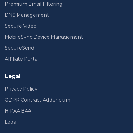
Premium Email Filtering
DNS Management
Secure Video
MobileSync Device Management
SecureSend
Affiliate Portal
Legal
Privacy Policy
GDPR Contract Addendum
HIPAA BAA
Legal