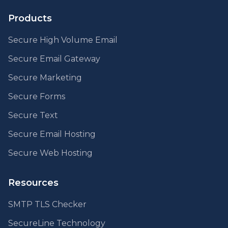
Products
Secure High Volume Email
Secure Email Gateway
Secure Marketing
Secure Forms
Secure Text
Secure Email Hosting
Secure Web Hosting
Resources
SMTP TLS Checker
SecureLine Technology