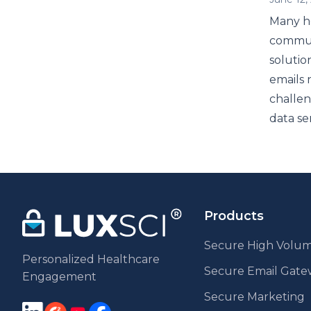
Many he
communi
solutio
emails 
challen
data se
Products
Secure High Volum
Personalized Healthcare
Secure Email Gat
Engagement
Secure Marketing