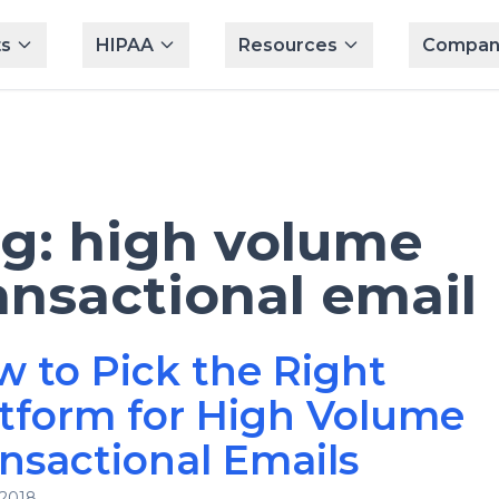
s
HIPAA
Resources
Compan
ag:
high volume
ansactional email
 to Pick the Right
tform for High Volume
nsactional Emails
 2018