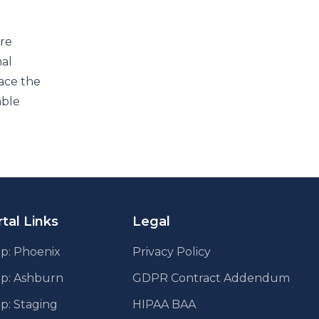
ure
nal
ace the
able
tal Links
Legal
p: Phoenix
Privacy Policy
pp: Ashburn
GDPR Contract Addendum
p: Staging
HIPAA BAA