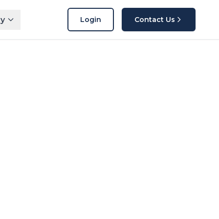
y
Login
Contact Us