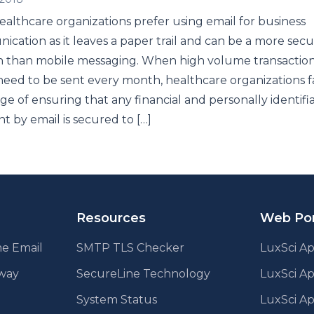
althcare organizations prefer using email for business
cation as it leaves a paper trail and can be a more sec
n than mobile messaging. When high volume transactio
need to be sent every month, healthcare organizations f
ge of ensuring that any financial and personally identifi
nt by email is secured to […]
Resources
Web Por
e Email
SMTP TLS Checker
LuxSci Ap
eway
SecureLine Technology
LuxSci A
System Status
LuxSci Ap