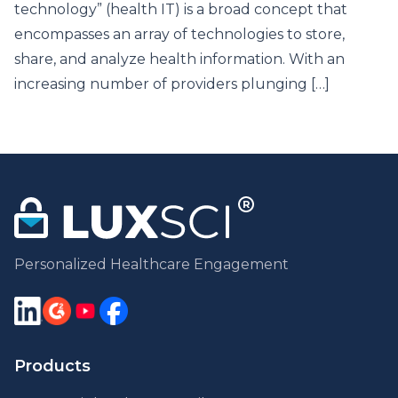
technology” (health IT) is a broad concept that
encompasses an array of technologies to store,
share, and analyze health information. With an
increasing number of providers plunging […]
Personalized Healthcare Engagement
Products