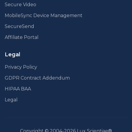
Secure Video
MobileSync Device Management
SecureSend
Affiliate Portal
Legal
Privacy Policy
GDPR Contract Addendum
HIPAA BAA
Legal
Copyright © 2004-2026 Lux Scientiae®