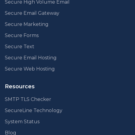
Secure High Volume Email
Secure Email Gateway
Secure Marketing
Secure Forms
Secure Text
Secure Email Hosting
Secure Web Hosting
Resources
SMTP TLS Checker
SecureLine Technology
System Status
Blog