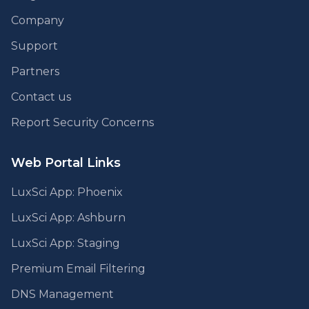
Company
Support
Partners
Contact us
Report Security Concerns
Web Portal Links
LuxSci App: Phoenix
LuxSci App: Ashburn
LuxSci App: Staging
Premium Email Filtering
DNS Management