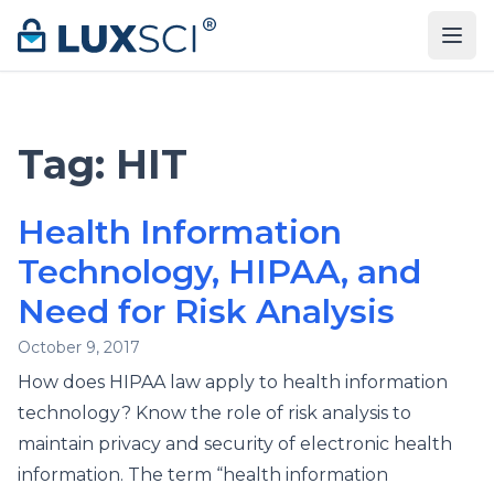
Skip to content
Tag:
HIT
Health Information
Technology, HIPAA, and
Need for Risk Analysis
October 9, 2017
How does HIPAA law apply to health information
technology? Know the role of risk analysis to
maintain privacy and security of electronic health
information. The term “health information