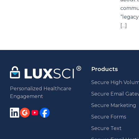
communi
“legacy
[…]
Products
Secure High Volum
Personalized Healthcare
Secure Email Gat
Engagement
Secure Marketing
Secure Forms
Secure Text