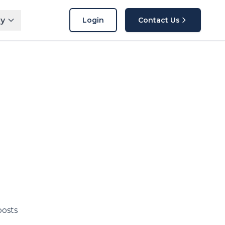
y
Login
Contact Us
posts