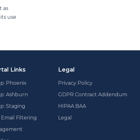
t as
its use
tal Links
Legal
p: Phoenix
Privacy Policy
pp: Ashburn
GDPR Contract Addendum
p: Staging
HIPAA BAA
mail Filtering
Legal
agement