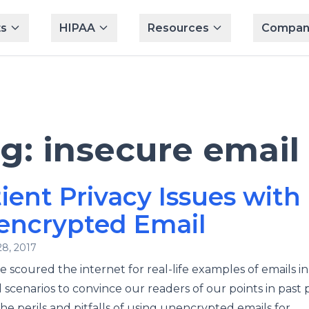
s
HIPAA
Resources
Compan
ag:
insecure email
ient Privacy Issues with
encrypted Email
28, 2017
 scoured the internet for real-life examples of emails in
 scenarios to convince our readers of our points in past 
he perils and pitfalls of using unencrypted emails for