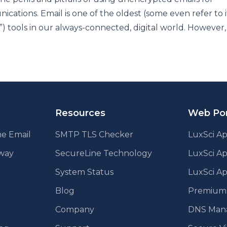
cations. Email is one of the oldest (some even refer to i
”) tools in our always-connected, digital world. However, 
Resources
Web Por
e Email
SMTP TLS Checker
LuxSci Ap
eway
SecureLine Technology
LuxSci A
System Status
LuxSci Ap
Blog
Premium E
Company
DNS Man