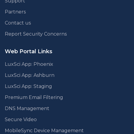
Support
Partners
Contact us
Report Security Concerns
Web Portal Links
LuxSci App: Phoenix
LuxSci App: Ashburn
LuxSci App: Staging
Premium Email Filtering
DNS Management
Secure Video
MobileSync Device Management