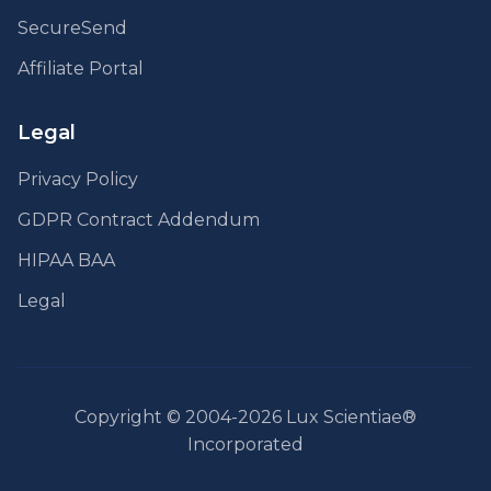
SecureSend
Affiliate Portal
Legal
Privacy Policy
GDPR Contract Addendum
HIPAA BAA
Legal
Copyright © 2004-2026 Lux Scientiae®
Incorporated