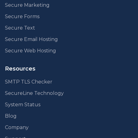
Secure Marketing
Secure Forms
Secure Text
Secure Email Hosting
Secure Web Hosting
Resources
SMTP TLS Checker
SecureLine Technology
System Status
Blog
Company