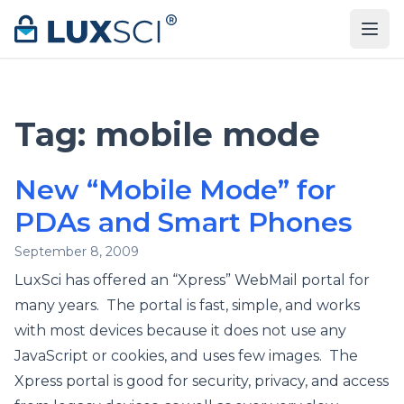
Skip to content
Tag:
mobile mode
New “Mobile Mode” for
PDAs and Smart Phones
September 8, 2009
LuxSci has offered an “Xpress” WebMail portal for
many years. The portal is fast, simple, and works
with most devices because it does not use any
JavaScript or cookies, and uses few images. The
Xpress portal is good for security, privacy, and access