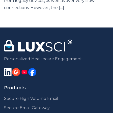
from legacy devices, as well as over very slow
connections. However, the […]
Personalized Healthcare Engagement
Products
Secure High Volume Email
Secure Email Gateway