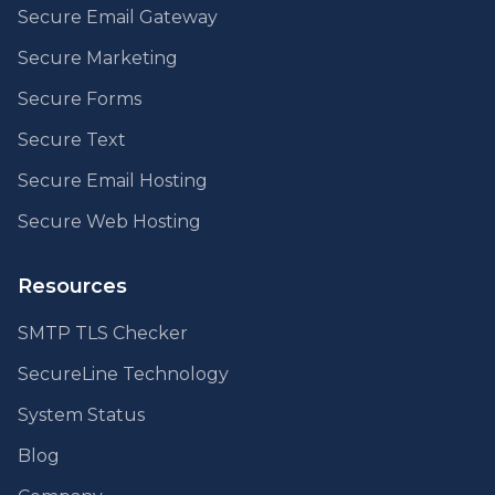
Secure Email Gateway
Secure Marketing
Secure Forms
Secure Text
Secure Email Hosting
Secure Web Hosting
Resources
SMTP TLS Checker
SecureLine Technology
System Status
Blog