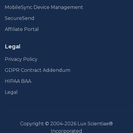
MobileSync Device Management
SecureSend
Affiliate Portal
Legal
Privacy Policy
GDPR Contract Addendum
HIPAA BAA
Legal
Copyright © 2004-2026 Lux Scientiae®
Incorporated