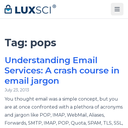
Skip to content
Tag:
pops
Understanding Email
Services: A crash course in
email jargon
July 23, 2013
You thought email was a simple concept, but you
are at once confronted with a plethora of acronyms
and jargon like POP, IMAP, WebMail, Aliases,
Forwards, SMTP, IMAP, POP, Quota, SPAM, TLS, SSL,