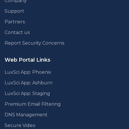
Company
Support
Partners
Contact us
Report Security Concerns
Web Portal Links
LuxSci App: Phoenix
LuxSci App: Ashburn
LuxSci App: Staging
Premium Email Filtering
DNS Management
Secure Video