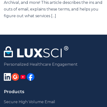
Archival, and more! This article describes the ins and
outs of email, explains these terms, and helps you
figure out what services […]
Personalized Healthcare Engagement
Products
Secure High Volume Email