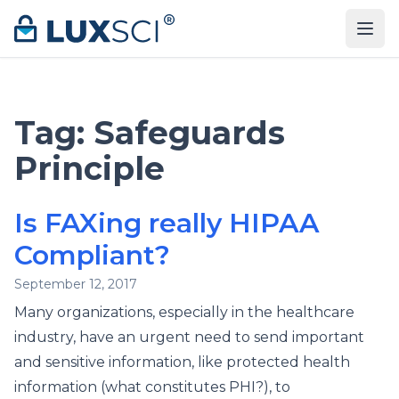
Skip to content
Tag:
Safeguards
Principle
Is FAXing really HIPAA
Compliant?
September 12, 2017
Many organizations, especially in the healthcare
industry, have an urgent need to send important
and sensitive information, like protected health
information (what constitutes PHI?), to