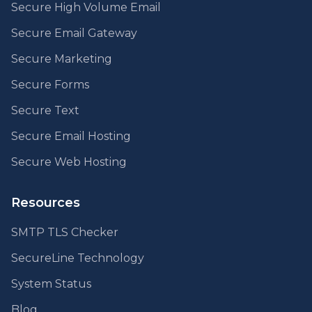
Secure High Volume Email
Secure Email Gateway
Secure Marketing
Secure Forms
Secure Text
Secure Email Hosting
Secure Web Hosting
Resources
SMTP TLS Checker
SecureLine Technology
System Status
Blog