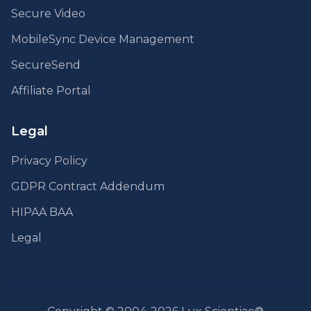
Secure Video
MobileSync Device Management
SecureSend
Affiliate Portal
Legal
Privacy Policy
GDPR Contract Addendum
HIPAA BAA
Legal