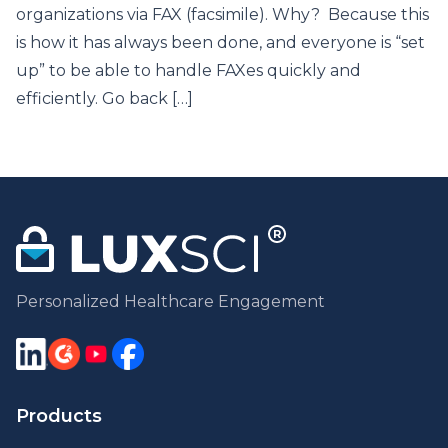
organizations via FAX (facsimile). Why? Because this
is how it has always been done, and everyone is “set
up” to be able to handle FAXes quickly and
efficiently. Go back […]
Personalized Healthcare Engagement
Products