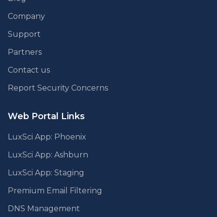
Company
Support
Partners
Contact us
Report Security Concerns
Web Portal Links
LuxSci App: Phoenix
LuxSci App: Ashburn
LuxSci App: Staging
Premium Email Filtering
DNS Management