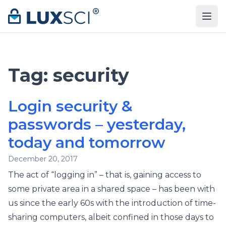
Skip to content
Tag:
security
Login security &
passwords – yesterday,
today and tomorrow
December 20, 2017
The act of “logging in” – that is, gaining access to
some private area in a shared space – has been with
us since the early 60s with the introduction of time-
sharing computers, albeit confined in those days to