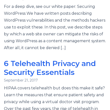
For a deep dive, see our white paper: Securing
WordPress We have written posts describing
WordPress vulnerabilities and the methods hackers
use to exploit these. In this post, we describe steps
by which a web site owner can mitigate the risks of
using WordPress as a content management system.
After all, it cannot be denied […]
6 Telehealth Privacy and
Security Essentials
September 21, 2017
HIPAA covers telehealth but does this make it safe?
Learn the measures that ensure patient safety and
privacy while using a virtual doctor visit program.
Over the past few years, the rise of telehealth in