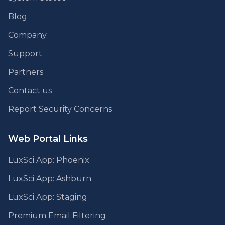
Blog
Company
Support
Partners
Contact us
Report Security Concerns
Web Portal Links
LuxSci App: Phoenix
LuxSci App: Ashburn
LuxSci App: Staging
Premium Email Filtering