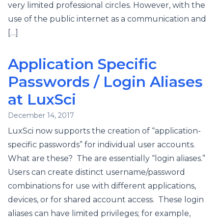
very limited professional circles. However, with the
use of the public internet as a communication and
[…]
Application Specific
Passwords / Login Aliases
at LuxSci
December 14, 2017
LuxSci now supports the creation of “application-
specific passwords” for individual user accounts.
What are these? The are essentially “login aliases.”
Users can create distinct username/password
combinations for use with different applications,
devices, or for shared account access. These login
aliases can have limited privileges; for example,