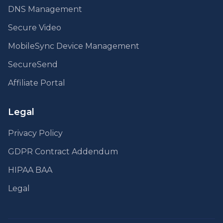
DNS Management
Secure Video
MobileSync Device Management
SecureSend
Affiliate Portal
Legal
Privacy Policy
GDPR Contract Addendum
HIPAA BAA
Legal