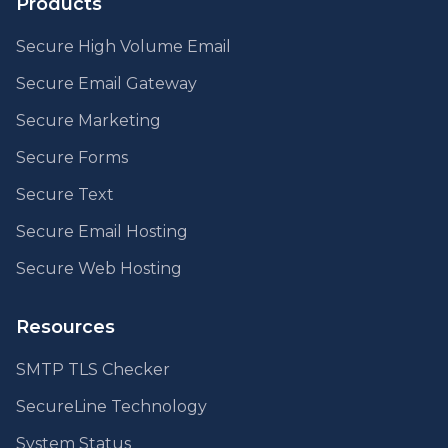
Products
Secure High Volume Email
Secure Email Gateway
Secure Marketing
Secure Forms
Secure Text
Secure Email Hosting
Secure Web Hosting
Resources
SMTP TLS Checker
SecureLine Technology
System Status