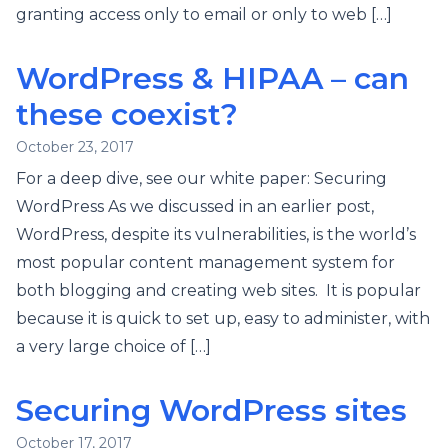
granting access only to email or only to web […]
WordPress & HIPAA – can
these coexist?
October 23, 2017
For a deep dive, see our white paper: Securing
WordPress As we discussed in an earlier post,
WordPress, despite its vulnerabilities, is the world’s
most popular content management system for
both blogging and creating web sites. It is popular
because it is quick to set up, easy to administer, with
a very large choice of […]
Securing WordPress sites
October 17, 2017