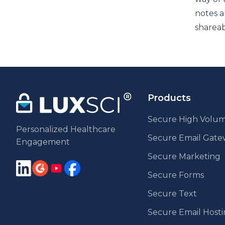
notes a
shareab
Products
Secure High Volum
Personalized Healthcare
Secure Email Gat
Engagement
Secure Marketing
Secure Forms
Secure Text
Secure Email Host