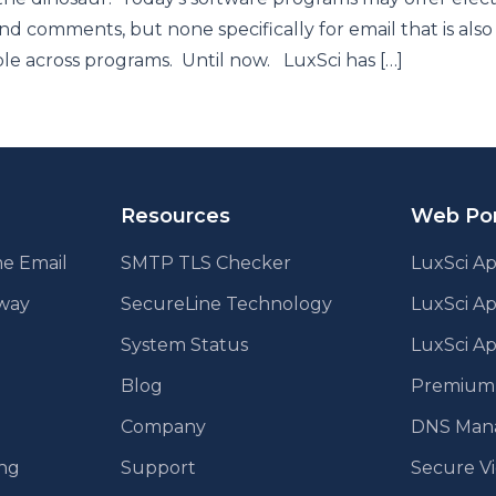
nd comments, but none specifically for email that is also
le across programs. Until now. LuxSci has […]
Resources
Web Por
e Email
SMTP TLS Checker
LuxSci Ap
eway
SecureLine Technology
LuxSci A
System Status
LuxSci Ap
Blog
Premium E
Company
DNS Man
ing
Support
Secure V