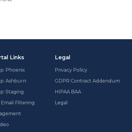
tal Links
Legal
p: Phoenix
Privacy Policy
pp: Ashburn
GDPR Contract Addendum
p: Staging
HIPAA BAA
mail Filtering
Legal
agement
ideo