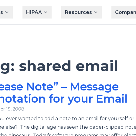
s
HIPAA
Resources
Compan
ag:
shared email
ease Note” – Message
otation for your Email
r 19, 2008
u ever wanted to add a note to an email for yourself or
 else? The digital age has seen the paper-clipped not
the dinosaur. Today’s software programs may offer elec