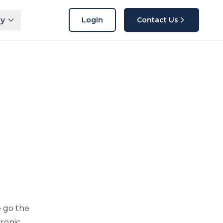
y
Login
Contact Us
e go the
tronic