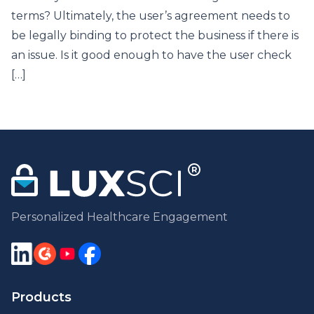
terms? Ultimately, the user’s agreement needs to
be legally binding to protect the business if there is
an issue. Is it good enough to have the user check
[…]
Personalized Healthcare Engagement
Products