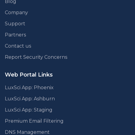
Blog
Company
Support
Partners
Contact us
Report Security Concerns
Web Portal Links
LuxSci App: Phoenix
LuxSci App: Ashburn
LuxSci App: Staging
Premium Email Filtering
DNS Management