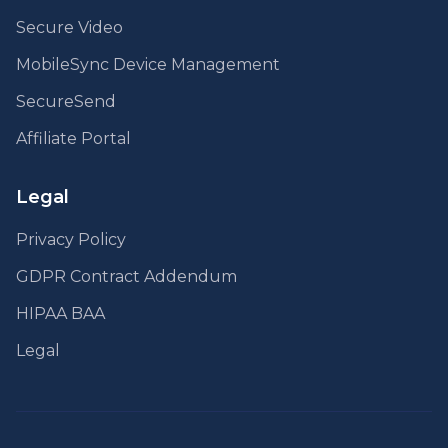
Secure Video
MobileSync Device Management
SecureSend
Affiliate Portal
Legal
Privacy Policy
GDPR Contract Addendum
HIPAA BAA
Legal