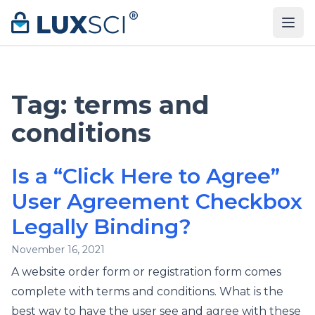
Skip to content
Tag:
terms and
conditions
Is a “Click Here to Agree”
User Agreement Checkbox
Legally Binding?
November 16, 2021
A website order form or registration form comes
complete with terms and conditions. What is the
best way to have the user see and agree with these