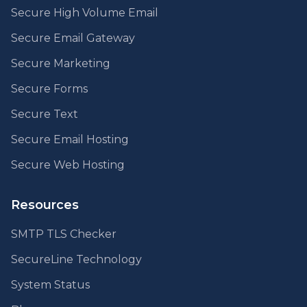
Secure High Volume Email
Secure Email Gateway
Secure Marketing
Secure Forms
Secure Text
Secure Email Hosting
Secure Web Hosting
Resources
SMTP TLS Checker
SecureLine Technology
System Status