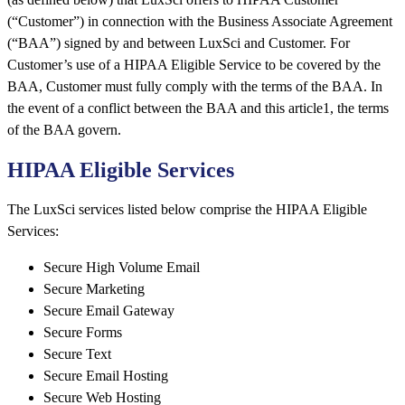
(“Customer”) in connection with the Business Associate Agreement
(“BAA”) signed by and between LuxSci and Customer. For
Customer’s use of a HIPAA Eligible Service to be covered by the
BAA, Customer must fully comply with the terms of the BAA. In
the event of a conflict between the BAA and this article1, the terms
of the BAA govern.
HIPAA Eligible Services
The LuxSci services listed below comprise the HIPAA Eligible
Services:
Secure High Volume Email
Secure Marketing
Secure Email Gateway
Secure Forms
Secure Text
Secure Email Hosting
Secure Web Hosting