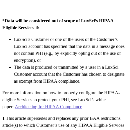
*Data will be considered out of scope of LuxSci’s HIPAA
Eligible Services if:
LuxSci’s Customer or one of the users of the Customer’s
LuxSci account has specified that the data in a message does
not contain PHI (e.g., by explicitly opting out of the use of
encryption), or
The data is produced or transmitted by a user in a LuxSci
Customer account that the Customer has chosen to designate
as exempt from HIPAA compliance.
For more information on how to properly configure the HIPAA-
eligible Services to protect your PHI, see LuxSci’s white
paper:
Architecting for HIPAA Compliance
.
1
This article supersedes and replaces any prior BAA restrictions
article(s) to which Customer’s use of any HIPAA Eligible Services