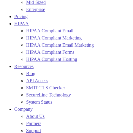
Mid-Sized
Enterprise
Pricing
HIPAA
HIPAA Compliant Email
HIPAA Compliant Marketing
HIPAA Compliant Email Marketing
HIPAA Compliant Forms
HIPAA Compliant Hosting
Resources
Blog
API Access
SMTP TLS Checker
SecureLine Technology
System Status
Company
About Us
Partners
Support