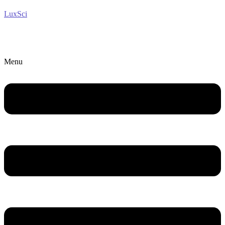
LuxSci
Menu