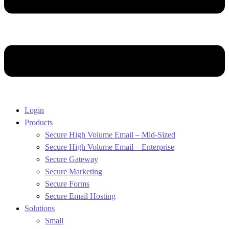
Login
Products
Secure High Volume Email – Mid-Sized
Secure High Volume Email – Enterprise
Secure Gateway
Secure Marketing
Secure Forms
Secure Email Hosting
Solutions
Small