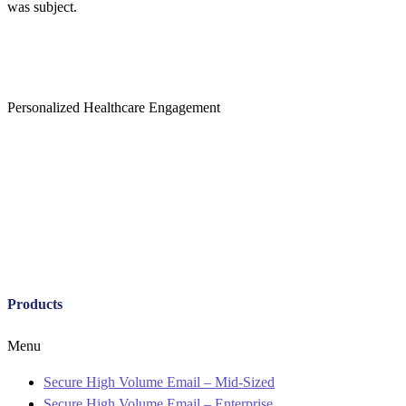
was subject.
Personalized Healthcare Engagement
Products
Menu
Secure High Volume Email – Mid-Sized
Secure High Volume Email – Enterprise