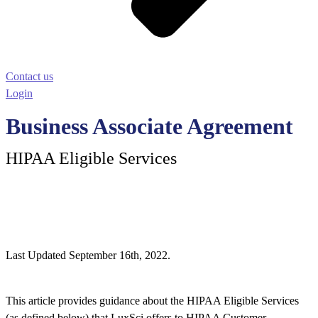
Contact us
Login
Business Associate Agreement
HIPAA Eligible Services
Last Updated September 16th, 2022.
This article provides guidance about the HIPAA Eligible Services
(as defined below) that LuxSci offers to HIPAA Customer