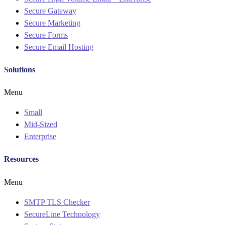
Secure Gateway
Secure Marketing
Secure Forms
Secure Email Hosting
Solutions
Menu
Small
Mid-Sized
Enterprise
Resources
Menu
SMTP TLS Checker
SecureLine Technology