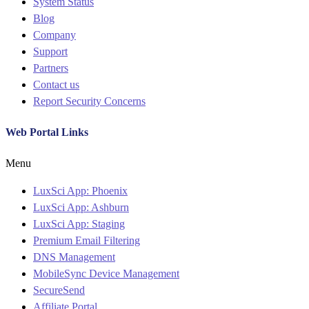
System Status
Blog
Company
Support
Partners
Contact us
Report Security Concerns
Web Portal Links
Menu
LuxSci App: Phoenix
LuxSci App: Ashburn
LuxSci App: Staging
Premium Email Filtering
DNS Management
MobileSync Device Management
SecureSend
Affiliate Portal