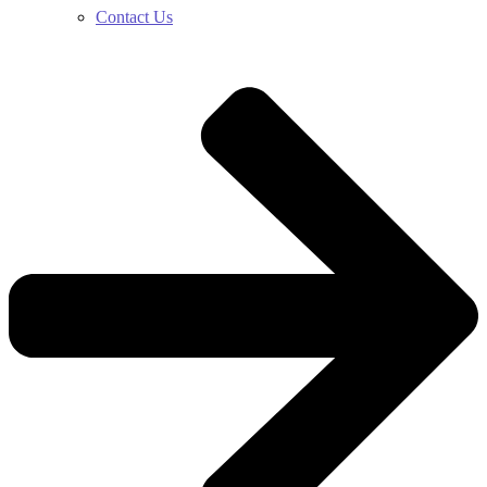
Contact Us