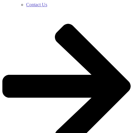
Contact Us