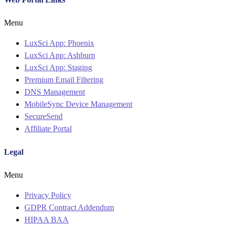
Menu
LuxSci App: Phoenix
LuxSci App: Ashburn
LuxSci App: Staging
Premium Email Filtering
DNS Management
MobileSync Device Management
SecureSend
Affiliate Portal
Legal
Menu
Privacy Policy
GDPR Contract Addendum
HIPAA BAA