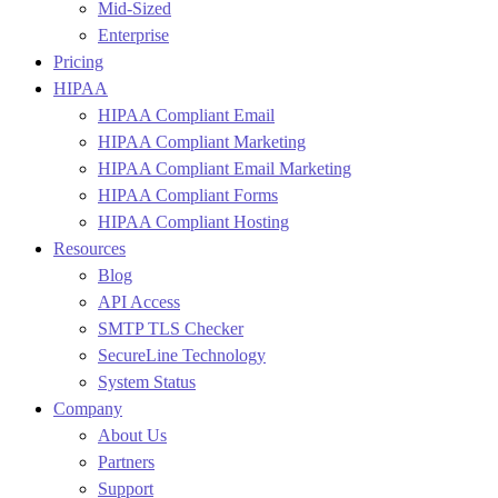
Mid-Sized
Enterprise
Pricing
HIPAA
HIPAA Compliant Email
HIPAA Compliant Marketing
HIPAA Compliant Email Marketing
HIPAA Compliant Forms
HIPAA Compliant Hosting
Resources
Blog
API Access
SMTP TLS Checker
SecureLine Technology
System Status
Company
About Us
Partners
Support