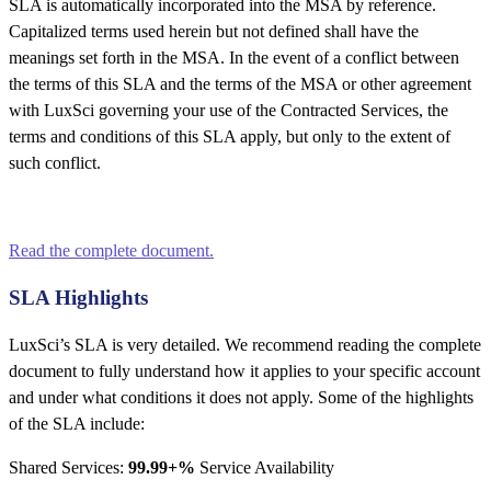
SLA is automatically incorporated into the MSA by reference.
Capitalized terms used herein but not defined shall have the
meanings set forth in the MSA. In the event of a conflict between
the terms of this SLA and the terms of the MSA or other agreement
with LuxSci governing your use of the Contracted Services, the
terms and conditions of this SLA apply, but only to the extent of
such conflict.
Read the complete document.
SLA Highlights
LuxSci’s SLA is very detailed. We recommend reading the complete
document to fully understand how it applies to your specific account
and under what conditions it does not apply. Some of the highlights
of the SLA include:
Shared Services:
99.99+%
Service Availability