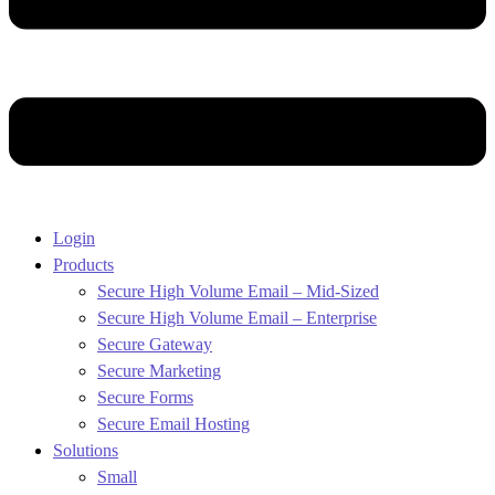
Login
Products
Secure High Volume Email – Mid-Sized
Secure High Volume Email – Enterprise
Secure Gateway
Secure Marketing
Secure Forms
Secure Email Hosting
Solutions
Small