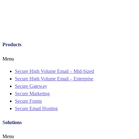
Products
Menu
Secure High Volume Email – Mid-Sized
Secure High Volume Email – Enterprise
Secure Gateway
Secure Marketing
Secure Forms
Secure Email Hosting
Solutions
Menu