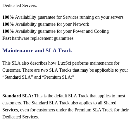
Dedicated Servers:
100%
Availability guarantee for Services running on your servers
100%
Availability guarantee for your Network
100%
Availability guarantee for your Power and Cooling
Fast
hardware replacement guarantees
Maintenance and SLA Track
This SLA also describes how LuxSci performs maintenance for
Customer. There are two SLA Tracks that may be applicable to you:
“Standard SLA” and “Premium SLA:”
Standard SLA:
This is the default SLA Track that applies to most
customers. The Standard SLA Track also applies to all Shared
Services, even for customers under the Premium SLA Track for their
Dedicated Services.