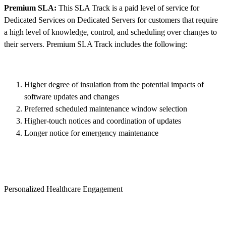
Premium SLA:
This SLA Track is a paid level of service for
Dedicated Services on Dedicated Servers for customers that require
a high level of knowledge, control, and scheduling over changes to
their servers. Premium SLA Track includes the following:
Higher degree of insulation from the potential impacts of
software updates and changes
Preferred scheduled maintenance window selection
Higher-touch notices and coordination of updates
Longer notice for emergency maintenance
Personalized Healthcare Engagement