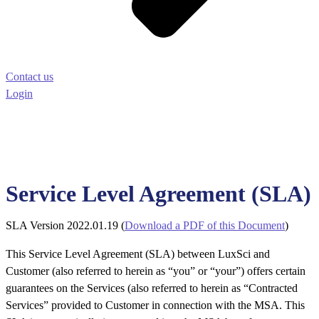
Contact us
Login
Service Level Agreement (SLA)
SLA Version 2022.01.19 (
Download a PDF of this Document
)
This Service Level Agreement (SLA) between LuxSci and
Customer (also referred to herein as “you” or “your”) offers certain
guarantees on the Services (also referred to herein as “Contracted
Services” provided to Customer in connection with the MSA. This