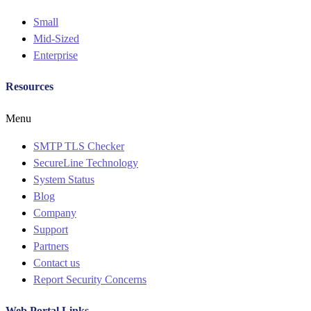
Small
Mid-Sized
Enterprise
Resources
Menu
SMTP TLS Checker
SecureLine Technology
System Status
Blog
Company
Support
Partners
Contact us
Report Security Concerns
Web Portal Links