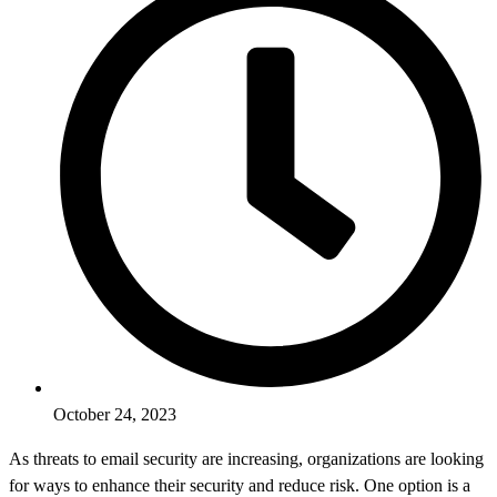
October 24, 2023
As threats to email security are increasing, organizations are looking
for ways to enhance their security and reduce risk. One option is a