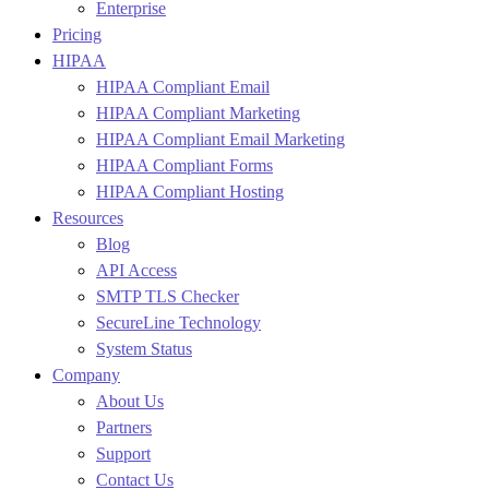
Enterprise
Pricing
HIPAA
HIPAA Compliant Email
HIPAA Compliant Marketing
HIPAA Compliant Email Marketing
HIPAA Compliant Forms
HIPAA Compliant Hosting
Resources
Blog
API Access
SMTP TLS Checker
SecureLine Technology
System Status
Company
About Us
Partners
Support
Contact Us