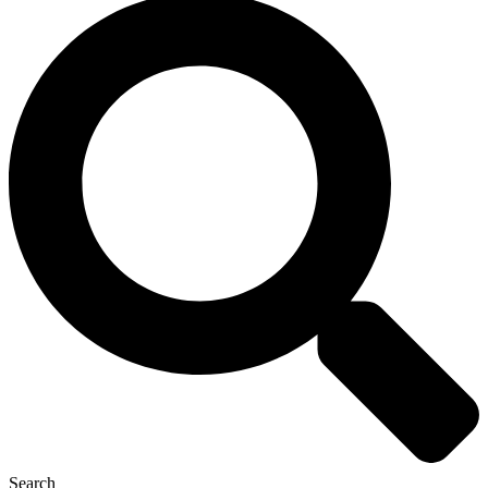
Search