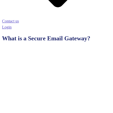
Contact us
Login
What is a Secure Email Gateway?