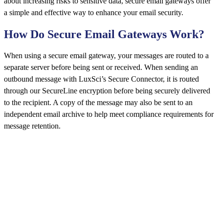
about increasing risks to sensitive data, secure email gateways offer
a simple and effective way to enhance your email security.
How Do Secure Email Gateways Work?
When using a secure email gateway, your messages are routed to a
separate server before being sent or received. When sending an
outbound message with LuxSci’s Secure Connector, it is routed
through our SecureLine encryption before being securely delivered
to the recipient. A copy of the message may also be sent to an
independent email archive to help meet compliance requirements for
message retention.