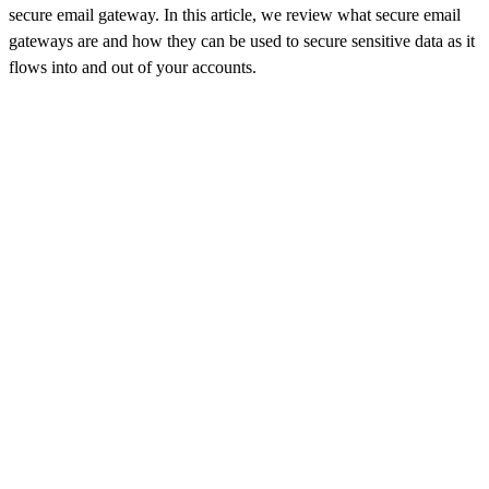
secure email gateway. In this article, we review what secure email
gateways are and how they can be used to secure sensitive data as it
flows into and out of your accounts.