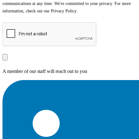
communications at any time. We're committed to your privacy. For more
information, check out our Privacy Policy.
A member of our staff will reach out to you