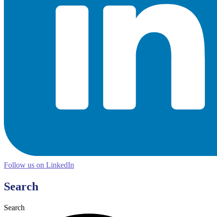
Follow us on LinkedIn
Search
Search