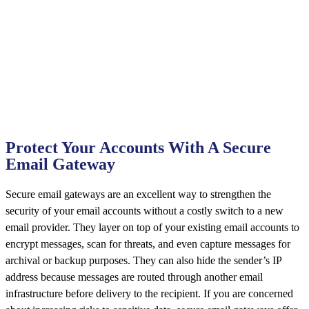
Protect Your Accounts With A Secure
Email Gateway
Secure email gateways are an excellent way to strengthen the
security of your email accounts without a costly switch to a new
email provider. They layer on top of your existing email accounts to
encrypt messages, scan for threats, and even capture messages for
archival or backup purposes. They can also hide the sender’s IP
address because messages are routed through another email
infrastructure before delivery to the recipient. If you are concerned