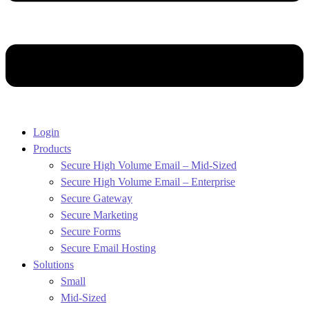
Login
Products
Secure High Volume Email – Mid-Sized
Secure High Volume Email – Enterprise
Secure Gateway
Secure Marketing
Secure Forms
Secure Email Hosting
Solutions
Small
Mid-Sized