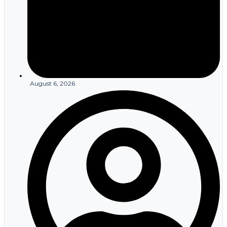
August 6, 2026