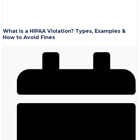
What Is a HIPAA Violation? Types, Examples &
How to Avoid Fines