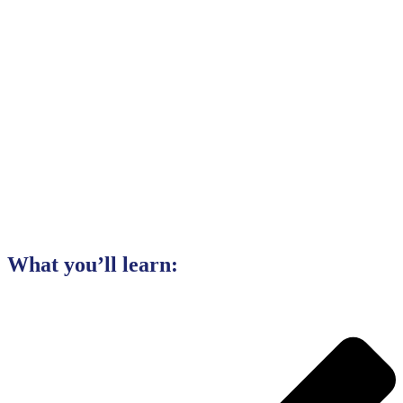
What you’ll learn: