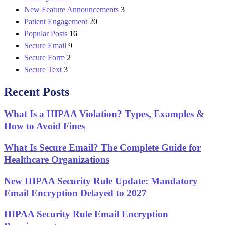
New Feature Announcements
3
Patient Engagement
20
Popular Posts
16
Secure Email
9
Secure Form
2
Secure Text
3
Recent Posts
What Is a HIPAA Violation? Types, Examples &
How to Avoid Fines
What Is Secure Email? The Complete Guide for
Healthcare Organizations
New HIPAA Security Rule Update: Mandatory
Email Encryption Delayed to 2027
HIPAA Security Rule Email Encryption