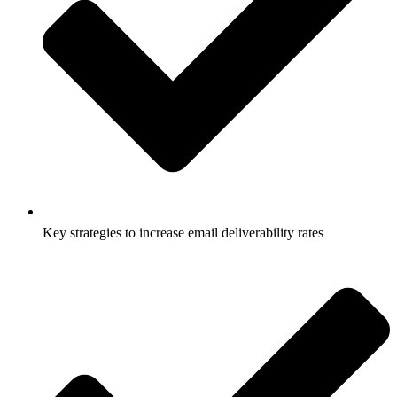
Key strategies to increase email deliverability rates