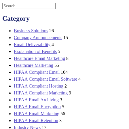
Category
Business Solutions
26
Company Announcements
15
Email Deliverability
4
Explanation of Benefits
5
Healthcare Email Marketing
8
Healthcare Marketing
55
HIPAA Compliant Email
104
HIPAA Compliant Email Software
4
HIPAA Compliant Hosting
2
HIPAA Compliant Marketing
9
HIPAA Email Archiving
3
HIPAA Email Encryption
5
HIPAA Email Marketing
56
HIPAA Email Retention
3
Industry News
17