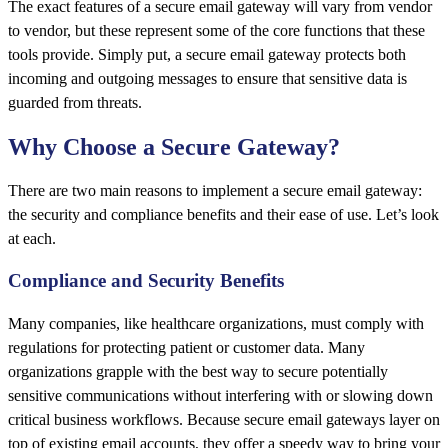
The exact features of a secure email gateway will vary from vendor
to vendor, but these represent some of the core functions that these
tools provide. Simply put, a secure email gateway protects both
incoming and outgoing messages to ensure that sensitive data is
guarded from threats.
Why Choose a Secure Gateway?
There are two main reasons to implement a secure email gateway:
the security and compliance benefits and their ease of use. Let’s look
at each.
Compliance and Security Benefits
Many companies, like healthcare organizations, must comply with
regulations for protecting patient or customer data. Many
organizations grapple with the best way to secure potentially
sensitive communications without interfering with or slowing down
critical business workflows. Because secure email gateways layer on
top of existing email accounts, they offer a speedy way to bring your