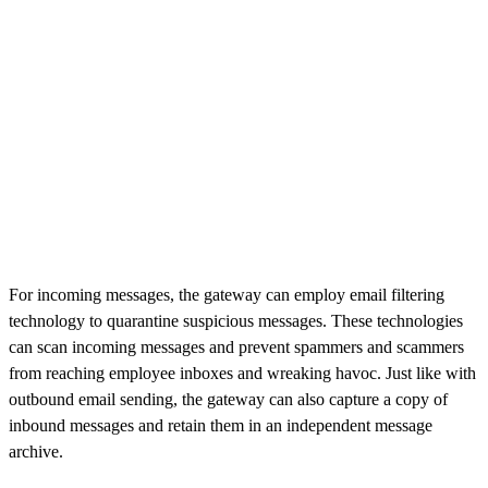
For incoming messages, the gateway can employ email filtering
technology to quarantine suspicious messages. These technologies
can scan incoming messages and prevent spammers and scammers
from reaching employee inboxes and wreaking havoc. Just like with
outbound email sending, the gateway can also capture a copy of
inbound messages and retain them in an independent message
archive.