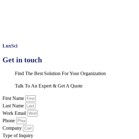
LuxSci
Get in touch
Find The Best Solution For Your Organization
Talk To An Expert & Get A Quote
First Name
Last Name
Work Email
Phone
Company
Type of Inquiry