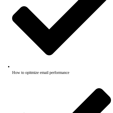
How to opitmize email performance