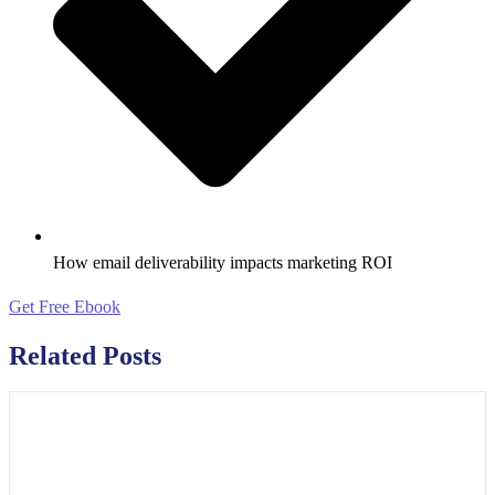
How email deliverability impacts marketing ROI
Get Free Ebook
Related Posts