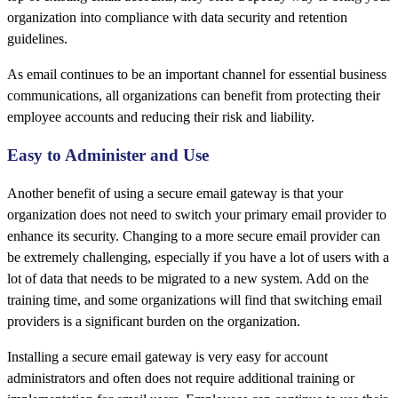
organization into compliance with data security and retention
guidelines.
As email continues to be an important channel for essential business
communications, all organizations can benefit from protecting their
employee accounts and reducing their risk and liability.
Easy to Administer and Use
Another benefit of using a secure email gateway is that your
organization does not need to switch your primary email provider to
enhance its security. Changing to a more secure email provider can
be extremely challenging, especially if you have a lot of users with a
lot of data that needs to be migrated to a new system. Add on the
training time, and some organizations will find that switching email
providers is a significant burden on the organization.
Installing a secure email gateway is very easy for account
administrators and often does not require additional training or