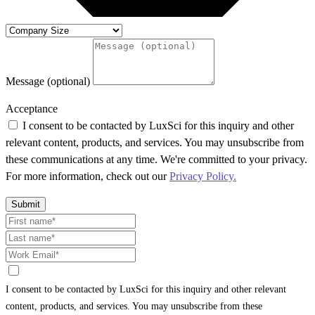
Message (optional)
Acceptance
I consent to be contacted by LuxSci for this inquiry and other
relevant content, products, and services. You may unsubscribe from
these communications at any time. We're committed to your privacy.
For more information, check out our
Privacy Policy.
Submit
I consent to be contacted by LuxSci for this inquiry and other relevant
content, products, and services. You may unsubscribe from these