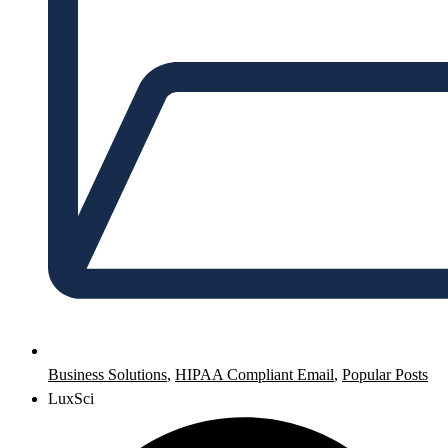
Business Solutions
,
HIPAA Compliant Email
,
Popular Posts
LuxSci