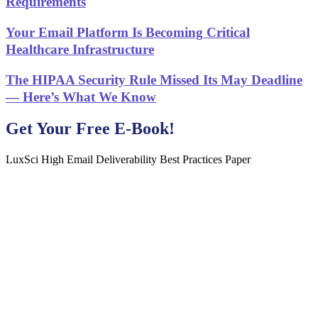
Requirements
Your Email Platform Is Becoming Critical
Healthcare Infrastructure
The HIPAA Security Rule Missed Its May Deadline
— Here’s What We Know
Get Your Free E-Book!
LuxSci High Email Deliverability Best Practices Paper