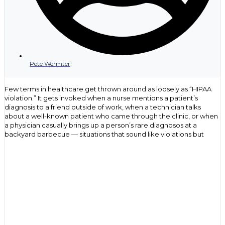
Pete Wermter
Few terms in healthcare get thrown around as loosely as “HIPAA
violation.” It gets invoked when a nurse mentions a patient’s
diagnosis to a friend outside of work, when a technician talks
about a well-known patient who came through the clinic, or when
a physician casually brings up a person’s rare diagnosos at a
backyard barbecue — situations that sound like violations but
often have nothing to do with the actual law. That confusion isn’t
just an oversight, but rather, it points to a gap in understanding
what HIPAA covers, who it applies to, and what genuinely puts an
organization at risk.
For health care providers, compliance officers and IT
professionals, the stakes behind that confusion are anything but
casual. The Department of Health and Human Services (HHS)
Office for Civil Rights (OCR) has issued settlements ranging from a
few thousand dollars to over $16 million for the same underlying