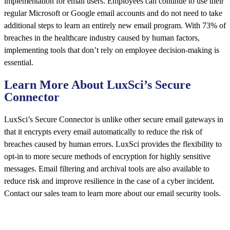
implementation for email users. Employees can continue to use their
regular Microsoft or Google email accounts and do not need to take
additional steps to learn an entirely new email program. With 73% of
breaches in the healthcare industry caused by human factors,
implementing tools that don’t rely on employee decision-making is
essential.
Learn More About LuxSci’s Secure
Connector
LuxSci’s Secure Connector is unlike other secure email gateways in
that it encrypts every email automatically to reduce the risk of
breaches caused by human errors. LuxSci provides the flexibility to
opt-in to more secure methods of encryption for highly sensitive
messages. Email filtering and archival tools are also available to
reduce risk and improve resilience in the case of a cyber incident.
Contact our sales team to learn more about our email security tools.