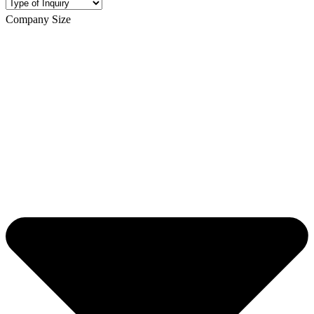
Company Size