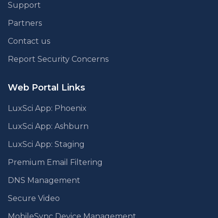
Support
Partners
Contact us
Report Security Concerns
Web Portal Links
LuxSci App: Phoenix
LuxSci App: Ashburn
LuxSci App: Staging
Premium Email Filtering
DNS Management
Secure Video
MobileSync Device Management