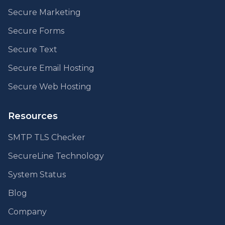
Secure Marketing
Secure Forms
Secure Text
Secure Email Hosting
Secure Web Hosting
Resources
SMTP TLS Checker
SecureLine Technology
System Status
Blog
Company