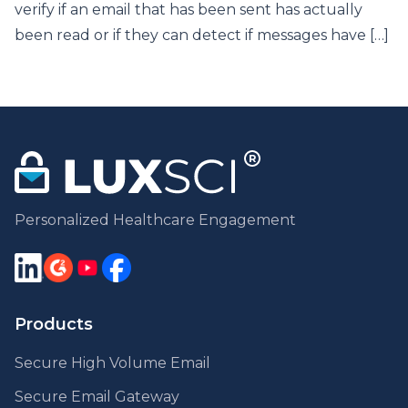
verify if an email that has been sent has actually
been read or if they can detect if messages have […]
Personalized Healthcare Engagement
Products
Secure High Volume Email
Secure Email Gateway