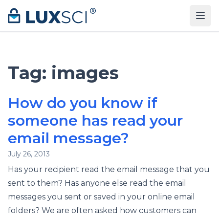
Skip to content
Tag:
images
How do you know if
someone has read your
email message?
July 26, 2013
Has your recipient read the email message that you
sent to them? Has anyone else read the email
messages you sent or saved in your online email
folders? We are often asked how customers can