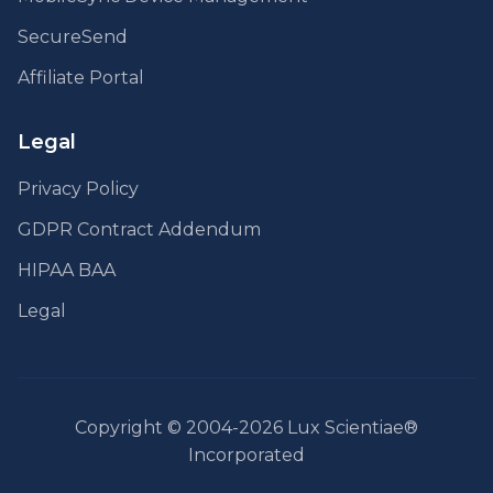
SecureSend
Affiliate Portal
Legal
Privacy Policy
GDPR Contract Addendum
HIPAA BAA
Legal
Copyright © 2004-2026 Lux Scientiae®
Incorporated