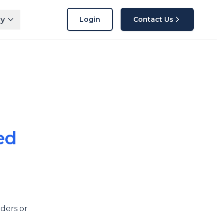
y
Login
Contact Us
ed
ders or