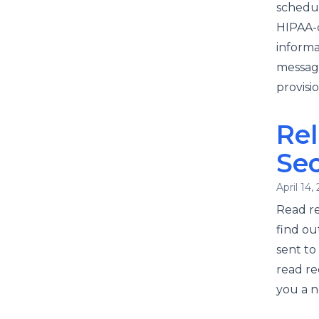
schedul
HIPAA-c
informa
message
provisi
Rel
Se
April 14,
Read re
find ou
sent t
read re
you a n