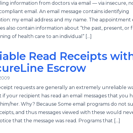
ing information from doctors via email — via insecure, n
ompliant email. An email message contains identifying
tion: my email address and my name. The appointment 
s also contain information about “the past, present, or 
oning of health care to an individual” […]
iable Read Receipts wit
cureLine Escrow
 2009
ceipt requests are generally an extremely unreliable w
t if your recipient has read an email messages that you 
o him/her. Why? Because Some email programs do not s
ceipts, and thus messages viewed with these would nev
otice that the message was read. Programs that […]