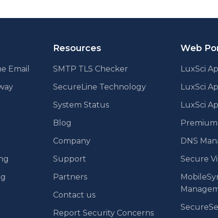
Resources
Web Por
e Email
SMTP TLS Checker
LuxSci Ap
eway
SecureLine Technology
LuxSci A
System Status
LuxSci Ap
Blog
Premium E
Company
DNS Man
ing
Support
Secure V
ng
Partners
MobileSy
Managem
Contact us
SecureS
Report Security Concerns