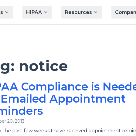
s
HIPAA
Resources
Compan
ag:
notice
PAA Compliance is Need
r Emailed Appointment
minders
er 20, 2013
n the past few weeks I have received appointment remin