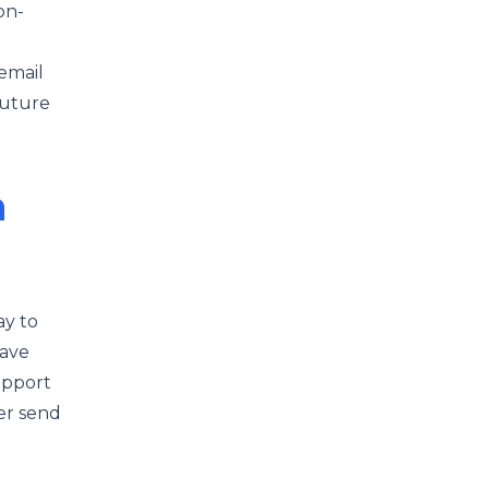
on-
email
future
h
ay to
have
upport
er send