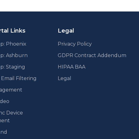
tal Links
Legal
p: Phoenix
Privacy Policy
pp: Ashburn
GDPR Contract Addendum
p: Staging
HIPAA BAA
mail Filtering
Legal
agement
ideo
nc Device
ent
end