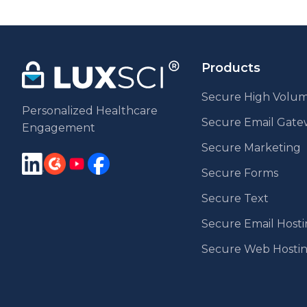
Products
Secure High Volum
Personalized Healthcare
Secure Email Gat
Engagement
Secure Marketing
Secure Forms
Secure Text
Secure Email Host
Secure Web Hosti