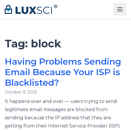
Skip to content
Tag:
block
Having Problems Sending
Email Because Your ISP is
Blacklisted?
October 9, 2013
It happens over and over — users trying to send
legitimate email messages are blocked from
sending because the IP address that they are
getting from their Internet Service Provider (ISP)