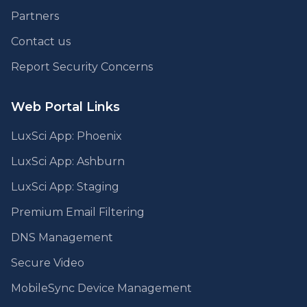
Partners
Contact us
Report Security Concerns
Web Portal Links
LuxSci App: Phoenix
LuxSci App: Ashburn
LuxSci App: Staging
Premium Email Filtering
DNS Management
Secure Video
MobileSync Device Management