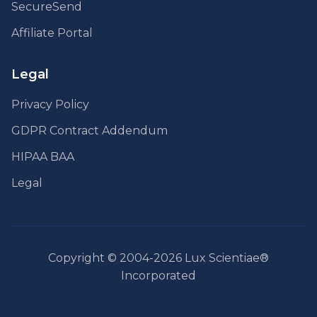
SecureSend
Affiliate Portal
Legal
Privacy Policy
GDPR Contract Addendum
HIPAA BAA
Legal
Copyright © 2004-2026 Lux Scientiae®
Incorporated