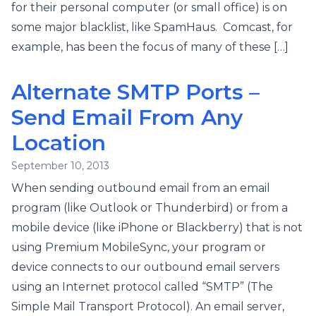
for their personal computer (or small office) is on
some major blacklist, like SpamHaus. Comcast, for
example, has been the focus of many of these […]
Alternate SMTP Ports –
Send Email From Any
Location
September 10, 2013
When sending outbound email from an email
program (like Outlook or Thunderbird) or from a
mobile device (like iPhone or Blackberry) that is not
using Premium MobileSync, your program or
device connects to our outbound email servers
using an Internet protocol called “SMTP” (The
Simple Mail Transport Protocol). An email server,