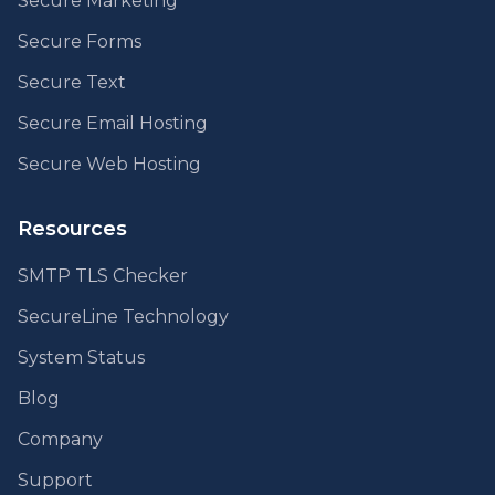
Secure Marketing
Secure Forms
Secure Text
Secure Email Hosting
Secure Web Hosting
Resources
SMTP TLS Checker
SecureLine Technology
System Status
Blog
Company
Support