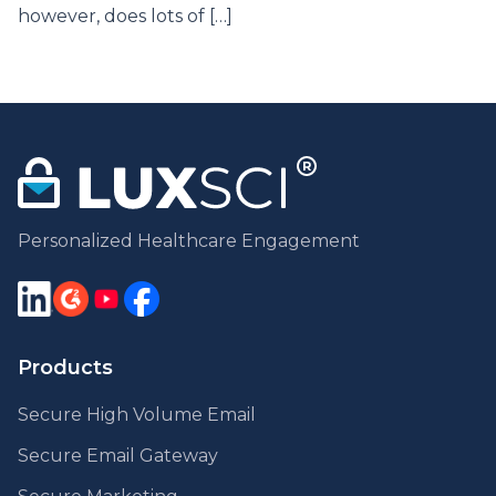
however, does lots of […]
Personalized Healthcare Engagement
Products
Secure High Volume Email
Secure Email Gateway