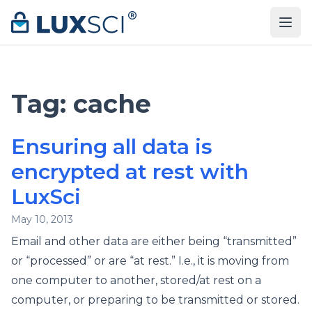
Skip to content
Tag:
cache
Ensuring all data is
encrypted at rest with
LuxSci
May 10, 2013
Email and other data are either being “transmitted”
or “processed” or are “at rest.” I.e., it is moving from
one computer to another, stored/at rest on a
computer, or preparing to be transmitted or stored.