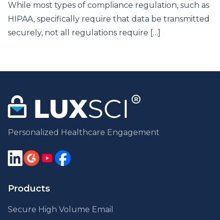
While most types of compliance regulation, such as
HIPAA, specifically require that data be transmitted
securely, not all regulations require […]
Personalized Healthcare Engagement
Products
Secure High Volume Email