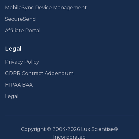
MobileSync Device Management
SecureSend
Affiliate Portal
Legal
Privacy Policy
GDPR Contract Addendum
HIPAA BAA
Legal
Copyright © 2004-2026 Lux Scientiae®
Incorporated