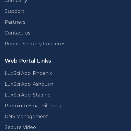
Company
Support
Partners
Contact us
Report Security Concerns
Web Portal Links
LuxSci App: Phoenix
LuxSci App: Ashburn
LuxSci App: Staging
Premium Email Filtering
DNS Management
Secure Video