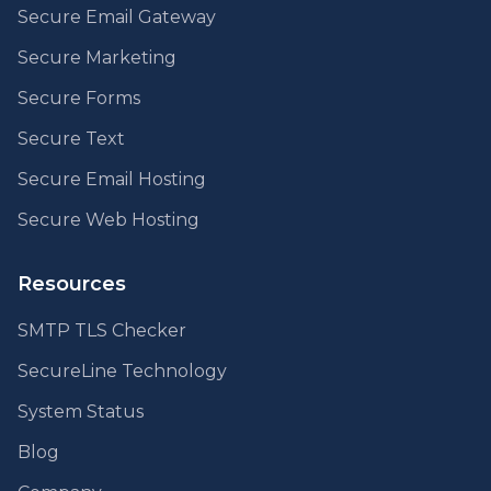
Secure Email Gateway
Secure Marketing
Secure Forms
Secure Text
Secure Email Hosting
Secure Web Hosting
Resources
SMTP TLS Checker
SecureLine Technology
System Status
Blog