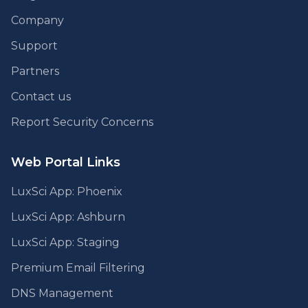
Company
Support
Partners
Contact us
Report Security Concerns
Web Portal Links
LuxSci App: Phoenix
LuxSci App: Ashburn
LuxSci App: Staging
Premium Email Filtering
DNS Management