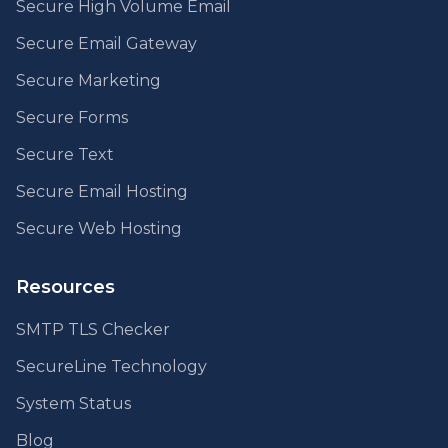
Secure High Volume Email
Secure Email Gateway
Secure Marketing
Secure Forms
Secure Text
Secure Email Hosting
Secure Web Hosting
Resources
SMTP TLS Checker
SecureLine Technology
System Status
Blog