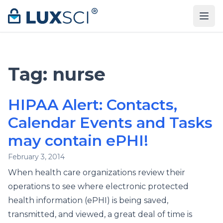
Skip to content
Tag:
nurse
HIPAA Alert: Contacts,
Calendar Events and Tasks
may contain ePHI!
February 3, 2014
When health care organizations review their
operations to see where electronic protected
health information (ePHI) is being saved,
transmitted, and viewed, a great deal of time is