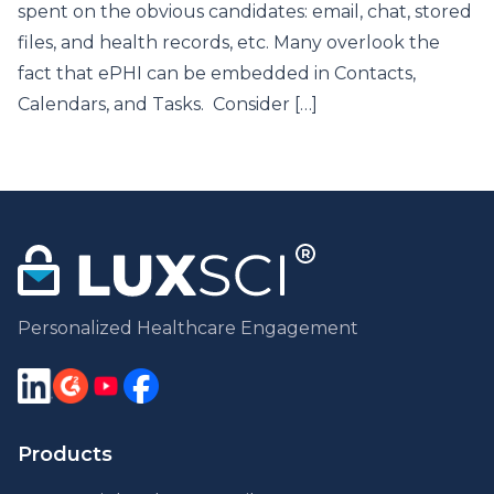
spent on the obvious candidates: email, chat, stored
files, and health records, etc. Many overlook the
fact that ePHI can be embedded in Contacts,
Calendars, and Tasks. Consider […]
Personalized Healthcare Engagement
Products