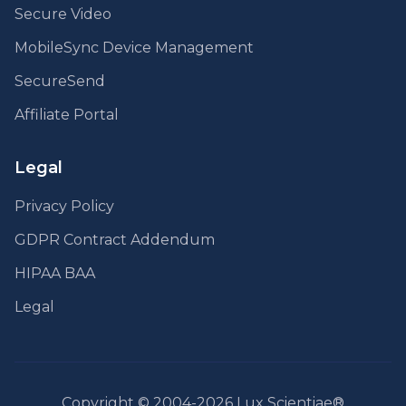
Secure Video
MobileSync Device Management
SecureSend
Affiliate Portal
Legal
Privacy Policy
GDPR Contract Addendum
HIPAA BAA
Legal
Copyright © 2004-2026 Lux Scientiae®