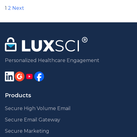
Posts
1
2
Next
pagination
Personalized Healthcare Engagement
Products
Secure High Volume Email
Secure Email Gateway
Secure Marketing