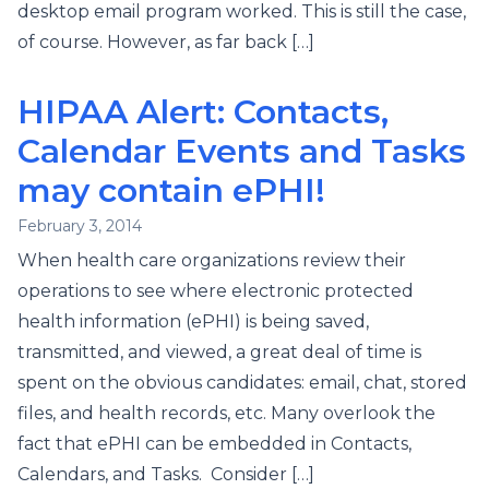
desktop email program worked. This is still the case,
of course. However, as far back […]
HIPAA Alert: Contacts,
Calendar Events and Tasks
may contain ePHI!
February 3, 2014
When health care organizations review their
operations to see where electronic protected
health information (ePHI) is being saved,
transmitted, and viewed, a great deal of time is
spent on the obvious candidates: email, chat, stored
files, and health records, etc. Many overlook the
fact that ePHI can be embedded in Contacts,
Calendars, and Tasks. Consider […]