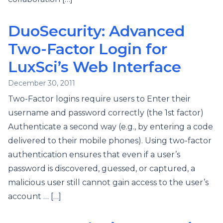
DuoSecurity: Advanced
Two-Factor Login for
LuxSci’s Web Interface
December 30, 2011
Two-Factor logins require users to Enter their
username and password correctly (the 1st factor)
Authenticate a second way (e.g., by entering a code
delivered to their mobile phones). Using two-factor
authentication ensures that even if a user’s
password is discovered, guessed, or captured, a
malicious user still cannot gain access to the user’s
account … […]