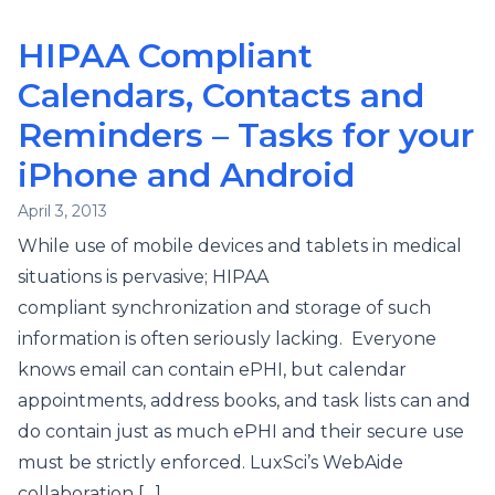
HIPAA Compliant
Calendars, Contacts and
Reminders – Tasks for your
iPhone and Android
April 3, 2013
While use of mobile devices and tablets in medical
situations is pervasive; HIPAA
compliant synchronization and storage of such
information is often seriously lacking. Everyone
knows email can contain ePHI, but calendar
appointments, address books, and task lists can and
do contain just as much ePHI and their secure use
must be strictly enforced. LuxSci’s WebAide
collaboration […]