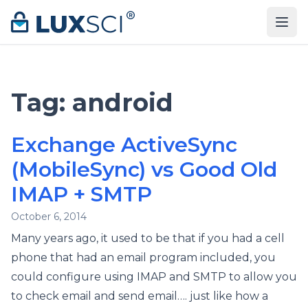
Skip to content
Tag:
android
Exchange ActiveSync
(MobileSync) vs Good Old
IMAP + SMTP
October 6, 2014
Many years ago, it used to be that if you had a cell
phone that had an email program included, you
could configure using IMAP and SMTP to allow you
to check email and send email…. just like how a