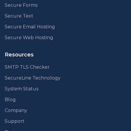
Secure Forms
Secure Text
Secure Email Hosting
Secure Web Hosting
Resources
SMTP TLS Checker
SecureLine Technology
System Status
Blog
Company
Support