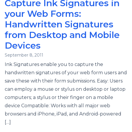
Capture Ink Signatures in
your Web Forms:
Handwritten Signatures
from Desktop and Mobile
Devices
September 8, 2011
Ink Signatures enable you to capture the
handwritten signatures of your web form users and
save these with their form submissions. Easy: Users
can employ a mouse or stylus on desktop or laptop
computers; a stylus or their finger on a mobile
device Compatible: Works with all major web
browsers and iPhone, iPad, and Android-powered
[…]