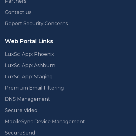
Partners
Contact us
Report Security Concerns
Web Portal Links
LuxSci App: Phoenix
LuxSci App: Ashburn
LuxSci App: Staging
Premium Email Filtering
DNS Management
Secure Video
MobileSync Device Management
SecureSend