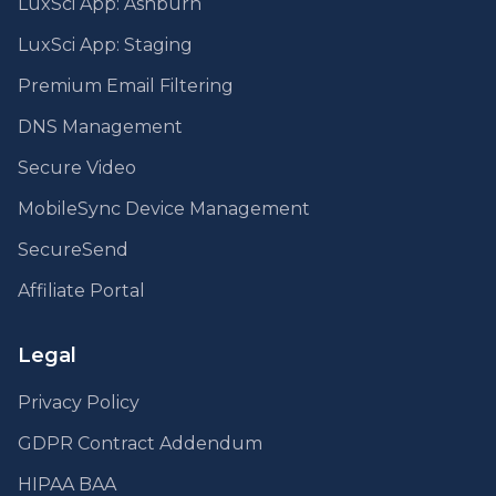
LuxSci App: Ashburn
LuxSci App: Staging
Premium Email Filtering
DNS Management
Secure Video
MobileSync Device Management
SecureSend
Affiliate Portal
Legal
Privacy Policy
GDPR Contract Addendum
HIPAA BAA