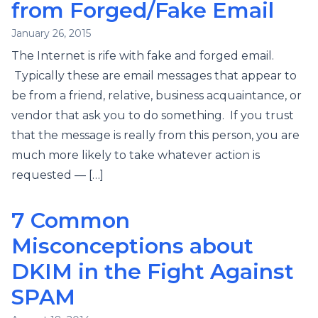
from Forged/Fake Email
January 26, 2015
The Internet is rife with fake and forged email.
Typically these are email messages that appear to
be from a friend, relative, business acquaintance, or
vendor that ask you to do something. If you trust
that the message is really from this person, you are
much more likely to take whatever action is
requested — […]
7 Common
Misconceptions about
DKIM in the Fight Against
SPAM