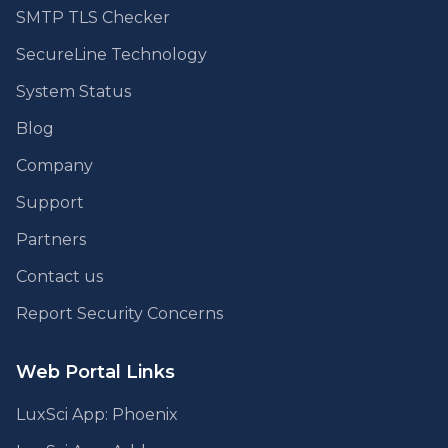
SMTP TLS Checker
SecureLine Technology
System Status
Blog
Company
Support
Partners
Contact us
Report Security Concerns
Web Portal Links
LuxSci App: Phoenix