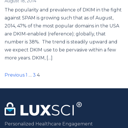
August 18, 2014
The popularity and prevalence of DKIM in the fight
against SPAM is growing such that as of August,
2014, 47% of the most popular domains in the USA
are DKIM-enabled (reference); globally, that
number is 38%. The trend is steadily upward and
we expect DKIM use to be pervasive within a few
more years. DKIM, […]
Posts
Previous
1
…
3
4
pagination
Personalized Healthcare Engagement