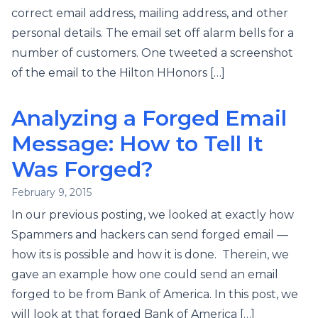
correct email address, mailing address, and other
personal details. The email set off alarm bells for a
number of customers. One tweeted a screenshot
of the email to the Hilton HHonors […]
Analyzing a Forged Email
Message: How to Tell It
Was Forged?
February 9, 2015
In our previous posting, we looked at exactly how
Spammers and hackers can send forged email —
how its is possible and how it is done. Therein, we
gave an example how one could send an email
forged to be from Bank of America. In this post, we
will look at that forged Bank of America […]