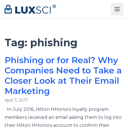
Skip to content
Tag:
phishing
Phishing or for Real? Why
Companies Need to Take a
Closer Look at Their Email
Marketing
April 7, 2017
In July 2016, Hilton HHonors loyalty program
members received an email asking them to log into
their Hilton HHonors account to confirm their