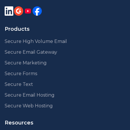
Products
Secure High Volume Email
Secure Email Gateway
Secure Marketing
Secure Forms
Secure Text
Secure Email Hosting
Secure Web Hosting
Resources