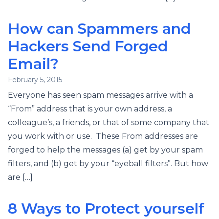
How can Spammers and
Hackers Send Forged
Email?
February 5, 2015
Everyone has seen spam messages arrive with a
“From” address that is your own address, a
colleague’s, a friends, or that of some company that
you work with or use. These From addresses are
forged to help the messages (a) get by your spam
filters, and (b) get by your “eyeball filters”. But how
are […]
8 Ways to Protect yourself