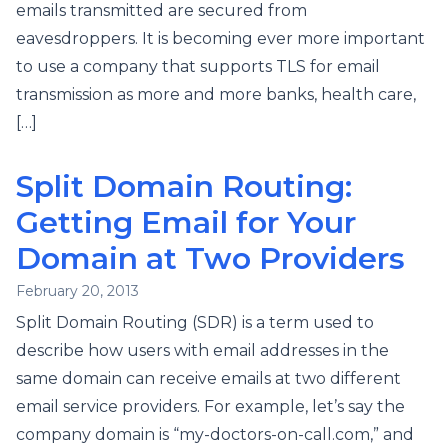
emails transmitted are secured from
eavesdroppers. It is becoming ever more important
to use a company that supports TLS for email
transmission as more and more banks, health care,
[…]
Split Domain Routing:
Getting Email for Your
Domain at Two Providers
February 20, 2013
Split Domain Routing (SDR) is a term used to
describe how users with email addresses in the
same domain can receive emails at two different
email service providers. For example, let’s say the
company domain is “my-doctors-on-call.com,” and