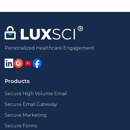
Personalized Healthcare Engagement
Products
Secure High Volume Email
Secure Email Gateway
Secure Marketing
Secure Forms