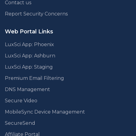
Contact us
Report Security Concerns
Web Portal Links
LuxSci App: Phoenix
LuxSci App: Ashburn
LuxSci App: Staging
Premium Email Filtering
DNS Management
Secure Video
MobileSync Device Management
SecureSend
Affiliate Portal