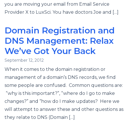
you are moving your email from Email Service
Provider X to LuxSci. You have doctors Joe and […]
Domain Registration and
DNS Management: Relax
We’ve Got Your Back
September 12, 2012
When it comes to the domain registration or
management of a domain’s DNS records, we find
some people are confused. Common questions are:
“why is this important?”, “where do I go to make
changes?” and “how do I make updates? Here we
will attempt to answer these and other questions as
they relate to DNS (Domain […]