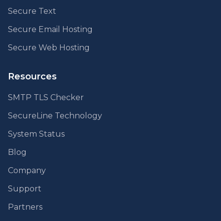
Secure Text
Secure Email Hosting
Secure Web Hosting
Resources
SMTP TLS Checker
SecureLine Technology
System Status
Blog
Company
Support
Partners