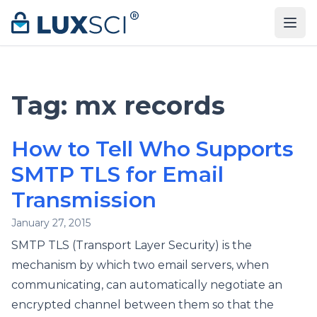
Skip to content
Tag:
mx records
How to Tell Who Supports
SMTP TLS for Email
Transmission
January 27, 2015
SMTP TLS (Transport Layer Security) is the
mechanism by which two email servers, when
communicating, can automatically negotiate an
encrypted channel between them so that the