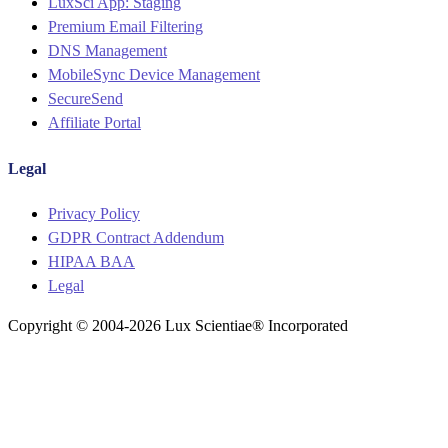
LuxSci App: Staging
Premium Email Filtering
DNS Management
MobileSync Device Management
SecureSend
Affiliate Portal
Legal
Menu
Privacy Policy
GDPR Contract Addendum
HIPAA BAA
Legal
Copyright © 2004-2026 Lux Scientiae® Incorporated