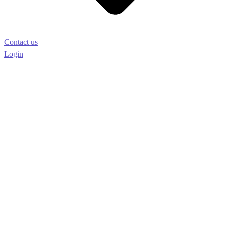
Contact us
Login