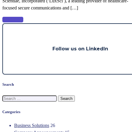
Scientiae, Incorporated (‘LuxSci’), a leading provider of healthcare-
Main
focused secure communications and […]
Capital
Partners
Read more
Follow us on LinkedIn
Search
Search
for:
Categories
Business Solutions
26