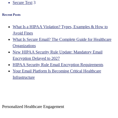
Secure Text
3
Recent Posts
What Is a HIPAA Violation? Types, Examples & How to
Avoid Fines
What Is Secure Email? The Complete Guide for Healthcare
Organizations
New HIPAA Security Rule Update: Mandatory Email
Encryption Delayed to 2027
HIPAA Security Rule Email Encryption Requirements
Your Email Platform Is Becoming Critical Healthcare
Infrastructure
Personalized Healthcare Engagement