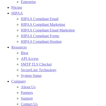
Enterprise
Pricing
HIPAA
HIPAA Compliant Email
HIPAA Compliant Marketing
HIPAA Compliant Email Marketing
HIPAA Compliant Forms
HIPAA Compliant Hosting
Resources
Blog
API Access
SMTP TLS Checker
SecureLine Technology
System Status
Company
About Us
Partners
Support
Contact Us