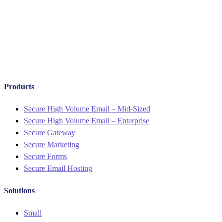
Products
Menu
Secure High Volume Email – Mid-Sized
Secure High Volume Email – Enterprise
Secure Gateway
Secure Marketing
Secure Forms
Secure Email Hosting
Solutions
Menu
Small