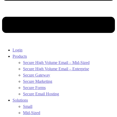
Login
Products
Secure High Volume Email – Mid-Sized
Secure High Volume Email – Enterprise
Secure Gateway
Secure Marketing
Secure Forms
Secure Email Hosting
Solutions
Small
Mid-Sized