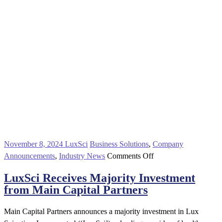
November 8, 2024
LuxSci
Business Solutions
,
Company
on
Announcements
,
Industry News
Comments Off
LuxSci
LuxSci Receives Majority Investment
Receives
from Main Capital Partners
Majority
Investment
Main Capital Partners announces a majority investment in Lux
from