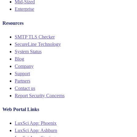
Mid-Sized
Enterprise
Resources
Menu
SMTP TLS Checker
SecureLine Technology
System Status
Blog
Company
Support
Partners
Contact us
Report Security Concerns
Web Portal Links
Menu
LuxSci App: Phoenix
LuxSci App: Ashburn