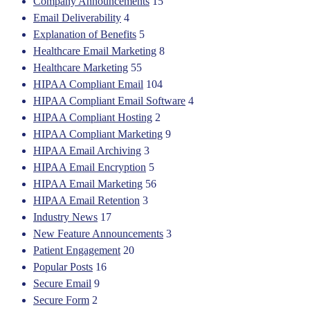
Company Announcements
15
Email Deliverability
4
Explanation of Benefits
5
Healthcare Email Marketing
8
Healthcare Marketing
55
HIPAA Compliant Email
104
HIPAA Compliant Email Software
4
HIPAA Compliant Hosting
2
HIPAA Compliant Marketing
9
HIPAA Email Archiving
3
HIPAA Email Encryption
5
HIPAA Email Marketing
56
HIPAA Email Retention
3
Industry News
17
New Feature Announcements
3
Patient Engagement
20
Popular Posts
16
Secure Email
9
Secure Form
2