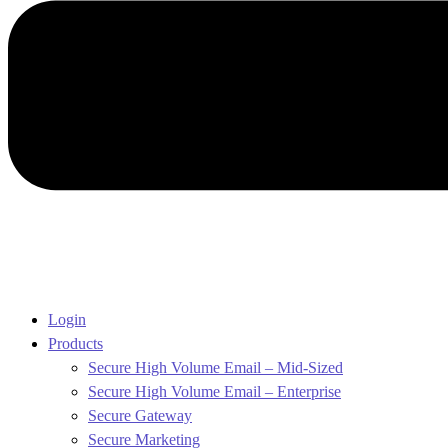
Login
Products
Secure High Volume Email – Mid-Sized
Secure High Volume Email – Enterprise
Secure Gateway
Secure Marketing