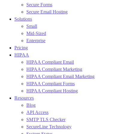
Secure Forms
Secure Email Hosting
Solutions
Small
Mid-Sized
Enterprise
Pricing
HIPAA
HIPAA Compliant Email
HIPAA Compliant Marketing
HIPAA Compliant Email Marketing
HIPAA Compliant Forms
HIPAA Compliant Hosting
Resources
Blog
API Access
SMTP TLS Checker
SecureLine Technology
System Status