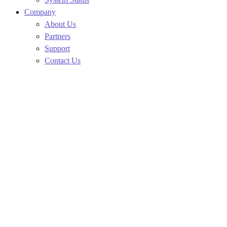
Company
About Us
Partners
Support
Contact Us