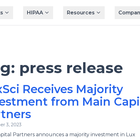
s
HIPAA
Resources
Compan
ag:
press release
Sci Receives Majority
estment from Main Capi
tners
r 3, 2023
pital Partners announces a majority investment in Lux