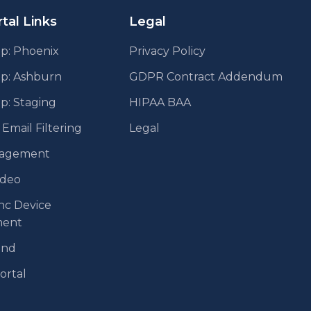
tal Links
Legal
p: Phoenix
Privacy Policy
pp: Ashburn
GDPR Contract Addendum
p: Staging
HIPAA BAA
mail Filtering
Legal
agement
ideo
nc Device
ent
end
Portal