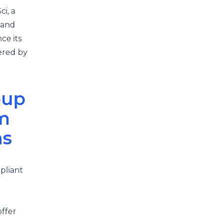
i, a
 and
ce its
ered by
oup
m
ns
pliant
ffer