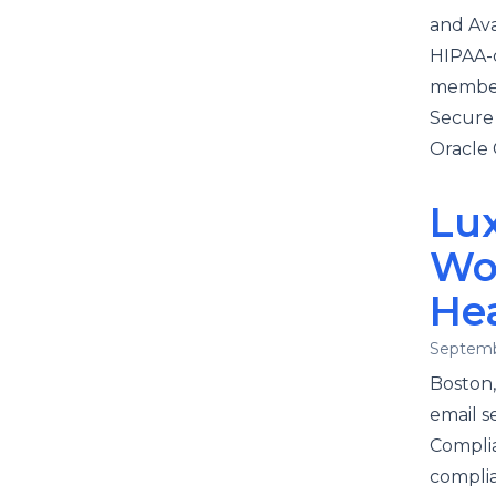
and Ava
HIPAA-c
member 
Secure
Oracle 
Lu
Wo
He
Septemb
Boston,
email s
Complia
complia