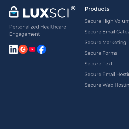
Products
Secure High Volum
Personalized Healthcare
Secure Email Gat
Engagement
Secure Marketing
Secure Forms
Secure Text
Secure Email Host
Secure Web Hosti