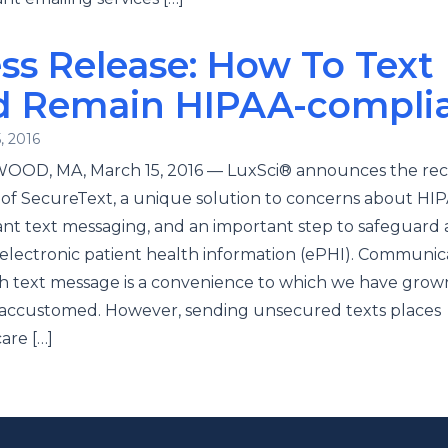
ss Release: How To Text
d Remain HIPAA-compli
, 2016
OD, MA, March 15, 2016 — LuxSci® announces the re
of SecureText, a unique solution to concerns about HI
nt text messaging, and an important step to safeguard
electronic patient health information (ePHI). Communic
h text message is a convenience to which we have grow
 accustomed. However, sending unsecured texts places
are […]