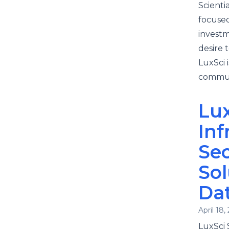
Scienti
focused
investm
desire 
LuxSci 
commun
Lux
Inf
Se
Sol
Da
April 18,
LuxSci