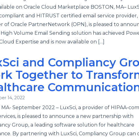
ilable on Oracle Cloud Marketplace BOSTON, MA– LuxSc
ompliant and HITRUST certified email service provider,
of Oracle PartnerNetwork (OPN), is pleased to announ
 High Volume Email Sending solution has achieved Pow
Cloud Expertise and is now available on […]
xSci and Compliancy Gr
rk Together to Transfor
althcare Communicatio
er 14, 2022
 MA- September 2022 – LuxSci, a provider of HIPAA-com
ervices, is pleased to announce a new partnership with
ncy Group, a leading software solution for healthcare
nce. By partnering with LuxSci, Compliancy Group can o