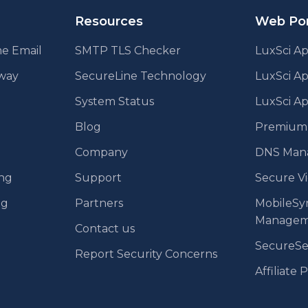
Resources
Web Por
e Email
SMTP TLS Checker
LuxSci Ap
eway
SecureLine Technology
LuxSci A
System Status
LuxSci Ap
Blog
Premium E
Company
DNS Man
ing
Support
Secure V
ng
Partners
MobileSy
Managem
Contact us
SecureS
Report Security Concerns
Affiliate 