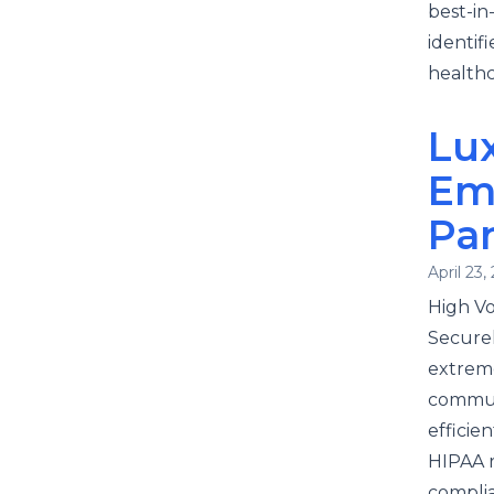
best-in
identif
healthc
Lux
Em
Pa
April 23,
High V
Securel
extreme
communi
efficie
HIPAA r
complia