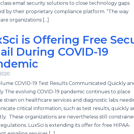
-class email security solutions to close technology gaps
ied by their proprietary compliance platform. “The way
are organizations […]
Sci is Offering Free Sec
ail During COVID-19
ndemic
 2020
olume COVID-19 Test Results Communicated Quickly an
y The evolving COVID-19 pandemic continues to place
 strain on healthcare services and diagnostic labs needi
cate critical information, such as test results, quickly 
ntly. These organizations are nevertheless still constrain
egulations. LuxSci is extending its offer for free HIPAA-
nt emailing services […]