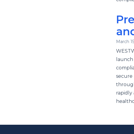
Pre
an
March 15
WESTWO
launch 
complia
secure 
throug
rapidly
healthc