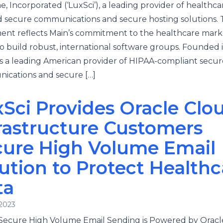
ae, Incorporated (‘LuxSci’), a leading provider of healthca
 secure communications and secure hosting solutions.
ent reflects Main’s commitment to the healthcare mar
to build robust, international software groups. Founded i
is a leading American provider of HIPAA-compliant secur
ications and secure […]
Sci Provides Oracle Clo
rastructure Customers
cure High Volume Email
ution to Protect Healthc
ta
 2023
 Secure High Volume Email Sending is Powered by Oracl