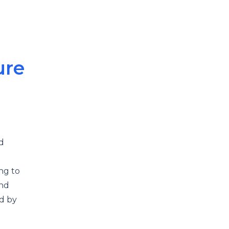
ure
d
ng to
and
ed by