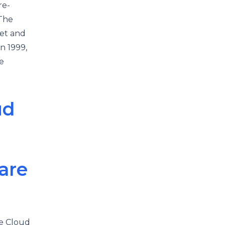
re-
 The
ket and
n 1999,
e
ud
are
e Cloud