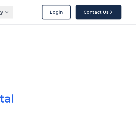
y
Login
Contact Us
tal