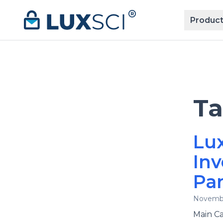
Skip to content
Product
T
Lux
Inv
Par
Novembe
Main Ca