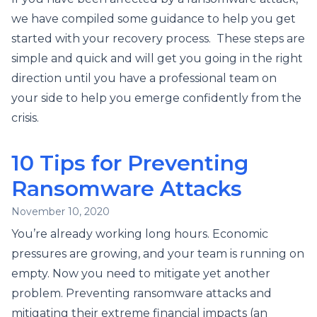
we have compiled some guidance to help you get
started with your recovery process. These steps are
simple and quick and will get you going in the right
direction until you have a professional team on
your side to help you emerge confidently from the
crisis.
10 Tips for Preventing
Ransomware Attacks
November 10, 2020
You’re already working long hours. Economic
pressures are growing, and your team is running on
empty. Now you need to mitigate yet another
problem. Preventing ransomware attacks and
mitigating their extreme financial impacts (an