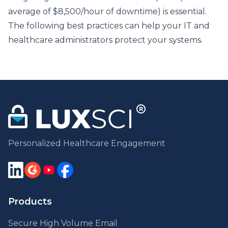
average of $8,500/hour of downtime) is essential.
The following best practices can help your IT and
healthcare administrators protect your systems.
Personalized Healthcare Engagement
Products
Secure High Volume Email