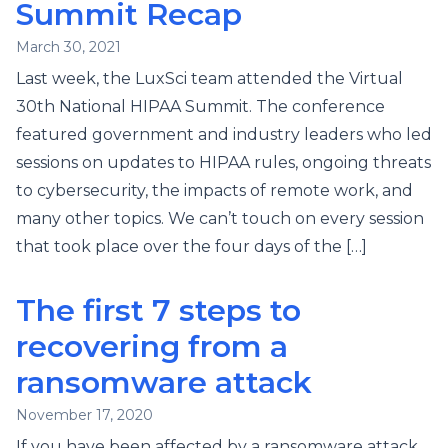
Summit Recap
March 30, 2021
Last week, the LuxSci team attended the Virtual
30th National HIPAA Summit. The conference
featured government and industry leaders who led
sessions on updates to HIPAA rules, ongoing threats
to cybersecurity, the impacts of remote work, and
many other topics. We can’t touch on every session
that took place over the four days of the […]
The first 7 steps to
recovering from a
ransomware attack
November 17, 2020
If you have been affected by a ransomware attack,