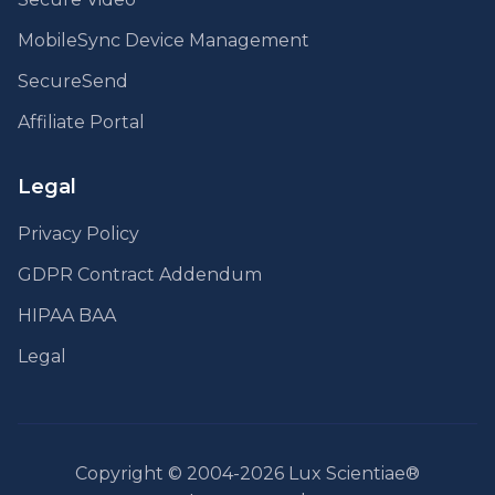
MobileSync Device Management
SecureSend
Affiliate Portal
Legal
Privacy Policy
GDPR Contract Addendum
HIPAA BAA
Legal
Copyright © 2004-2026 Lux Scientiae®