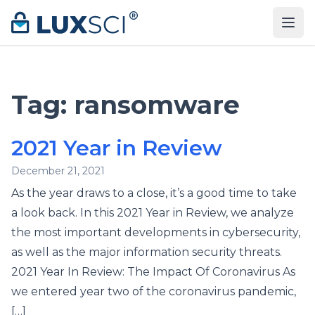
Skip to content
Tag:
ransomware
2021 Year in Review
December 21, 2021
As the year draws to a close, it’s a good time to take
a look back. In this 2021 Year in Review, we analyze
the most important developments in cybersecurity,
as well as the major information security threats.
2021 Year In Review: The Impact Of Coronavirus As
we entered year two of the coronavirus pandemic,
[…]