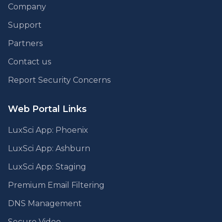
Company
Support
Partners
Contact us
Report Security Concerns
Web Portal Links
LuxSci App: Phoenix
LuxSci App: Ashburn
LuxSci App: Staging
Premium Email Filtering
DNS Management
Secure Video