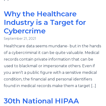
Why the Healthcare
Industry is a Target for
Cybercrime
September 21, 2021
Healthcare data seems mundane- but in the hands
of a cybercriminal it can be quite valuable. Medical
records contain private information that can be
used to blackmail or impersonate others. Even if
you aren’t a public figure with a sensitive medical
condition, the financial and personal identifiers
found in medical records make them a target […]
30th National HIPAA