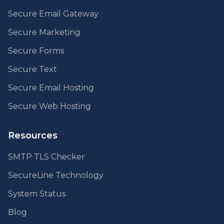
Secure Email Gateway
Secure Marketing
Secure Forms
Secure Text
Secure Email Hosting
Secure Web Hosting
Resources
SMTP TLS Checker
SecureLine Technology
System Status
Blog