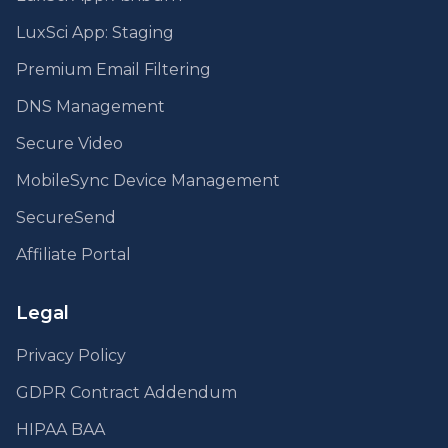
LuxSci App: Staging
Premium Email Filtering
DNS Management
Secure Video
MobileSync Device Management
SecureSend
Affiliate Portal
Legal
Privacy Policy
GDPR Contract Addendum
HIPAA BAA