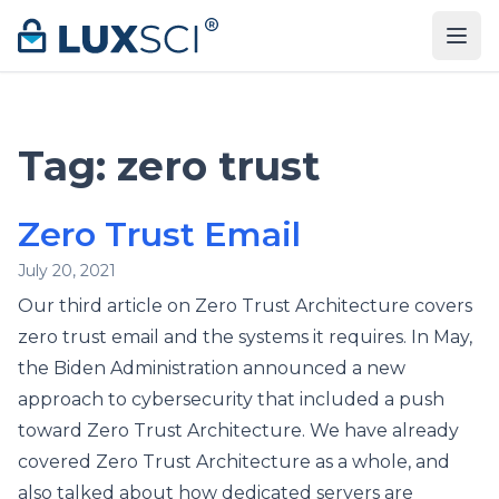
Skip to content
Tag:
zero trust
Zero Trust Email
July 20, 2021
Our third article on Zero Trust Architecture covers
zero trust email and the systems it requires. In May,
the Biden Administration announced a new
approach to cybersecurity that included a push
toward Zero Trust Architecture. We have already
covered Zero Trust Architecture as a whole, and
also talked about how dedicated servers are