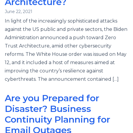
Architecture?
June 22, 2021
In light of the increasingly sophisticated attacks
against the US public and private sectors, the Biden
Administration announced a push toward Zero
Trust Architecture, amid other cybersecurity
reforms. The White House order was issued on May
12, and it included a host of measures aimed at
improving the country’s resilience against
cyberthreats. The announcement contained […]
Are you Prepared for
Disaster? Business
Continuity Planning for
Email Outages