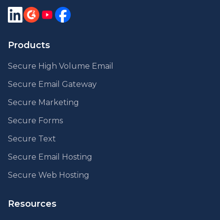
Products
Secure High Volume Email
Secure Email Gateway
Secure Marketing
Secure Forms
Secure Text
Secure Email Hosting
Secure Web Hosting
Resources