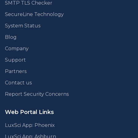
SMTP TLS Checker
SecureLine Technology
System Status
Blog
Company
Support
Partners
Contact us
Report Security Concerns
Web Portal Links
LuxSci App: Phoenix
LuxSci App: Ashburn