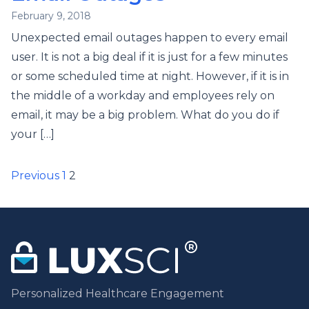
February 9, 2018
Unexpected email outages happen to every email
user. It is not a big deal if it is just for a few minutes
or some scheduled time at night. However, if it is in
the middle of a workday and employees rely on
email, it may be a big problem. What do you do if
your […]
Posts
Previous
1
2
pagination
Personalized Healthcare Engagement