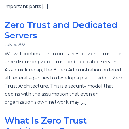
important parts […]
Zero Trust and Dedicated
Servers
July 6, 2021
We will continue on in our series on Zero Trust, this
time discussing Zero Trust and dedicated servers.
As a quick recap, the Biden Administration ordered
all federal agencies to develop a plan to adopt Zero
Trust Architecture. This is a security model that
begins with the assumption that even an
organization’s own network may […]
What Is Zero Trust